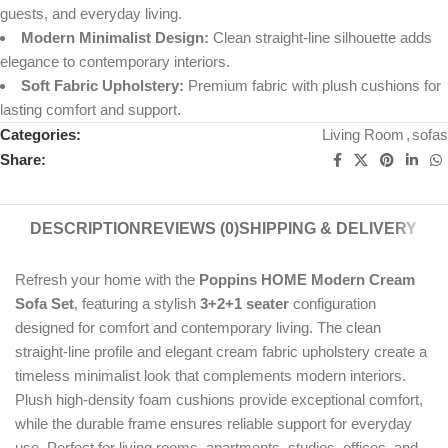
guests, and everyday living.
Modern Minimalist Design:
Clean straight-line silhouette adds
elegance to contemporary interiors.
Soft Fabric Upholstery:
Premium fabric with plush cushions for
lasting comfort and support.
Categories:
Living Room
,
sofas
Share:
DESCRIPTION
REVIEWS (0)
SHIPPING & DELIVERY
Refresh your home with the
Poppins HOME Modern Cream
Sofa Set
, featuring a stylish
3+2+1 seater
configuration
designed for comfort and contemporary living. The clean
straight-line profile and elegant cream fabric upholstery create a
timeless minimalist look that complements modern interiors.
Plush high-density foam cushions provide exceptional comfort,
while the durable frame ensures reliable support for everyday
use. Perfect for living rooms, apartments, studios, offices, and