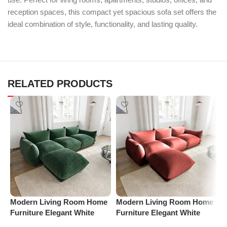
reception spaces, this compact yet spacious sofa set offers the
ideal combination of style, functionality, and lasting quality.
RELATED PRODUCTS
M
Modern Living Room Home
Modern Living Room Home
F
Furniture Elegant White
Furniture Elegant White
B
Boucle Modular Sectional
Boucle Modular Sectional