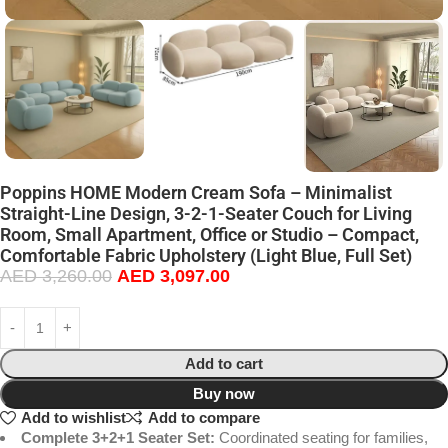
Poppins HOME Modern Cream Sofa – Minimalist
Straight-Line Design, 3-2-1-Seater Couch for Living
Room, Small Apartment, Office or Studio – Compact,
Comfortable Fabric Upholstery (Light Blue, Full Set)
AED
3,260.00
AED
3,097.00
Add to cart
Buy now
Add to wishlist
Add to compare
Complete 3+2+1 Seater Set:
Coordinated seating for families,