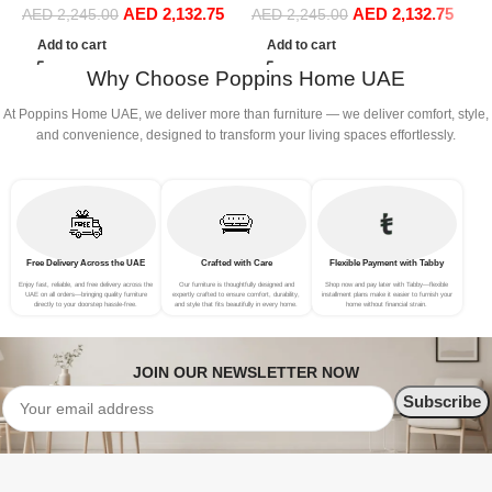
AED
2,132.75
AED
2,132.75
S
Sofa Set Leisure Comfy
Sofa Set Leisure Comfy
AED
2,245.00
AED
2,245.00
(
(3Seat+Ottoman, Green)
(3Seat+Ottoman, Red)
Add to cart
Add to cart
Why Choose Poppins Home UAE
At Poppins Home UAE, we deliver more than furniture — we deliver comfort, style,
and convenience, designed to transform your living spaces effortlessly.
Free Delivery Across the UAE
Crafted with Care
Flexible Payment with Tabby
Enjoy fast, reliable, and free delivery across the
Our furniture is thoughtfully designed and
Shop now and pay later with Tabby—flexible
UAE on all orders—bringing quality furniture
expertly crafted to ensure comfort, durability,
installment plans make it easier to furnish your
directly to your doorstep hassle-free.
and style that fits beautifully in every home.
home without financial strain.
JOIN OUR NEWSLETTER NOW