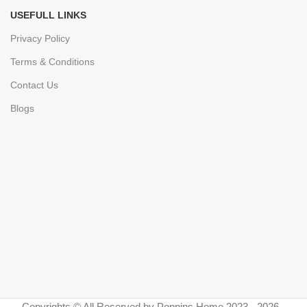
USEFULL LINKS
Privacy Policy
Terms & Conditions
Contact Us
Blogs
Copyrights © All Reserved by Poppins Home 2023 - 2026 -