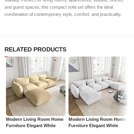
and guest spaces, this compact sofa set offers the ideal
combination of contemporary style, comfort, and practicality.
RELATED PRODUCTS
Modern Living Room Home
Modern Living Room Home
P
Furniture Elegant White
Furniture Elegant White
R
Boucle Modular Sectional
Boucle Modular Sectional
1