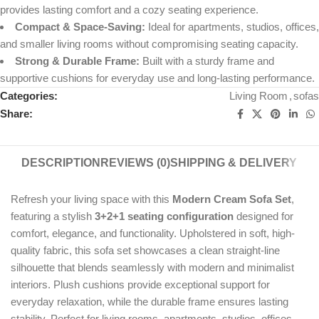
provides lasting comfort and a cozy seating experience.
Compact & Space-Saving:
Ideal for apartments, studios, offices,
and smaller living rooms without compromising seating capacity.
Strong & Durable Frame:
Built with a sturdy frame and
supportive cushions for everyday use and long-lasting performance.
Categories:
Living Room
,
sofas
Share:
DESCRIPTION
REVIEWS (0)
SHIPPING & DELIVERY
Refresh your living space with this
Modern Cream Sofa Set
,
featuring a stylish
3+2+1 seating configuration
designed for
comfort, elegance, and functionality. Upholstered in soft, high-
quality fabric, this sofa set showcases a clean straight-line
silhouette that blends seamlessly with modern and minimalist
interiors. Plush cushions provide exceptional support for
everyday relaxation, while the durable frame ensures lasting
stability. Perfect for living rooms, apartments, studios, offices,