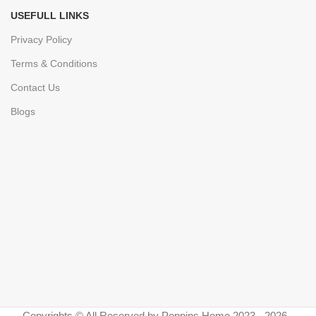
USEFULL LINKS
Privacy Policy
Terms & Conditions
Contact Us
Blogs
Copyrights © All Reserved by Poppins Home 2023 - 2026 -