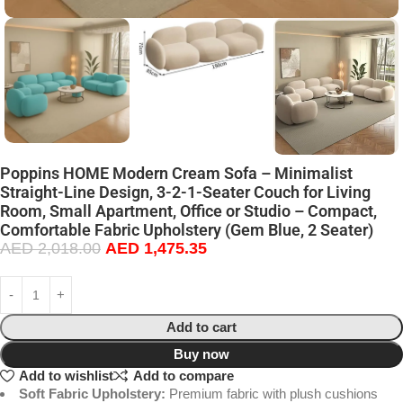
Poppins HOME Modern Cream Sofa – Minimalist
Straight-Line Design, 3-2-1-Seater Couch for Living
Room, Small Apartment, Office or Studio – Compact,
Comfortable Fabric Upholstery (Gem Blue, 2 Seater)
AED
2,018.00
AED
1,475.35
Add to cart
Buy now
Add to wishlist
Add to compare
Soft Fabric Upholstery:
Premium fabric with plush cushions