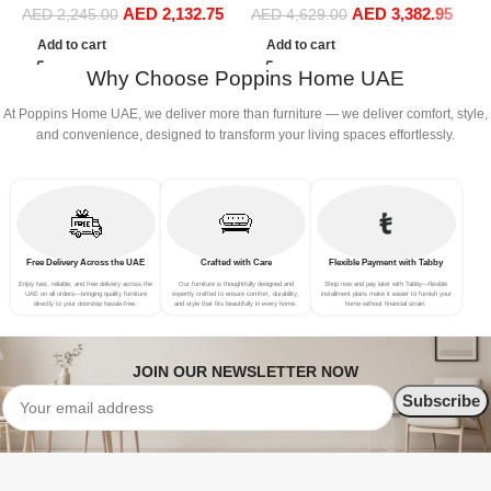
AED
2,132.75
AED
3,382.95
Sofa Set Leisure Comfy
Sofa Set Leisure Comfy
(
AED
2,245.00
AED
4,629.00
(3Seat+Ottoman, Beige)
(4Seat+2Ottoman, white)
Add to cart
Add to cart
Why Choose Poppins Home UAE
At Poppins Home UAE, we deliver more than furniture — we deliver comfort, style,
and convenience, designed to transform your living spaces effortlessly.
Free Delivery Across the UAE
Crafted with Care
Flexible Payment with Tabby
Enjoy fast, reliable, and free delivery across the
Our furniture is thoughtfully designed and
Shop now and pay later with Tabby—flexible
UAE on all orders—bringing quality furniture
expertly crafted to ensure comfort, durability,
installment plans make it easier to furnish your
directly to your doorstep hassle-free.
and style that fits beautifully in every home.
home without financial strain.
JOIN OUR NEWSLETTER NOW