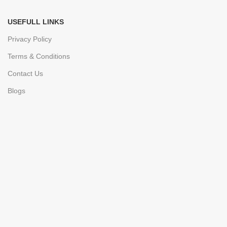
USEFULL LINKS
Privacy Policy
Terms & Conditions
Contact Us
Blogs