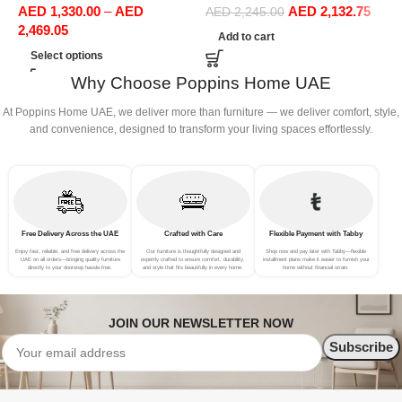
AED
1,330.00
–
AED
AED
2,132.75
Office Furniture
Sofa Set Leisure Comfy
S
AED
2,245.00
2,469.05
(3Seat+Ottoman, Green)
(
Add to cart
Select options
Why Choose Poppins Home UAE
At Poppins Home UAE, we deliver more than furniture — we deliver comfort, style,
and convenience, designed to transform your living spaces effortlessly.
Free Delivery Across the UAE
Crafted with Care
Flexible Payment with Tabby
Enjoy fast, reliable, and free delivery across the
Our furniture is thoughtfully designed and
Shop now and pay later with Tabby—flexible
UAE on all orders—bringing quality furniture
expertly crafted to ensure comfort, durability,
installment plans make it easier to furnish your
directly to your doorstep hassle-free.
and style that fits beautifully in every home.
home without financial strain.
JOIN OUR NEWSLETTER NOW