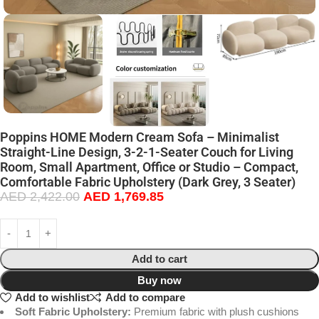
Poppins HOME Modern Cream Sofa – Minimalist
Straight-Line Design, 3-2-1-Seater Couch for Living
Room, Small Apartment, Office or Studio – Compact,
Comfortable Fabric Upholstery (Dark Grey, 3 Seater)
AED
2,422.00
AED
1,769.85
Add to cart
Buy now
Add to wishlist
Add to compare
Soft Fabric Upholstery:
Premium fabric with plush cushions