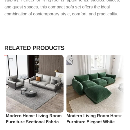
and guest spaces, this compact sofa set offers the ideal
combination of contemporary style, comfort, and practicality.
RELATED PRODUCTS
Modern Home Living Room
Modern Living Room Home
M
Furniture Sectional Fabric
Furniture Elegant White
F
Sofas Upholstered Home
Boucle Modular Sectional
B