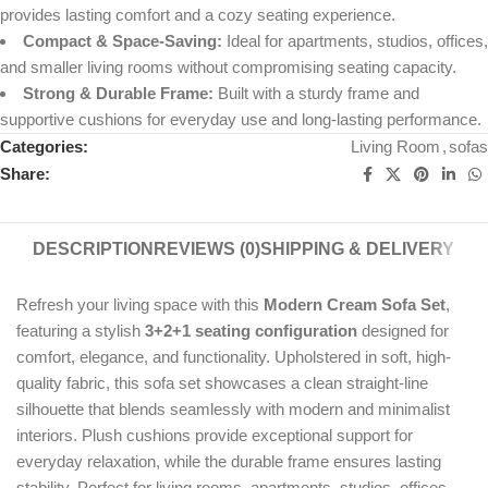
provides lasting comfort and a cozy seating experience.
Compact & Space-Saving:
Ideal for apartments, studios, offices,
and smaller living rooms without compromising seating capacity.
Strong & Durable Frame:
Built with a sturdy frame and
supportive cushions for everyday use and long-lasting performance.
Categories:
Living Room
,
sofas
Share:
DESCRIPTION
REVIEWS (0)
SHIPPING & DELIVERY
Refresh your living space with this
Modern Cream Sofa Set
,
featuring a stylish
3+2+1 seating configuration
designed for
comfort, elegance, and functionality. Upholstered in soft, high-
quality fabric, this sofa set showcases a clean straight-line
silhouette that blends seamlessly with modern and minimalist
interiors. Plush cushions provide exceptional support for
everyday relaxation, while the durable frame ensures lasting
stability. Perfect for living rooms, apartments, studios, offices,