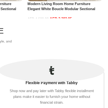
niture
Modern Living Room Home Furniture
 Sectional
Elegant White Boucle Modular Sectional
t+2Ottoman,
Sofa Set Leisure Comfy (4Seat+2Ottoman,
AED
3,382.95
Red)
AED
4,629.00
Add to cart
E
yle, and
Flexible Payment with Tabby
Shop now and pay later with Tabby flexible installment
plans make it easier to furnish your home without
financial strain.