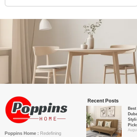
Recent Posts
Best
Duba
Styl
Pick
Augus
Poppins Home :
Redefining