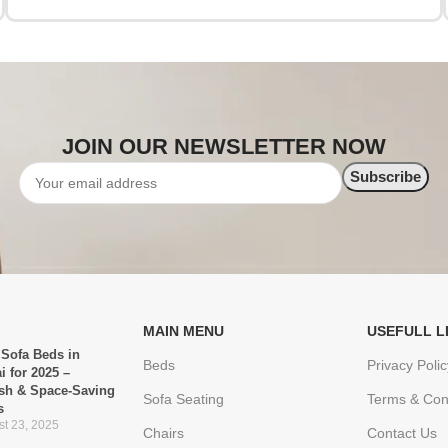
JOIN OUR NEWSLETTER NOW
MAIN MENU
USEFULL L
 Sofa Beds in
Beds
Privacy Polic
i for 2025 –
ish & Space-Saving
Sofa Seating
Terms & Con
s
t 23, 2025
Chairs
Contact Us