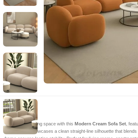
Refresh your living space with this
Modern Cream Sofa Set
, feat
this sofa set showcases a clean straight-line silhouette that blend