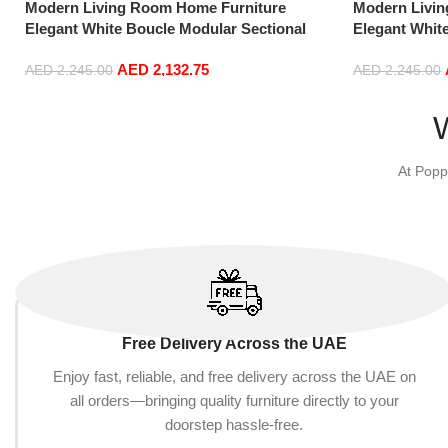
Modern Living Room Home Furniture
Modern Livi
Elegant White Boucle Modular Sectional
Elegant Whit
Sofa Set Leisure Comfy (3Seat+Ottoman,
Sofa Set Lei
AED
2,132.75
Dark Grey)
Light Grey)
AED
2,245.00
AED
2,245.00
Add to cart
Add to cart
At Popp
Free Delivery Across the UAE
Enjoy fast, reliable, and free delivery across the UAE on
all orders—bringing quality furniture directly to your
doorstep hassle-free.