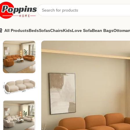
All Products
Beds
Sofas
Chairs
Kids
Love Sofa
Bean Bags
Ottoma