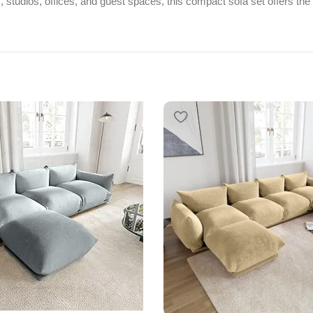
s, studios, offices, and guest spaces, this compact sofa set offers the