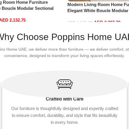
ng Room Home Furniture
Modern Living Room Home Fur
e Boucle Modular Sectional
Elegant White Boucle Modular
sure Comfy (3Seat+Ottoman,
Sofa Set Leisure Comfy (4Sea
AED
2,132.75
AED
3,387.70
Beige)
AED
4,635.00
Add to cart
Why Choose Poppins Home UA
ins Home UAE, we deliver more than furniture — we deliver comfort, st
convenience, designed to transform your living spaces effortlessly.
Crafted with Care
Our furniture is thoughtfully designed and expertly crafted
to ensure comfort, durability, and style that fits beautifully
in every home.