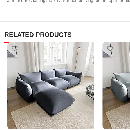
frame ensures lasting stability. Perfect for living rooms, apartment
RELATED PRODUCTS