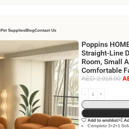
n
Pet Supplies
Blog
Contact Us
Poppins HOME 
Straight-Line 
Room, Small Ap
Comfortable Fa
AED
2,018.00
A
Add to wishlist
Ad
Complete 3+2+1 Sofa