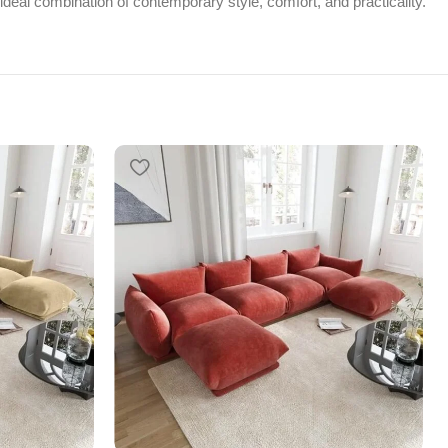
 ideal combination of contemporary style, comfort, and practicality.