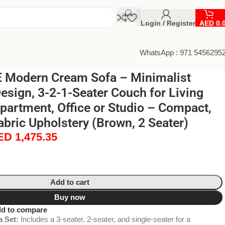
Login / Register
AED
0.
WhatsApp : 971 5456295
Modern Cream Sofa – Minimalist
Design, 3-2-1-Seater Couch for Living
artment, Office or Studio – Compact,
bric Upholstery (Brown, 2 Seater)
ED
1,475.35
Add to cart
Buy now
d to compare
 Set:
Includes a 3-seater, 2-seater, and single-seater for a