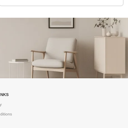
INKS
y
ditions