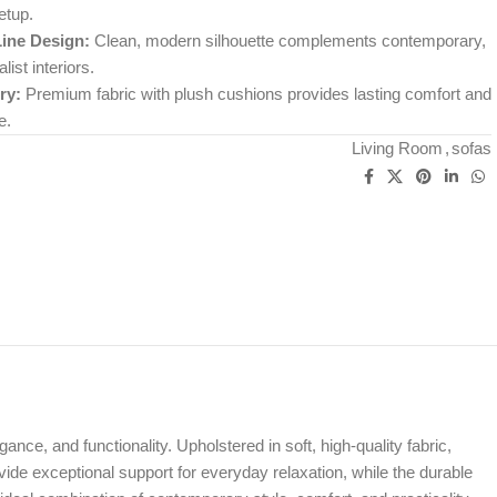
etup.
Line Design:
Clean, modern silhouette complements contemporary,
ist interiors.
ry:
Premium fabric with plush cushions provides lasting comfort and
e.
Living Room
,
sofas
ance, and functionality. Upholstered in soft, high-quality fabric,
vide exceptional support for everyday relaxation, while the durable