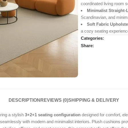
coordinated living room s
Minimalist Straight-
Scandinavian, and minimal
Soft Fabric Upholste
a cozy seating experienc
Categories:
Share:
DESCRIPTION
REVIEWS (0)
SHIPPING & DELIVERY
uring a stylish
3+2+1 seating configuration
designed for comfort, eleg
s seamlessly with modern and minimalist interiors. Plush cushions pro