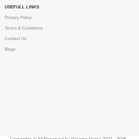
USEFULL LINKS
Privacy Policy
Terms & Conditions
Contact Us
Blogs
Copyrights © All Reserved by Poppins Home 2023 - 2026 -