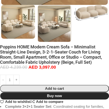
Poppins HOME Modern Cream Sofa – Minimalist
Straight-Line Design, 3-2-1-Seater Couch for Living
Room, Small Apartment, Office or Studio – Compact,
Comfortable Fabric Upholstery (Beige, Full Set)
AED
4,239.00
AED
3,097.00
Add to cart
Buy now
Add to wishlist
Add to compare
Complete 3+2+1 Seater Set:
Coordinated seating for families,