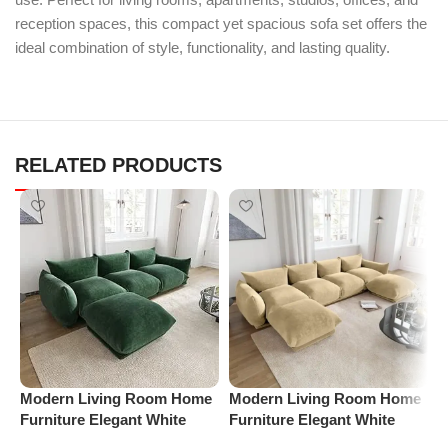
reception spaces, this compact yet spacious sofa set offers the
ideal combination of style, functionality, and lasting quality.
RELATED PRODUCTS
M
Modern Living Room Home
Modern Living Room Home
F
Furniture Elegant White
Furniture Elegant White
B
Boucle Modular Sectional
Boucle Modular Sectional