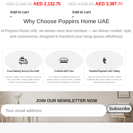
AED
2,132.75
AED
3,387.70
S
Sofa Set Leisure Comfy
Sofa Set Leisure Comfy
AED
2,245.00
AED
4,635.00
(
(3Seat+Ottoman, Green)
(4Seat+2Ottoman, Beige)
Add to cart
Add to cart
Why Choose Poppins Home UAE
At Poppins Home UAE, we deliver more than furniture — we deliver comfort, style,
and convenience, designed to transform your living spaces effortlessly.
Free Delivery Across the UAE
Crafted with Care
Flexible Payment with Tabby
Enjoy fast, reliable, and free delivery across the
Our furniture is thoughtfully designed and
Shop now and pay later with Tabby—flexible
UAE on all orders—bringing quality furniture
expertly crafted to ensure comfort, durability,
installment plans make it easier to furnish your
directly to your doorstep hassle-free.
and style that fits beautifully in every home.
home without financial strain.
JOIN OUR NEWSLETTER NOW