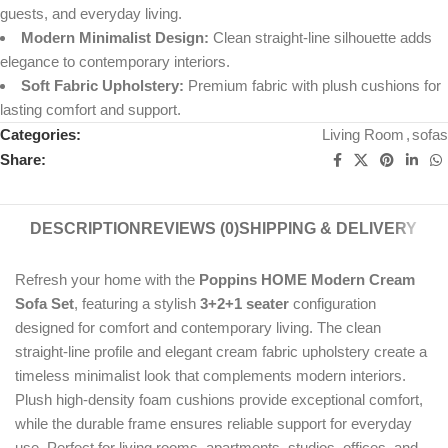
guests, and everyday living.
Modern Minimalist Design:
Clean straight-line silhouette adds
elegance to contemporary interiors.
Soft Fabric Upholstery:
Premium fabric with plush cushions for
lasting comfort and support.
Categories:
Living Room
,
sofas
Share:
DESCRIPTION
REVIEWS (0)
SHIPPING & DELIVERY
Refresh your home with the
Poppins HOME Modern Cream
Sofa Set
, featuring a stylish
3+2+1 seater
configuration
designed for comfort and contemporary living. The clean
straight-line profile and elegant cream fabric upholstery create a
timeless minimalist look that complements modern interiors.
Plush high-density foam cushions provide exceptional comfort,
while the durable frame ensures reliable support for everyday
use. Perfect for living rooms, apartments, studios, offices, and