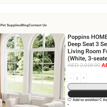
n
Pet Supplies
Blog
Contact Us
Poppins HOME 
Deep Seat 3 Se
Living Room Fu
(White, 3-seate
AED
2,018.00
A
Add to wishlist
Ad