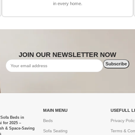
in every home.
JOIN OUR NEWSLETTER NOW
MAIN MENU
USEFULL L
 Sofa Beds in
Beds
Privacy Polic
i for 2025 –
ish & Space-Saving
Sofa Seating
Terms & Con
s