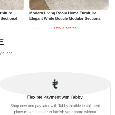
niture
Modern Living Room Home Furniture
 Sectional
Elegant White Boucle Modular Sectional
t+Ottoman,
Sofa Set Leisure Comfy (4Seat+2Ottoman,
AED
3,387.70
Beige)
AED
4,635.00
Add to cart
E
yle, and
Flexible Payment with Tabby
Shop now and pay later with Tabby flexible installment
plans make it easier to furnish your home without