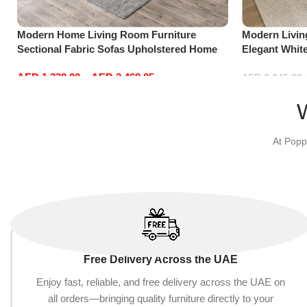
Modern Home Living Room Furniture
Modern Livi
Sectional Fabric Sofas Upholstered Home
Elegant Whit
Office Furniture
Sofa Set Lei
AED
1,330.00
–
AED
2,469.05
Red)
AED
2,245.00
Select options
Add to cart
At Popp
Free Delivery Across the UAE
Enjoy fast, reliable, and free delivery across the UAE on
all orders—bringing quality furniture directly to your