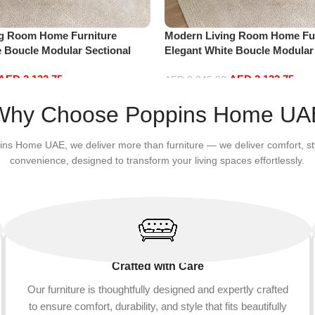
ng Room Home Furniture
Modern Living Room Home Fur
e Boucle Modular Sectional
Elegant White Boucle Modular
sure Comfy (3Seat+Ottoman,
Sofa Set Leisure Comfy (3Sea
AED
2,132.75
AED
2,132.75
white)
AED
2,245.00
Add to cart
Why Choose Poppins Home UA
ins Home UAE, we deliver more than furniture — we deliver comfort, st
convenience, designed to transform your living spaces effortlessly.
Crafted with Care
Our furniture is thoughtfully designed and expertly crafted
to ensure comfort, durability, and style that fits beautifully