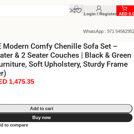
Login / Register
AED
0.
WhatsApp : 971 5456295
Modern Comfy Chenille Sofa Set –
ater & 2 Seater Couches | Black & Green
rniture, Soft Upholstery, Sturdy Frame
r)
ED
1,475.35
Add to cart
Buy now
d to compare