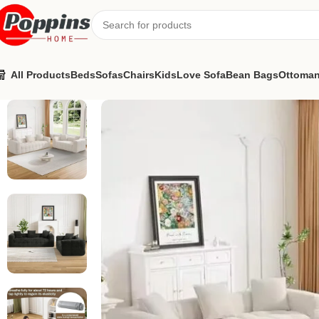
All Products
Beds
Sofas
Chairs
Kids
Love Sofa
Bean Bags
Ottoma