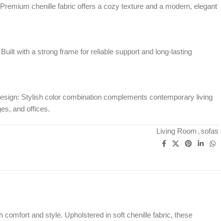
 Premium chenille fabric offers a cozy texture and a modern, elegant
uilt with a strong frame for reliable support and long-lasting
sign: Stylish color combination complements contemporary living
es, and offices.
Living Room
,
sofas
omfort and style. Upholstered in soft chenille fabric, these