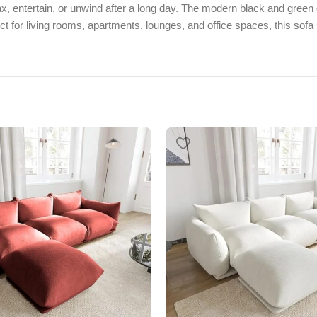
x, entertain, or unwind after a long day. The modern black and green 
t for living rooms, apartments, lounges, and office spaces, this sofa s