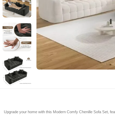
Upgrade your home with this Modern Comfy Chenille Sofa Set, featur