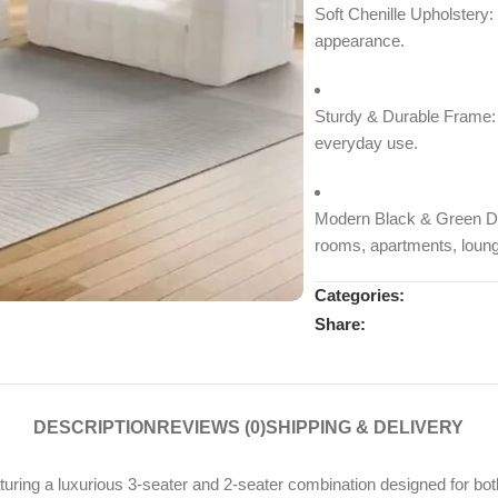
Soft Chenille Upholstery:
appearance.
Sturdy & Durable Frame: B
everyday use.
Modern Black & Green De
rooms, apartments, loung
Categories:
Share:
DESCRIPTION
REVIEWS (0)
SHIPPING & DELIVERY
ing a luxurious 3-seater and 2-seater combination designed for both c