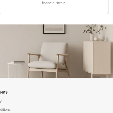
financial strain.
INKS
y
ditions