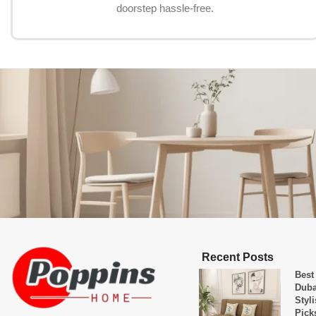
doorstep hassle-free.
Recent Posts
Best
Duba
Styl
Pick