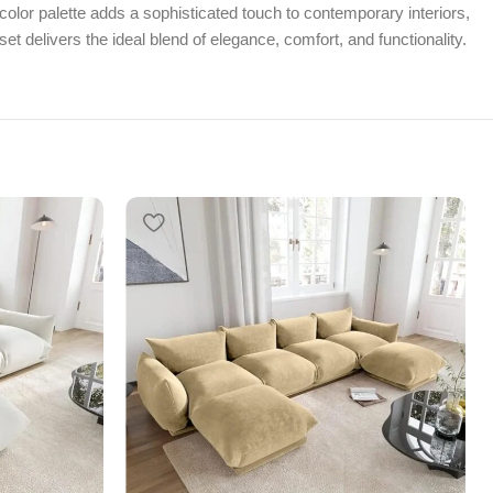
color palette adds a sophisticated touch to contemporary interiors,
et delivers the ideal blend of elegance, comfort, and functionality.