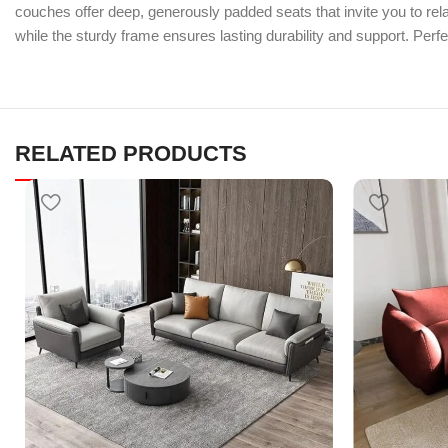
couches offer deep, generously padded seats that invite you to rela
while the sturdy frame ensures lasting durability and support. Perfec
RELATED PRODUCTS