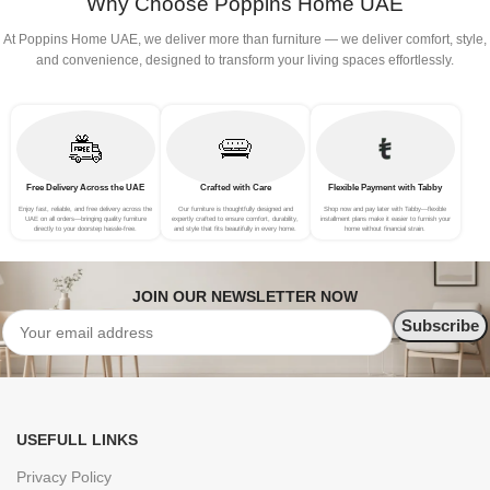
Why Choose Poppins Home UAE
At Poppins Home UAE, we deliver more than furniture — we deliver comfort, style,
and convenience, designed to transform your living spaces effortlessly.
Free Delivery Across the UAE
Crafted with Care
Flexible Payment with Tabby
Enjoy fast, reliable, and free delivery across the
Our furniture is thoughtfully designed and
Shop now and pay later with Tabby—flexible
UAE on all orders—bringing quality furniture
expertly crafted to ensure comfort, durability,
installment plans make it easier to furnish your
directly to your doorstep hassle-free.
and style that fits beautifully in every home.
home without financial strain.
JOIN OUR NEWSLETTER NOW
USEFULL LINKS
Privacy Policy