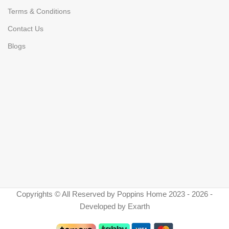
Terms & Conditions
Contact Us
Blogs
Copyrights © All Reserved by Poppins Home 2023 - 2026 -
Developed by Exarth