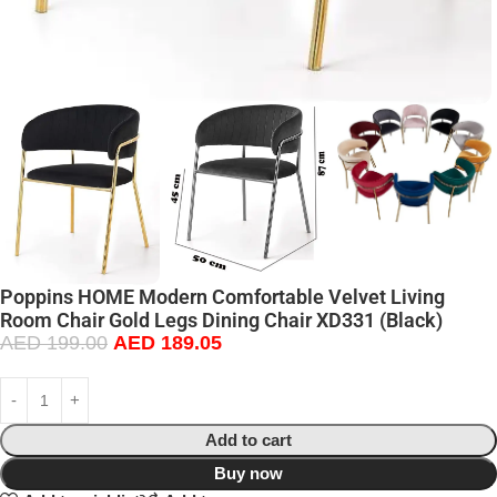
Poppins HOME Modern Comfortable Velvet Living
Room Chair Gold Legs Dining Chair XD331 (Black)
AED
199.00
AED
189.05
Add to cart
Buy now