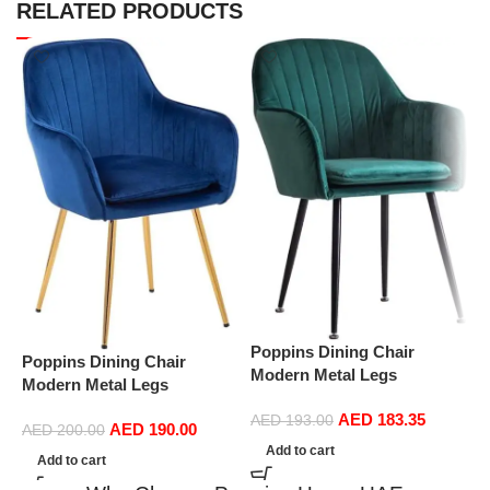
RELATED PRODUCTS
Poppins Dining Chair
P
Poppins Dining Chair
Modern Metal Legs
M
Modern Metal Legs
Ergonomic Seat, Side
E
Ergonomic Seat, Side
AED
183.35
Chairs for Coffee Shop
AED
193.00
C
AED
190.00
Chairs for Coffee Shop
AED
200.00
Dining Room Living Room
D
Add to cart
Dining Room Living Room
Add to cart
(Green)
(
(Blue)