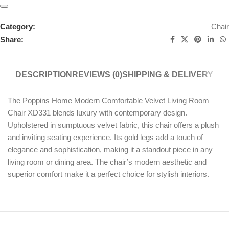
Category:
Chair
Share:
DESCRIPTION
REVIEWS (0)
SHIPPING & DELIVERY
The Poppins Home Modern Comfortable Velvet Living Room
Chair XD331 blends luxury with contemporary design.
Upholstered in sumptuous velvet fabric, this chair offers a plush
and inviting seating experience. Its gold legs add a touch of
elegance and sophistication, making it a standout piece in any
living room or dining area. The chair’s modern aesthetic and
superior comfort make it a perfect choice for stylish interiors.