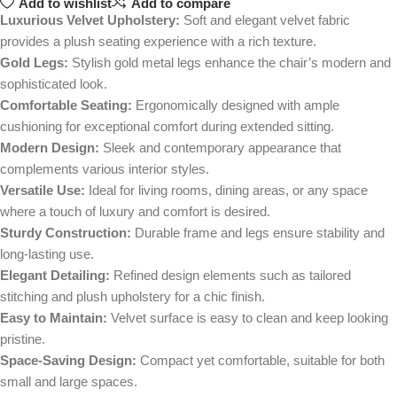
Add to wishlist
Add to compare
Luxurious Velvet Upholstery:
Soft and elegant velvet fabric
provides a plush seating experience with a rich texture.
Gold Legs:
Stylish gold metal legs enhance the chair’s modern and
sophisticated look.
Comfortable Seating:
Ergonomically designed with ample
cushioning for exceptional comfort during extended sitting.
Modern Design:
Sleek and contemporary appearance that
complements various interior styles.
Versatile Use:
Ideal for living rooms, dining areas, or any space
where a touch of luxury and comfort is desired.
Sturdy Construction:
Durable frame and legs ensure stability and
long-lasting use.
Elegant Detailing:
Refined design elements such as tailored
stitching and plush upholstery for a chic finish.
Easy to Maintain:
Velvet surface is easy to clean and keep looking
pristine.
Space-Saving Design:
Compact yet comfortable, suitable for both
small and large spaces.