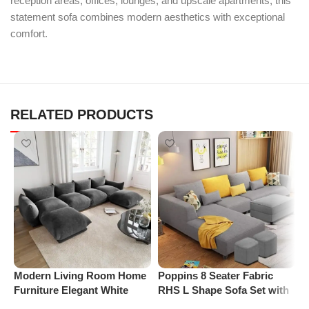
reception areas, offices, lounges, and upscale apartments, this
statement sofa combines modern aesthetics with exceptional
comfort.
RELATED PRODUCTS
Modern Living Room Home
Poppins 8 Seater Fabric
P
Furniture Elegant White
RHS L Shape Sofa Set with
S
Boucle Modular Sectional
1 Centre Table & 2 Puffy
R