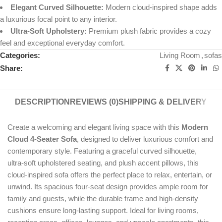
Elegant Curved Silhouette:
Modern cloud-inspired shape adds
a luxurious focal point to any interior.
Ultra-Soft Upholstery:
Premium plush fabric provides a cozy
feel and exceptional everyday comfort.
Categories:
Living Room
,
sofas
Share:
DESCRIPTION
REVIEWS (0)
SHIPPING & DELIVERY
Create a welcoming and elegant living space with this
Modern
Cloud 4-Seater Sofa
, designed to deliver luxurious comfort and
contemporary style. Featuring a graceful curved silhouette,
ultra-soft upholstered seating, and plush accent pillows, this
cloud-inspired sofa offers the perfect place to relax, entertain, or
unwind. Its spacious four-seat design provides ample room for
family and guests, while the durable frame and high-density
cushions ensure long-lasting support. Ideal for living rooms,