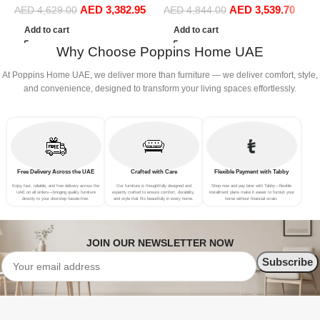
AED
3,382.95
AED
3,539.70
Sofa Set Leisure Comfy
(Right Hand, Grey)
S
AED
4,629.00
AED
4,844.00
(4Seat+2Ottoman, Dark
C
Add to cart
Add to cart
Grey)
S
Why Choose Poppins Home UAE
S
At Poppins Home UAE, we deliver more than furniture — we deliver comfort, style,
and convenience, designed to transform your living spaces effortlessly.
Free Delivery Across the UAE
Crafted with Care
Flexible Payment with Tabby
Enjoy fast, reliable, and free delivery across the
Our furniture is thoughtfully designed and
Shop now and pay later with Tabby—flexible
UAE on all orders—bringing quality furniture
expertly crafted to ensure comfort, durability,
installment plans make it easier to furnish your
directly to your doorstep hassle-free.
and style that fits beautifully in every home.
home without financial strain.
JOIN OUR NEWSLETTER NOW