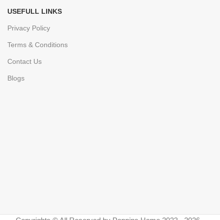
USEFULL LINKS
Privacy Policy
Terms & Conditions
Contact Us
Blogs