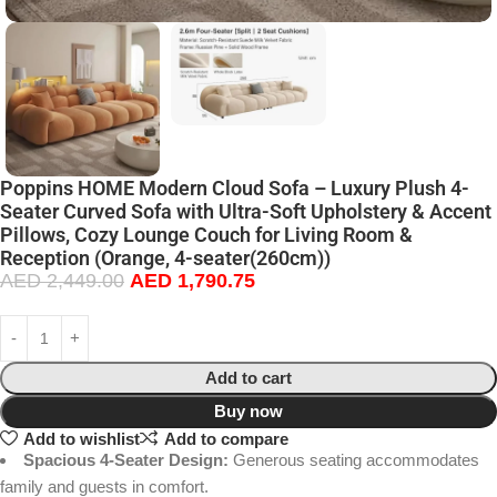
Poppins HOME Modern Cloud Sofa – Luxury Plush 4-
Seater Curved Sofa with Ultra-Soft Upholstery & Accent
Pillows, Cozy Lounge Couch for Living Room &
Reception (Orange, 4-seater(260cm))
AED
2,449.00
AED
1,790.75
Add to cart
Buy now
Add to wishlist
Add to compare
Spacious 4-Seater Design:
Generous seating accommodates
family and guests in comfort.