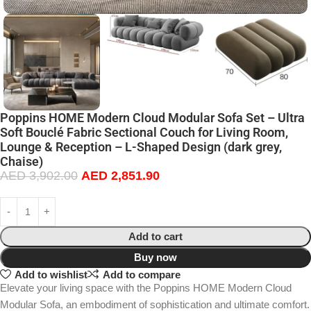
Poppins HOME Modern Cloud Modular Sofa Set – Ultra
Soft Bouclé Fabric Sectional Couch for Living Room,
Lounge & Reception – L-Shaped Design (dark grey,
Chaise)
AED
3,902.00
AED
2,851.90
Add to cart
Buy now
Add to wishlist
Add to compare
Elevate your living space with the Poppins HOME Modern Cloud
Modular Sofa, an embodiment of sophistication and ultimate comfort.