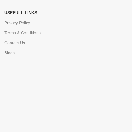
USEFULL LINKS
Privacy Policy
Terms & Conditions
Contact Us
Blogs