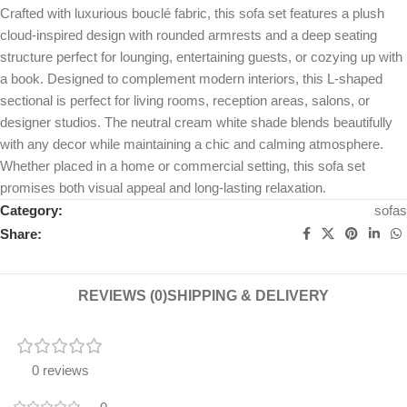
Crafted with luxurious bouclé fabric, this sofa set features a plush
cloud-inspired design with rounded armrests and a deep seating
structure perfect for lounging, entertaining guests, or cozying up with
a book. Designed to complement modern interiors, this L-shaped
sectional is perfect for living rooms, reception areas, salons, or
designer studios. The neutral cream white shade blends beautifully
with any decor while maintaining a chic and calming atmosphere.
Whether placed in a home or commercial setting, this sofa set
promises both visual appeal and long-lasting relaxation.
Category:
sofas
Share:
REVIEWS (0)
SHIPPING & DELIVERY
0 reviews