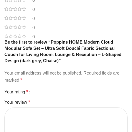
0
0
0
0
0
Be the first to review “Poppins HOME Modern Cloud
Modular Sofa Set – Ultra Soft Bouclé Fabric Sectional
Couch for Living Room, Lounge & Reception – L-Shaped
Design (dark grey, Chaise)”
Your email address will not be published.
Required fields are
marked
*
Your rating
*
Your review
*