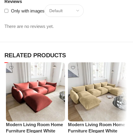
Reviews
Only with images
There are no reviews yet.
RELATED PRODUCTS
M
Modern Living Room Home
Modern Living Room Home
A
Furniture Elegant White
Furniture Elegant White
C