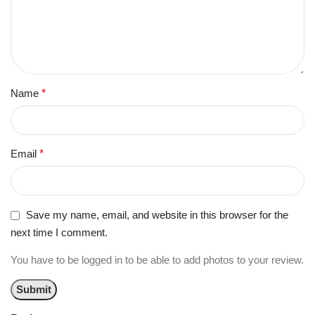
Name
*
Email
*
Save my name, email, and website in this browser for the
next time I comment.
You have to be logged in to be able to add photos to your review.