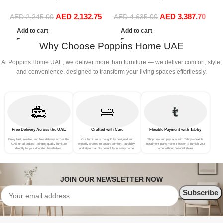
Boucle Modular Sectional
Boucle Modular Sectional
C
AED
2,132.75
AED
3,387.70
Sofa Set Leisure Comfy
Sofa Set Leisure Comfy
AED
2,245.00
AED
4,635.00
S
(3Seat+Ottoman, Red)
(4Seat+2Ottoman, Beige)
F
Add to cart
Add to cart
B
Why Choose Poppins Home UAE
At Poppins Home UAE, we deliver more than furniture — we deliver comfort, style,
and convenience, designed to transform your living spaces effortlessly.
Free Delivery Across the UAE
Crafted with Care
Flexible Payment with Tabby
Enjoy fast, reliable, and free delivery across the
Our furniture is thoughtfully designed and
Shop now and pay later with Tabby—flexible
UAE on all orders—bringing quality furniture
expertly crafted to ensure comfort, durability,
installment plans make it easier to furnish your
directly to your doorstep hassle-free.
and style that fits beautifully in every home.
home without financial strain.
JOIN OUR NEWSLETTER NOW