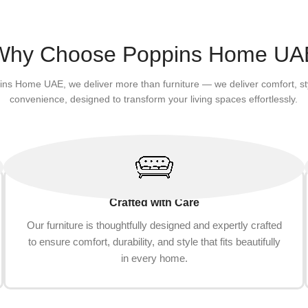
Why Choose Poppins Home UA
ins Home UAE, we deliver more than furniture — we deliver comfort, st
convenience, designed to transform your living spaces effortlessly.
Crafted with Care
Our furniture is thoughtfully designed and expertly crafted
to ensure comfort, durability, and style that fits beautifully
in every home.