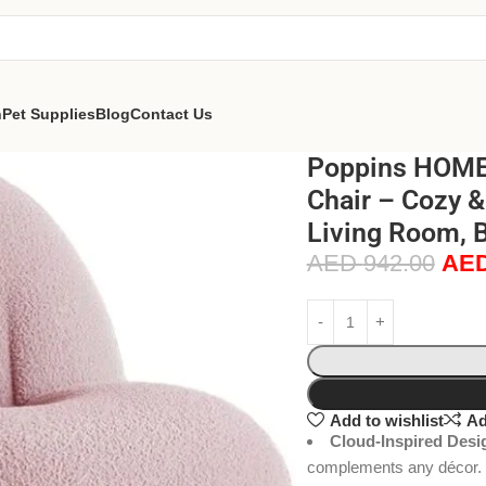
n
Pet Supplies
Blog
Contact Us
Poppins HOME 
Chair – Cozy &
Living Room, B
AED
942.00
AE
Add to wishlist
Ad
Cloud-Inspired Desi
complements any décor.