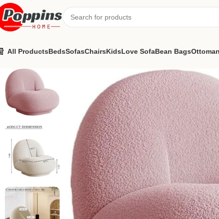
All Products
Beds
Sofas
Chairs
Kids
Love Sofa
Bean Bags
Ottoma