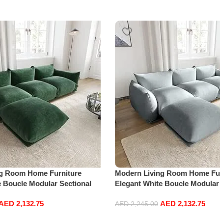
ng Room Home Furniture
Modern Living Room Home Fur
e Boucle Modular Sectional
Elegant White Boucle Modular
sure Comfy (3Seat+Ottoman,
Sofa Set Leisure Comfy (3Sea
AED
2,132.75
AED
2,132.75
Light Grey)
AED
2,245.00
Add to cart