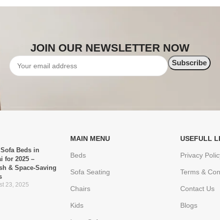
JOIN OUR NEWSLETTER NOW
MAIN MENU
USEFULL L
 Sofa Beds in
Beds
Privacy Polic
i for 2025 –
ish & Space-Saving
Sofa Seating
Terms & Con
s
t 23, 2025
Chairs
Contact Us
Kids
Blogs