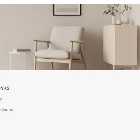
INKS
y
ditions