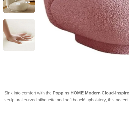
Sink into comfort with the
Poppins HOME Modern Cloud-Inspire
sculptural curved silhouette and soft bouclé upholstery, this accen