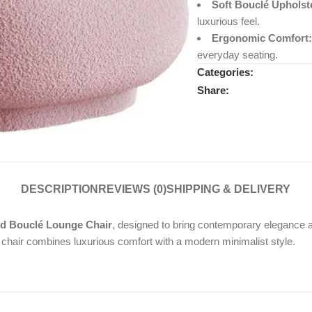
Soft Bouclé Upholst
luxurious feel.
Ergonomic Comfort:
everyday seating.
Categories:
Share:
DESCRIPTION
REVIEWS (0)
SHIPPING & DELIVERY
d Bouclé Lounge Chair
, designed to bring contemporary elegance 
t chair combines luxurious comfort with a modern minimalist style.