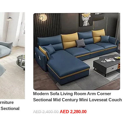
Modern Sofa Living Room Arm Corner
Sectional Mid Century Mini Loveseat Couch
niture
Accent Beds Leather Sofa Inflavel Bedroom
 Sectional
AED
2,280.00
Furniture L Shape (Right, Blue)
AED
2,400.00
t+Ottoman,
Add to cart