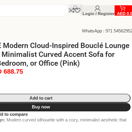
Login / Register
AED
0.
WhatsApp : 971 5456295
Modern Cloud-Inspired Bouclé Lounge
 Minimalist Curved Accent Sofa for
edroom, or Office (Pink)
D
688.75
Add to cart
Buy now
d to compare
gn:
Modern curved silhouette with a cozy, minimalist aesthetic that