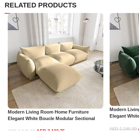
RELATED PRODUCTS
Modern Livi
Modern Living Room Home Furniture
Elegant Whit
Elegant White Boucle Modular Sectional
Sofa Set Lei
Sofa Set Leisure Comfy (3Seat+Ottoman,
Green)
AED
2,245.00
AED
2,132.75
Beige)
AED
2,245.00
Add to cart