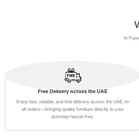
Add to cart
At Popp
Free Delivery Across the UAE
Enjoy fast, reliable, and free delivery across the UAE on
all orders—bringing quality furniture directly to your
doorstep hassle-free.