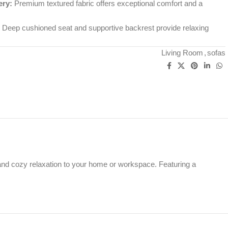
ery:
Premium textured fabric offers exceptional comfort and a
Deep cushioned seat and supportive backrest provide relaxing
Living Room
,
sofas
and cozy relaxation to your home or workspace. Featuring a