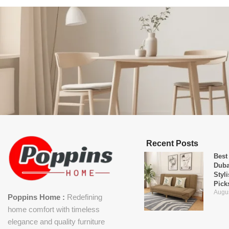
Recent Posts
Best
Duba
Styl
Pick
Augus
Poppins Home :
Redefining
home comfort with timeless
elegance and quality furniture