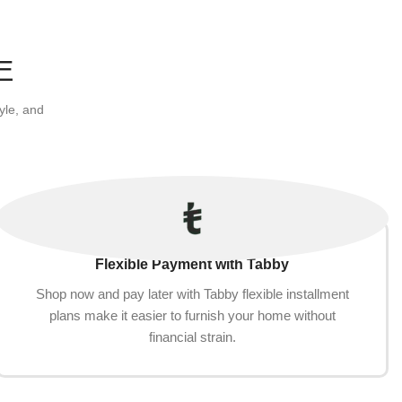
E
yle, and
Flexible Payment with Tabby
Shop now and pay later with Tabby flexible installment
plans make it easier to furnish your home without
financial strain.