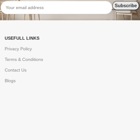
USEFULL LINKS
Privacy Policy
Terms & Conditions
Contact Us
Blogs