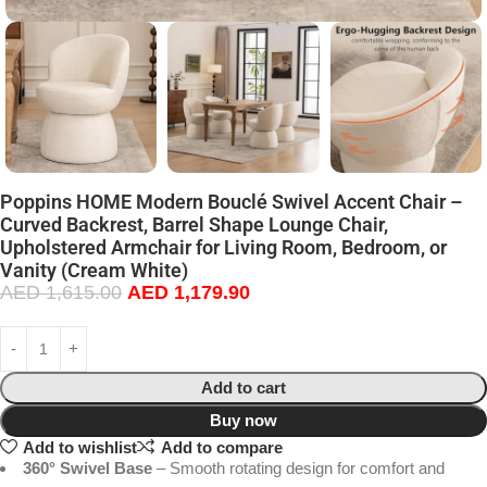
Poppins HOME Modern Bouclé Swivel Accent Chair –
Curved Backrest, Barrel Shape Lounge Chair,
Upholstered Armchair for Living Room, Bedroom, or
Vanity (Cream White)
AED
1,615.00
AED
1,179.90
Add to cart
Buy now
Add to wishlist
Add to compare
360° Swivel Base
– Smooth rotating design for comfort and