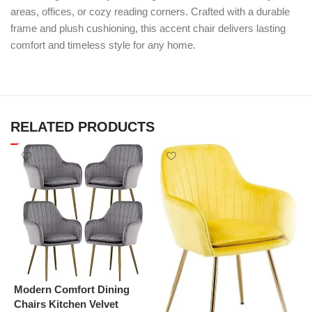
areas, offices, or cozy reading corners. Crafted with a durable
frame and plush cushioning, this accent chair delivers lasting
comfort and timeless style for any home.
RELATED PRODUCTS
Modern Comfort Dining
Chairs Kitchen Velvet