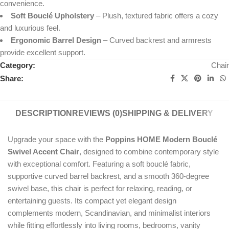
convenience.
Soft Bouclé Upholstery
– Plush, textured fabric offers a cozy
and luxurious feel.
Ergonomic Barrel Design
– Curved backrest and armrests
provide excellent support.
Category:
Chair
Share:
DESCRIPTION
REVIEWS (0)
SHIPPING & DELIVERY
Upgrade your space with the
Poppins HOME Modern Bouclé
Swivel Accent Chair
, designed to combine contemporary style
with exceptional comfort. Featuring a soft bouclé fabric,
supportive curved barrel backrest, and a smooth 360-degree
swivel base, this chair is perfect for relaxing, reading, or
entertaining guests. Its compact yet elegant design
complements modern, Scandinavian, and minimalist interiors
while fitting effortlessly into living rooms, bedrooms, vanity