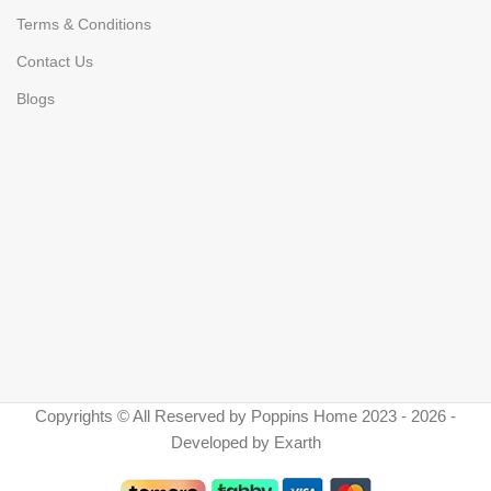
Terms & Conditions
Contact Us
Blogs
Copyrights © All Reserved by Poppins Home 2023 - 2026 -
Developed by Exarth