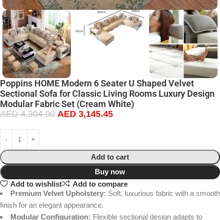
Poppins HOME Modern 6 Seater U Shaped Velvet
Sectional Sofa for Classic Living Rooms Luxury Design
Modular Fabric Set (Cream White)
AED
4,304.00
AED
3,145.45
Add to cart
Buy now
Add to wishlist
Add to compare
Premium Velvet Upholstery:
Soft, luxurious fabric with a smooth
finish for an elegant appearance.
Modular Configuration:
Flexible sectional design adapts to