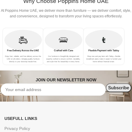
Why Choose Poppins Home UAE
At Poppins Home UAE, we deliver more than furniture — we deliver comfort, style,
and convenience, designed to transform your living spaces effortlessly.
Free Delivery Across the UAE
Crafted with Care
Flexible Payment with Tabby
Enjoy fast, reliable, and free delivery across the
Our furniture is thoughtfully designed and
Shop now and pay later with Tabby—flexible
UAE on all orders—bringing quality furniture
expertly crafted to ensure comfort, durability,
installment plans make it easier to furnish your
directly to your doorstep hassle-free.
and style that fits beautifully in every home.
home without financial strain.
JOIN OUR NEWSLETTER NOW
USEFULL LINKS
Privacy Policy