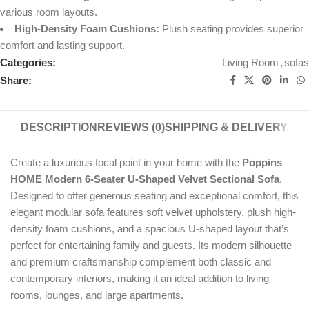
various room layouts.
High-Density Foam Cushions:
Plush seating provides superior
comfort and lasting support.
Categories:
Living Room
,
sofas
Share:
DESCRIPTION
REVIEWS (0)
SHIPPING & DELIVERY
Create a luxurious focal point in your home with the
Poppins
HOME Modern 6-Seater U-Shaped Velvet Sectional Sofa
.
Designed to offer generous seating and exceptional comfort, this
elegant modular sofa features soft velvet upholstery, plush high-
density foam cushions, and a spacious U-shaped layout that’s
perfect for entertaining family and guests. Its modern silhouette
and premium craftsmanship complement both classic and
contemporary interiors, making it an ideal addition to living
rooms, lounges, and large apartments.