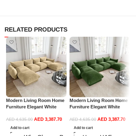
RELATED PRODUCTS
Modern Living Room Home
Modern Living Room Home
M
Furniture Elegant White
Furniture Elegant White
F
Boucle Modular Sectional
Boucle Modular Sectional
B
AED
3,387.70
AED
3,387.70
Sofa Set Leisure Comfy
Sofa Set Leisure Comfy
S
AED
4,635.00
AED
4,635.00
(4Seat+2Ottoman, Beige)
(4Seat+2Ottoman, Green)
(
Add to cart
Add to cart