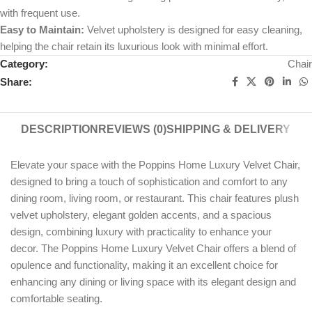
with frequent use.
Easy to Maintain:
Velvet upholstery is designed for easy cleaning,
helping the chair retain its luxurious look with minimal effort.
Category:
Chair
Share:
DESCRIPTION
REVIEWS (0)
SHIPPING & DELIVERY
Elevate your space with the Poppins Home Luxury Velvet Chair,
designed to bring a touch of sophistication and comfort to any
dining room, living room, or restaurant. This chair features plush
velvet upholstery, elegant golden accents, and a spacious
design, combining luxury with practicality to enhance your
decor. The Poppins Home Luxury Velvet Chair offers a blend of
opulence and functionality, making it an excellent choice for
enhancing any dining or living space with its elegant design and
comfortable seating.