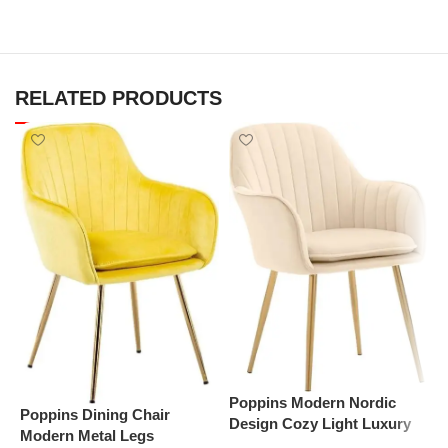
RELATED PRODUCTS
P
D
S
D
Poppins Modern Nordic
Poppins Dining Chair
(
Design Cozy Light Luxury
Modern Metal Legs
Simple And Durable Velvet