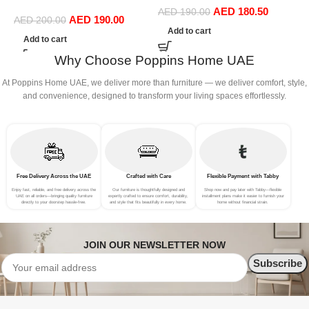
Ergonomic Seat, Side
AED
180.50
Dining Chairs in Gold Leg
AED
190.00
AED
190.00
Chairs for Coffee Shop
AED
200.00
(Beige)
Add to cart
Dining Room Living Room
Add to cart
(Yellow)
Why Choose Poppins Home UAE
At Poppins Home UAE, we deliver more than furniture — we deliver comfort, style,
and convenience, designed to transform your living spaces effortlessly.
Free Delivery Across the UAE
Crafted with Care
Flexible Payment with Tabby
Enjoy fast, reliable, and free delivery across the
Our furniture is thoughtfully designed and
Shop now and pay later with Tabby—flexible
UAE on all orders—bringing quality furniture
expertly crafted to ensure comfort, durability,
installment plans make it easier to furnish your
directly to your doorstep hassle-free.
and style that fits beautifully in every home.
home without financial strain.
JOIN OUR NEWSLETTER NOW