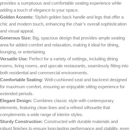
provides a sumptuous and comfortable seating experience while
adding a touch of elegance to your space.
Golden Accents:
Stylish golden back handle and legs that offer a
chic and modern touch, enhancing the chair’s overall sophistication
and visual appeal.
Generous Size:
Big, spacious design that provides ample seating
area for added comfort and relaxation, making it ideal for dining,
lounging, or entertaining.
Versatile Use:
Perfect for a variety of settings, including dining
rooms, living rooms, and upscale restaurants, seamlessly fitting into
both residential and commercial environments.
Comfortable Seating:
Well-cushioned seat and backrest designed
for maximum comfort, ensuring an enjoyable sitting experience for
extended periods.
Elegant Design:
Combines classic style with contemporary
elements, featuring clean lines and a refined silhouette that
complements a wide range of interior styles.
Sturdy Construction:
Constructed with durable materials and
robust finishes to ensure long-lasting performance and stability, even