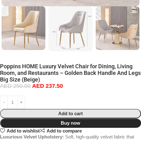
Poppins HOME Luxury Velvet Chair for Dining, Living
Room, and Restaurants – Golden Back Handle And Legs
Big Size (Beige)
AED
250.00
AED
237.50
Add to cart
Buy now
Add to wishlist
Add to compare
Luxurious Velvet Upholstery:
Soft, high-quality velvet fabric that