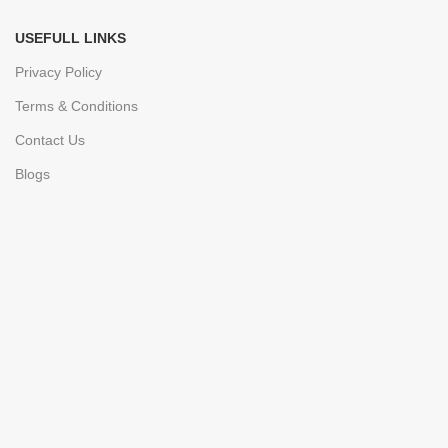
USEFULL LINKS
Privacy Policy
Terms & Conditions
Contact Us
Blogs