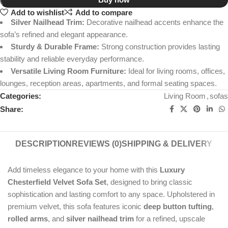
Add to wishlist
Add to compare
Silver Nailhead Trim:
Decorative nailhead accents enhance the
sofa’s refined and elegant appearance.
Sturdy & Durable Frame:
Strong construction provides lasting
stability and reliable everyday performance.
Versatile Living Room Furniture:
Ideal for living rooms, offices,
lounges, reception areas, apartments, and formal seating spaces.
Categories:
Living Room
,
sofas
Share:
DESCRIPTION
REVIEWS (0)
SHIPPING & DELIVERY
Add timeless elegance to your home with this
Luxury
Chesterfield Velvet Sofa Set
, designed to bring classic
sophistication and lasting comfort to any space. Upholstered in
premium velvet, this sofa features iconic
deep button tufting
,
rolled arms
, and
silver nailhead trim
for a refined, upscale