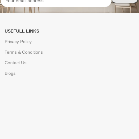
USEFULL LINKS
Privacy Policy
Terms & Conditions
Contact Us
Blogs