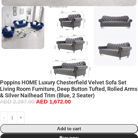
Poppins HOME Luxury Chesterfield Velvet Sofa Set
Living Room Furniture, Deep Button Tufted, Rolled Arms
& Silver Nailhead Trim (Blue, 2 Seater)
AED
2,287.00
AED
1,672.00
Add to cart
Buy now