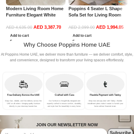
Modern Living Room Home
Poppins 4 Seater L Shape
P
Furniture Elegant White
Sofa Set for Living Room
R
Boucle Modular Sectional
(Right Arm, Maroon)
1
AED
3,387.70
AED
1,994.05
Sofa Set Leisure Comfy
(
AED
4,635.00
AED
2,099.00
(4Seat+2Ottoman, Beige)
Add to cart
Add to cart
Why Choose Poppins Home UAE
At Poppins Home UAE, we deliver more than furniture — we deliver comfort, style,
and convenience, designed to transform your living spaces effortlessly.
Free Delivery Across the UAE
Crafted with Care
Flexible Payment with Tabby
Enjoy fast, reliable, and free delivery across the
Our furniture is thoughtfully designed and
Shop now and pay later with Tabby—flexible
UAE on all orders—bringing quality furniture
expertly crafted to ensure comfort, durability,
installment plans make it easier to furnish your
directly to your doorstep hassle-free.
and style that fits beautifully in every home.
home without financial strain.
JOIN OUR NEWSLETTER NOW