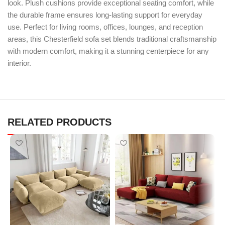
look. Plush cushions provide exceptional seating comfort, while
the durable frame ensures long-lasting support for everyday
use. Perfect for living rooms, offices, lounges, and reception
areas, this Chesterfield sofa set blends traditional craftsmanship
with modern comfort, making it a stunning centerpiece for any
interior.
RELATED PRODUCTS