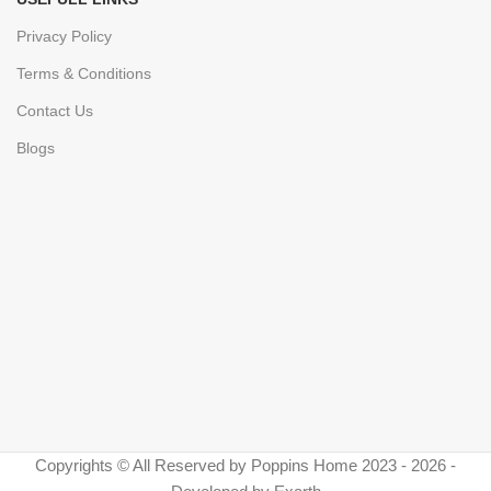
Privacy Policy
Terms & Conditions
Contact Us
Blogs
Copyrights © All Reserved by Poppins Home 2023 - 2026 -