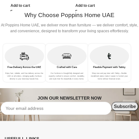
(3Seat+Ottoman, white)
(4Seat+2Ottoman, Beige)
(
Add to cart
Add to cart
Why Choose Poppins Home UAE
At Poppins Home UAE, we deliver more than furniture — we deliver comfort, style,
and convenience, designed to transform your living spaces effortlessly.
Free Delivery Across the UAE
Crafted with Care
Flexible Payment with Tabby
Enjoy fast, reliable, and free delivery across the
Our furniture is thoughtfully designed and
Shop now and pay later with Tabby—flexible
UAE on all orders—bringing quality furniture
expertly crafted to ensure comfort, durability,
installment plans make it easier to furnish your
directly to your doorstep hassle-free.
and style that fits beautifully in every home.
home without financial strain.
JOIN OUR NEWSLETTER NOW
USEFULL LINKS