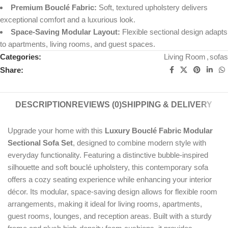
Premium Bouclé Fabric:
Soft, textured upholstery delivers
exceptional comfort and a luxurious look.
Space-Saving Modular Layout:
Flexible sectional design adapts
to apartments, living rooms, and guest spaces.
Categories:
Living Room
,
sofas
Share:
DESCRIPTION
REVIEWS (0)
SHIPPING & DELIVERY
Upgrade your home with this
Luxury Bouclé Fabric Modular
Sectional Sofa Set
, designed to combine modern style with
everyday functionality. Featuring a distinctive bubble-inspired
silhouette and soft bouclé upholstery, this contemporary sofa
offers a cozy seating experience while enhancing your interior
décor. Its modular, space-saving design allows for flexible room
arrangements, making it ideal for living rooms, apartments,
guest rooms, lounges, and reception areas. Built with a sturdy