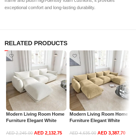
frame and plush high-density foam cushions, it provides
exceptional comfort and long-lasting durability.
RELATED PRODUCTS
Modern Living Room Home
Modern Living Room Home
M
Furniture Elegant White
Furniture Elegant White
F
Boucle Modular Sectional
Boucle Modular Sectional
B
AED
2,132.75
AED
3,387.70
Sofa Set Leisure Comfy
Sofa Set Leisure Comfy
S
AED
2,245.00
AED
4,635.00