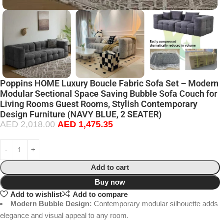
Poppins HOME Luxury Boucle Fabric Sofa Set – Modern
Modular Sectional Space Saving Bubble Sofa Couch for
Living Rooms Guest Rooms, Stylish Contemporary
Design Furniture (NAVY BLUE, 2 SEATER)
AED
2,018.00
AED
1,475.35
Add to cart
Buy now
Add to wishlist
Add to compare
Modern Bubble Design:
Contemporary modular silhouette adds
elegance and visual appeal to any room.