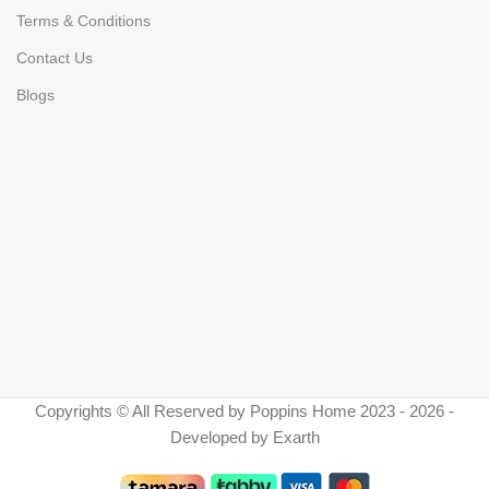
Terms & Conditions
Contact Us
Blogs
Copyrights © All Reserved by Poppins Home 2023 - 2026 -
Developed by Exarth