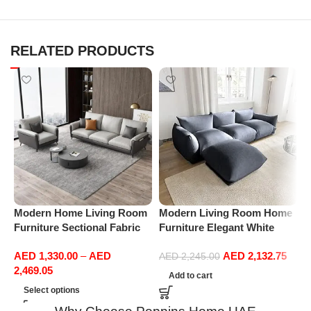
RELATED PRODUCTS
Modern Home Living Room
Modern Living Room Home
M
Furniture Sectional Fabric
Furniture Elegant White
F
Sofas Upholstered Home
Boucle Modular Sectional
B
AED
1,330.00
–
AED
AED
2,132.75
Office Furniture
Sofa Set Leisure Comfy
S
AED
2,245.00
2,469.05
(3Seat+Ottoman, Dark Grey)
(
Add to cart
Select options