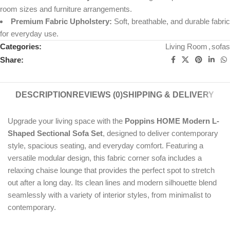
room sizes and furniture arrangements.
Premium Fabric Upholstery:
Soft, breathable, and durable fabric
for everyday use.
Categories:
Living Room
,
sofas
Share:
DESCRIPTION
REVIEWS (0)
SHIPPING & DELIVERY
Upgrade your living space with the
Poppins HOME Modern L-
Shaped Sectional Sofa Set
, designed to deliver contemporary
style, spacious seating, and everyday comfort. Featuring a
versatile modular design, this fabric corner sofa includes a
relaxing chaise lounge that provides the perfect spot to stretch
out after a long day. Its clean lines and modern silhouette blend
seamlessly with a variety of interior styles, from minimalist to
contemporary.