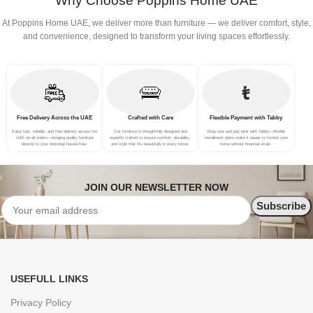
Why Choose Poppins Home UAE
At Poppins Home UAE, we deliver more than furniture — we deliver comfort, style,
and convenience, designed to transform your living spaces effortlessly.
Free Delivery Across the UAE
Crafted with Care
Flexible Payment with Tabby
Enjoy fast, reliable, and free delivery across the
Our furniture is thoughtfully designed and
Shop now and pay later with Tabby—flexible
UAE on all orders—bringing quality furniture
expertly crafted to ensure comfort, durability,
installment plans make it easier to furnish your
directly to your doorstep hassle-free.
and style that fits beautifully in every home.
home without financial strain.
JOIN OUR NEWSLETTER NOW
USEFULL LINKS
Privacy Policy