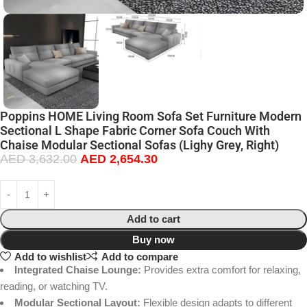
Poppins HOME Living Room Sofa Set Furniture Modern
Sectional L Shape Fabric Corner Sofa Couch With
Chaise Modular Sectional Sofas (Lighy Grey, Right)
AED
3,632.00
AED
2,654.30
Add to cart
Buy now
Add to wishlist
Add to compare
Integrated Chaise Lounge:
Provides extra comfort for relaxing,
reading, or watching TV.
Modular Sectional Layout:
Flexible design adapts to different