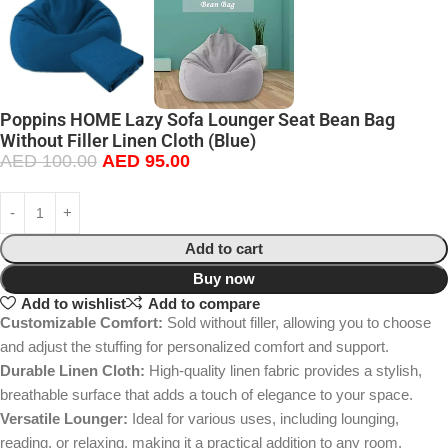
Poppins HOME Lazy Sofa Lounger Seat Bean Bag
Without Filler Linen Cloth (Blue)
AED
100.00
AED
95.00
Add to cart
Buy now
Add to wishlist
Add to compare
Customizable Comfort:
Sold without filler, allowing you to choose
and adjust the stuffing for personalized comfort and support.
Durable Linen Cloth:
High-quality linen fabric provides a stylish,
breathable surface that adds a touch of elegance to your space.
Versatile Lounger:
Ideal for various uses, including lounging,
reading, or relaxing, making it a practical addition to any room.