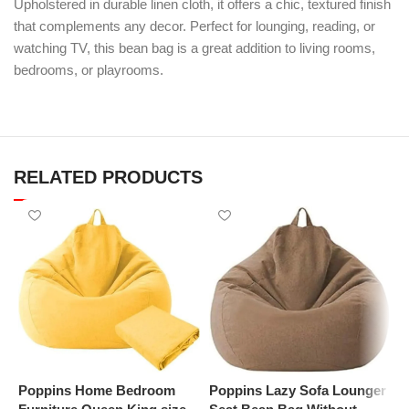
Upholstered in durable linen cloth, it offers a chic, textured finish
that complements any decor. Perfect for lounging, reading, or
watching TV, this bean bag is a great addition to living rooms,
bedrooms, or playrooms.
RELATED PRODUCTS
Poppins Home Bedroom
Poppins Lazy Sofa Lounger
P