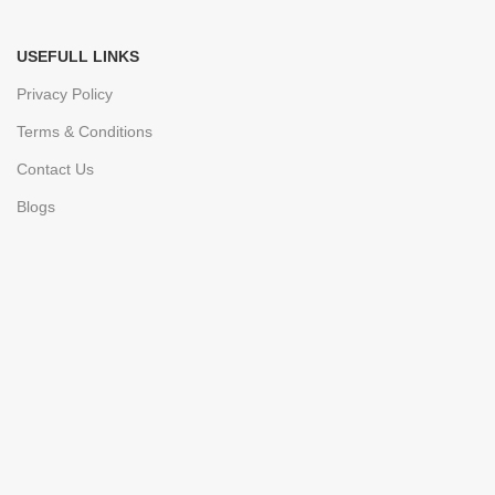
USEFULL LINKS
Privacy Policy
Terms & Conditions
Contact Us
Blogs