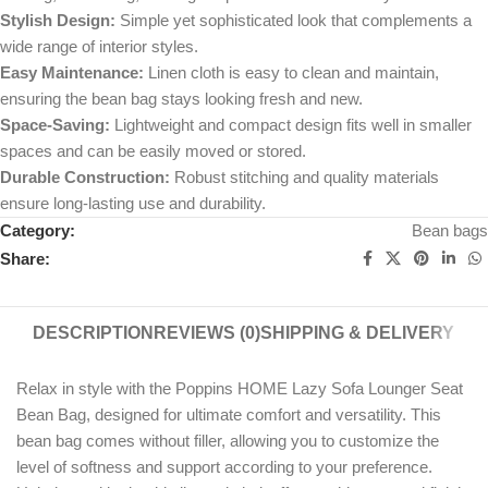
Stylish Design:
Simple yet sophisticated look that complements a
wide range of interior styles.
Easy Maintenance:
Linen cloth is easy to clean and maintain,
ensuring the bean bag stays looking fresh and new.
Space-Saving:
Lightweight and compact design fits well in smaller
spaces and can be easily moved or stored.
Durable Construction:
Robust stitching and quality materials
ensure long-lasting use and durability.
Category:
Bean bags
Share:
DESCRIPTION
REVIEWS (0)
SHIPPING & DELIVERY
Relax in style with the Poppins HOME Lazy Sofa Lounger Seat
Bean Bag, designed for ultimate comfort and versatility. This
bean bag comes without filler, allowing you to customize the
level of softness and support according to your preference.