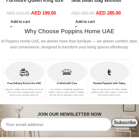
Furniture Queen King size
Seat Bean Bag Without
(
Home Hotel upholstered
Filler Linen Cloth (Brown)
AED
199.50
AED
285.00
Fabric bed with medical
AED
210.00
AED
300.00
mattress (180 x 200 cm)
Add to cart
Add to cart
Why Choose Poppins Home UAE
At Poppins Home UAE, we deliver more than furniture — we deliver comfort, style,
and convenience, designed to transform your living spaces effortlessly.
Free Delivery Across the UAE
Crafted with Care
Flexible Payment with Tabby
Enjoy fast, reliable, and free delivery across the
Our furniture is thoughtfully designed and
Shop now and pay later with Tabby—flexible
UAE on all orders—bringing quality furniture
expertly crafted to ensure comfort, durability,
installment plans make it easier to furnish your
directly to your doorstep hassle-free.
and style that fits beautifully in every home.
home without financial strain.
JOIN OUR NEWSLETTER NOW