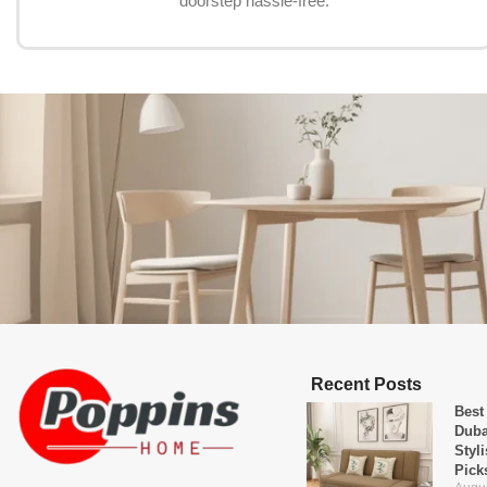
doorstep hassle-free.
Recent Posts
Best
Duba
Styl
Pick