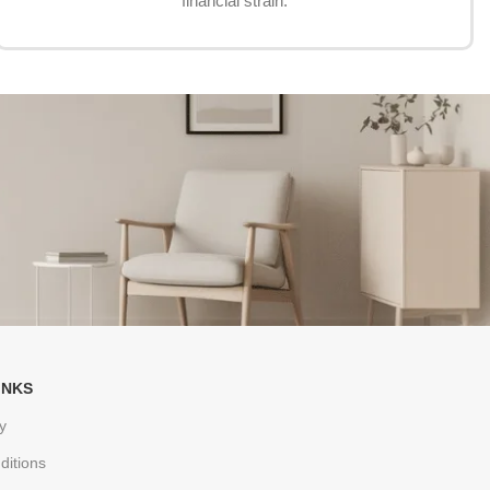
financial strain.
INKS
y
ditions