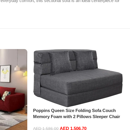
everyday comfort, this sectional sofa is an ideal centerpiece for
Poppins Queen Size Folding Sofa Couch
Memory Foam with 2 Pillows Sleeper Chair
Lazy Couch Triple Futon Convertible Guest
AED
1,506.70
Beds, Washable Cover,Dark Gray
AED
1,586.00