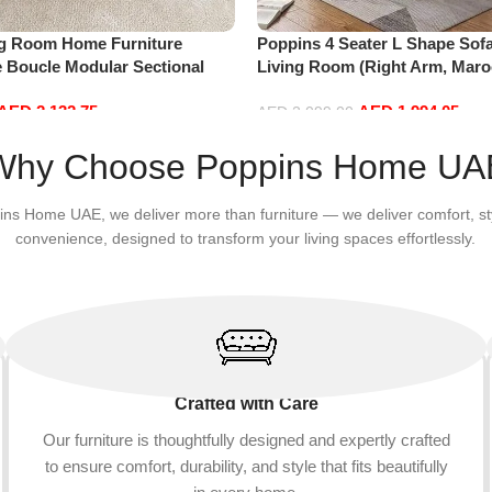
ng Room Home Furniture
Poppins 4 Seater L Shape Sofa
e Boucle Modular Sectional
Living Room (Right Arm, Maro
sure Comfy (3Seat+Ottoman,
AED
2,132.75
AED
1,994.05
AED
2,099.00
Add to cart
Why Choose Poppins Home UA
ins Home UAE, we deliver more than furniture — we deliver comfort, st
convenience, designed to transform your living spaces effortlessly.
Crafted with Care
Our furniture is thoughtfully designed and expertly crafted
to ensure comfort, durability, and style that fits beautifully