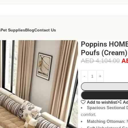
n
Pet Supplies
Blog
Contact Us
Poppins HOME 
Poufs (Cream)
AED
4,104.00
A
Add to wishlist
Ad
Spacious Sectional 
comfort.
Matching Ottoman:
M