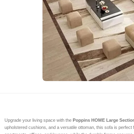
Upgrade your living space with the
Poppins HOME Large Section
upholstered cushions, and a versatile ottoman, this sofa is perfect 