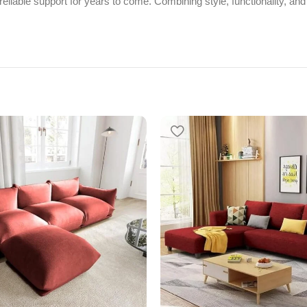
eliable support for years to come. Combining style, functionality, and 