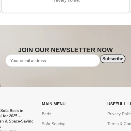
in every home.
JOIN OUR NEWSLETTER NOW
MAIN MENU
USEFULL L
 Sofa Beds in
Beds
Privacy Polic
i for 2025 –
ish & Space-Saving
Sofa Seating
Terms & Con
s