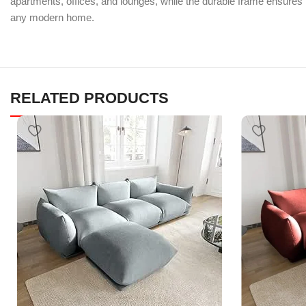
apartments, offices, and lounges, while the durable frame ensures r
any modern home.
RELATED PRODUCTS