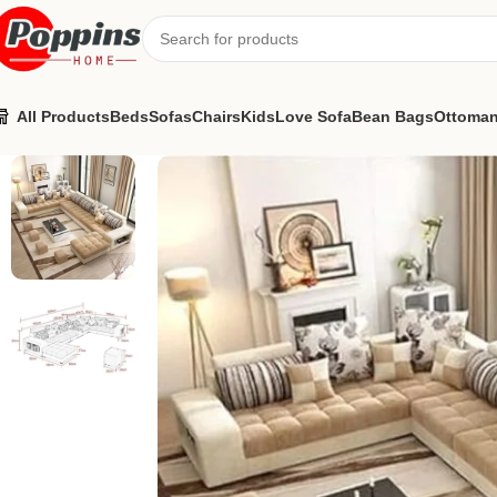
All Products
Beds
Sofas
Chairs
Kids
Love Sofa
Bean Bags
Ottoma