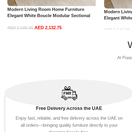
Modern Living Room Home Furniture
Modern Livi
Elegant White Boucle Modular Sectional
Elegant Whit
Sofa Set Leisure Comfy (3Seat+Ottoman,
Sofa Set Lei
AED
2,132.75
Light Grey)
AED
2,245.00
Red)
AED
2,245.00
Add to cart
Add to cart
At Popp
Free Delivery Across the UAE
Enjoy fast, reliable, and free delivery across the UAE on
all orders—bringing quality furniture directly to your