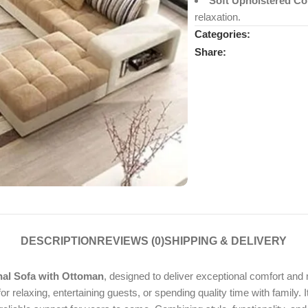
Soft Upholstered Co
relaxation.
Categories:
Share:
DESCRIPTION
REVIEWS (0)
SHIPPING & DELIVERY
al Sofa with Ottoman
, designed to deliver exceptional comfort and
for relaxing, entertaining guests, or spending quality time with famil