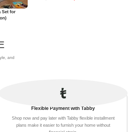
Add to cart
 Set for
on)
E
yle, and
Flexible Payment with Tabby
Shop now and pay later with Tabby flexible installment
plans make it easier to furnish your home without