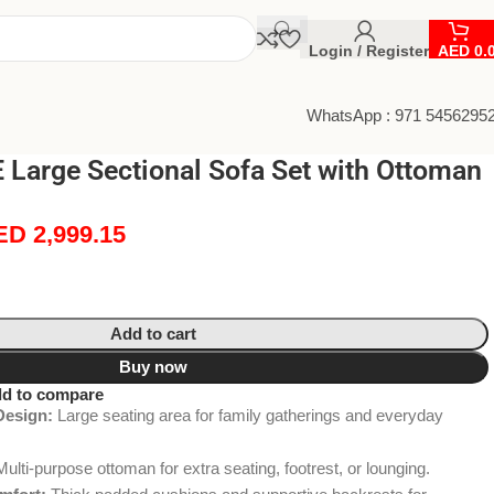
Login / Register
AED
0.
WhatsApp : 971 5456295
Large Sectional Sofa Set with Ottoman
ED
2,999.15
Add to cart
Buy now
d to compare
Design:
Large seating area for family gatherings and everyday
ulti-purpose ottoman for extra seating, footrest, or lounging.