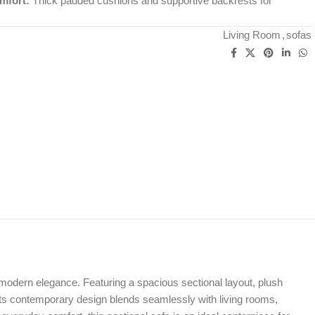
mfort:
Thick padded cushions and supportive backrests for
Living Room
,
sofas
 modern elegance. Featuring a spacious sectional layout, plush
y. Its contemporary design blends seamlessly with living rooms,