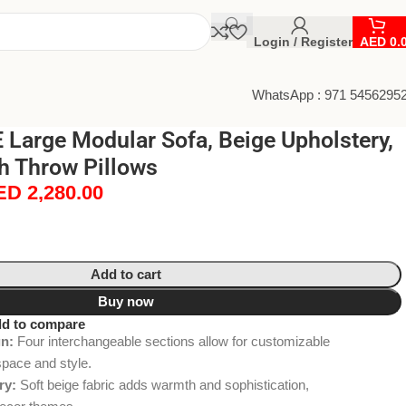
Login / Register
AED
0.
WhatsApp : 971 5456295
Large Modular Sofa, Beige Upholstery,
th Throw Pillows
ED
2,280.00
Add to cart
Buy now
d to compare
gn:
Four interchangeable sections allow for customizable
space and style.
ry:
Soft beige fabric adds warmth and sophistication,