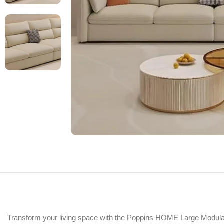
Transform your living space with the Poppins HOME Large Modular S