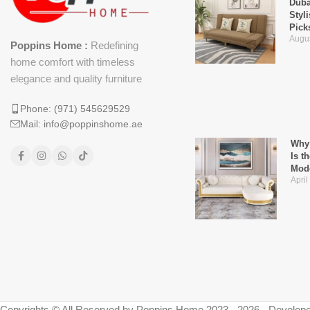
Duba
Styl
Pick
Augus
Poppins Home :
Redefining
home comfort with timeless
elegance and quality furniture
Phone: (971) 545629529
Mail: info@poppinshome.ae
Why 
Is t
Mod
April
Copyrights © All Reserved by Poppins Home 2023 - 2026 - Develope