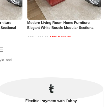
niture
Modern Living Room Home Furniture
 Sectional
Elegant White Boucle Modular Sectional
t+2Ottoman,
Sofa Set Leisure Comfy (4Seat+2Ottoman,
AED
3,382.95
Red)
AED
4,629.00
Add to cart
E
yle, and
Flexible Payment with Tabby