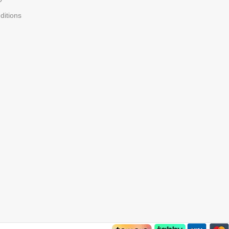
ditions