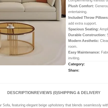
complementing various d
Plush Comfort:
Generous
entertaining.
Included Throw Pillows
add extra support.
Spacious Seating:
Ample
Durable Construction:
S
Modern Aesthetic:
Clean
room.
Easy Maintenance:
Fabri
inviting.
Category:
Share:
DESCRIPTION
REVIEWS (0)
SHIPPING & DELIVERY
ofa, featuring elegant beige upholstery that blends seamlessly with 