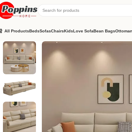
All Products
Beds
Sofas
Chairs
Kids
Love Sofa
Bean Bags
Ottoma