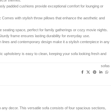
ecor themes.
ly padded cushions provide exceptional comfort for lounging or
:
Comes with stylish throw pillows that enhance the aesthetic and
 seating space, perfect for family gatherings or cozy movie nights.
turdy frame ensures lasting durability for everyday use.
 lines and contemporary design make it a stylish centerpiece in any
c upholstery is easy to clean, keeping your sofa looking fresh and
sofas
any decor. This versatile sofa consists of four spacious sections,