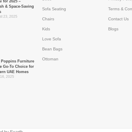
i for 2025 –
ish & Space-Saving
Sofa Seating
Terms & Con
s
t 23, 2025
Chairs
Contact Us
Kids
Blogs
Love Sofa
Bean Bags
Ottoman
Poppins Furniture
he Go-To Choice for
ern UAE Homes
 16, 2025
d by Exarth