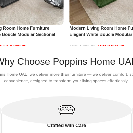
ng Room Home Furniture
Modern Living Room Home Fur
e Boucle Modular Sectional
Elegant White Boucle Modular
sure Comfy (4Seat+2Ottoman,
Sofa Set Leisure Comfy (4Sea
AED
3,382.95
AED
3,387.70
Green)
AED
4,635.00
Add to cart
Why Choose Poppins Home UA
ins Home UAE, we deliver more than furniture — we deliver comfort, st
convenience, designed to transform your living spaces effortlessly.
Crafted with Care