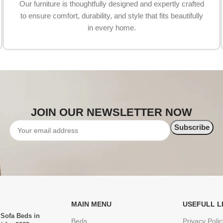
Our furniture is thoughtfully designed and expertly crafted
to ensure comfort, durability, and style that fits beautifully
in every home.
JOIN OUR NEWSLETTER NOW
MAIN MENU
USEFULL L
 Sofa Beds in
Beds
Privacy Polic