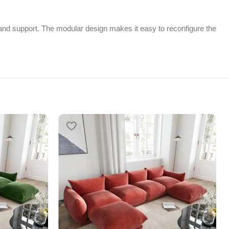
e and support. The modular design makes it easy to reconfigure the