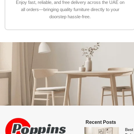
Enjoy fast, reliable, and free delivery across the UAE on
all orders—bringing quality furniture directly to your
doorstep hassle-free.
Recent Posts
Best