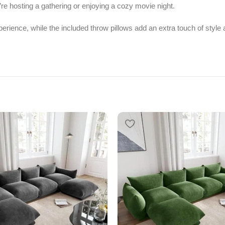
’re hosting a gathering or enjoying a cozy movie night.
perience, while the included throw pillows add an extra touch of styl