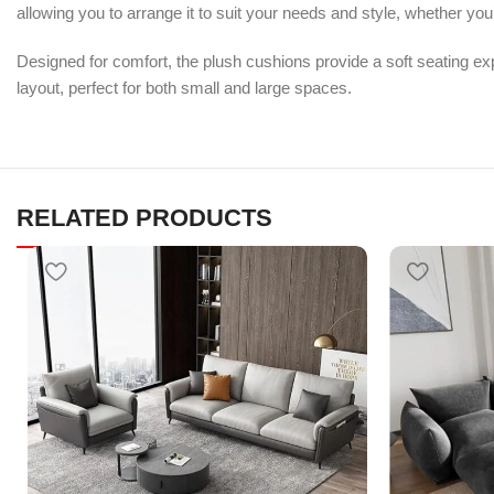
allowing you to arrange it to suit your needs and style, whether you
Designed for comfort, the plush cushions provide a soft seating ex
layout, perfect for both small and large spaces.
RELATED PRODUCTS