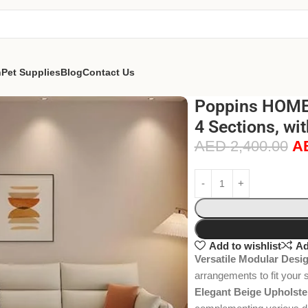
n
Pet Supplies
Blog
Contact Us
Poppins HOME 
4 Sections, wi
AED
2,400.00
A
Add to wishlist
Ad
Versatile Modular Desi
arrangements to fit your 
Elegant Beige Upholste