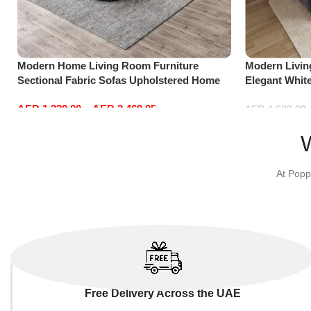
Modern Home Living Room Furniture
Modern Livi
Sectional Fabric Sofas Upholstered Home
Elegant Whit
Office Furniture
Sofa Set Lei
AED
1,330.00
–
AED
2,469.05
Dark Grey)
AED
4,629.00
Select options
Add to cart
At Popp
Free Delivery Across the UAE