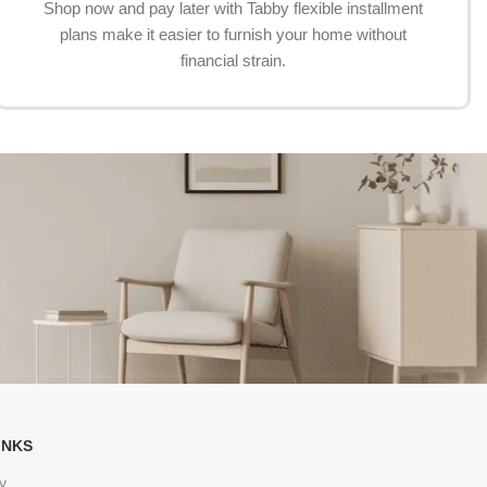
Shop now and pay later with Tabby flexible installment
plans make it easier to furnish your home without
financial strain.
INKS
y