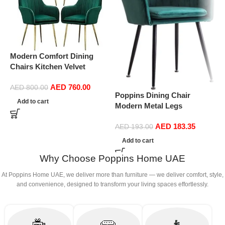
Modern Comfort Dining
P
Chairs Kitchen Velvet
M
Dining Chairs Set of 4,
E
AED
760.00
Sturdy Metal Feet with
C
AED
800.00
Poppins Dining Chair
Armrests and Backrest
D
Add to cart
Modern Metal Legs
Kitchen Living Room Chairs
(
Ergonomic Seat, Side
BUYT (Color : Green)
AED
183.35
Chairs for Coffee Shop
AED
193.00
Dining Room Living Room
Add to cart
(Green)
Why Choose Poppins Home UAE
At Poppins Home UAE, we deliver more than furniture — we deliver comfort, style,
and convenience, designed to transform your living spaces effortlessly.