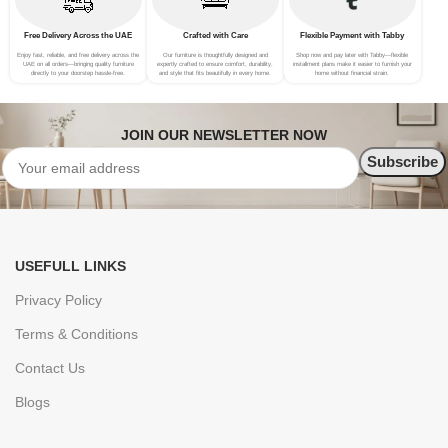
Free Delivery Across the UAE
Crafted with Care
Flexible Payment with Tabby
Enjoy fast, reliable, and free delivery across the
Our furniture is thoughtfully designed and
Shop now and pay later with Tabby—flexible
UAE on all orders—bringing quality furniture
expertly crafted to ensure comfort, durability,
installment plans make it easier to furnish your
directly to your doorstep hassle-free.
and style that fits beautifully in every home.
home without financial strain.
JOIN OUR NEWSLETTER NOW
USEFULL LINKS
Privacy Policy
Terms & Conditions
Contact Us
Blogs