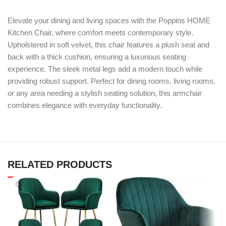
Elevate your dining and living spaces with the Poppins HOME
Kitchen Chair, where comfort meets contemporary style.
Upholstered in soft velvet, this chair features a plush seat and
back with a thick cushion, ensuring a luxurious seating
experience. The sleek metal legs add a modern touch while
providing robust support. Perfect for dining rooms, living rooms,
or any area needing a stylish seating solution, this armchair
combines elegance with everyday functionality.
RELATED PRODUCTS