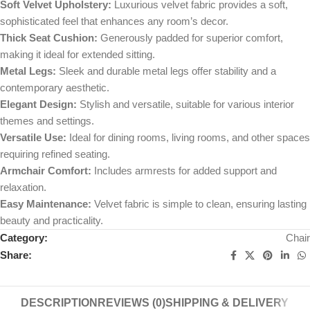
Soft Velvet Upholstery:
Luxurious velvet fabric provides a soft,
sophisticated feel that enhances any room’s decor.
Thick Seat Cushion:
Generously padded for superior comfort,
making it ideal for extended sitting.
Metal Legs:
Sleek and durable metal legs offer stability and a
contemporary aesthetic.
Elegant Design:
Stylish and versatile, suitable for various interior
themes and settings.
Versatile Use:
Ideal for dining rooms, living rooms, and other spaces
requiring refined seating.
Armchair Comfort:
Includes armrests for added support and
relaxation.
Easy Maintenance:
Velvet fabric is simple to clean, ensuring lasting
beauty and practicality.
Category:
Chair
Share:
DESCRIPTION
REVIEWS (0)
SHIPPING & DELIVERY