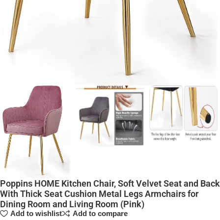
Poppins HOME Kitchen Chair, Soft Velvet Seat and Back
With Thick Seat Cushion Metal Legs Armchairs for
Dining Room and Living Room (Pink)
Add to wishlist
Add to compare