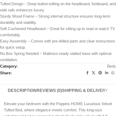
Tufted Design – Deep button-tufting on the headboard, footboard, and
side rails enhances luxury.
Sturdy Wood Frame – Strong internal structure ensures long-term
durability and stability.
Soft Cushioned Headboard – Great for sitting up to read or watch TV
comfortably.
Easy Assembly – Comes with pre-drilled parts and clear instructions
for quick setup.
No Box Spring Needed – Mattress-ready slatted base with optimal
ventilation.
Category:
Beds
Share:
DESCRIPTION
REVIEWS (0)
SHIPPING & DELIVERY
Elevate your bedroom with the Poppins HOME Luxurious Velvet
Tufted Bed, where elegance meets comfort. This king-size