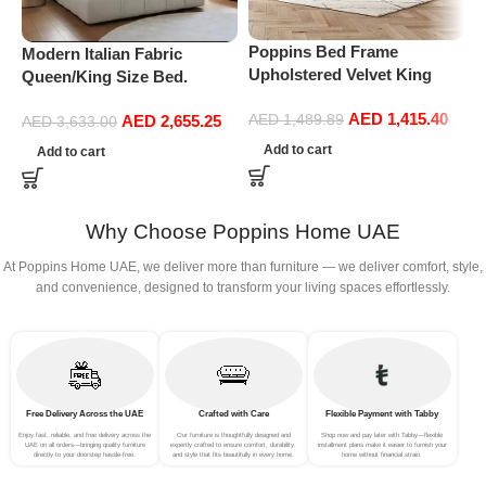
Poppins Bed Frame
P
Modern Italian Fabric
Upholstered Velvet King
L
Queen/King Size Bed.
Queen Size Floating Wood
K
Double Bed Leather (180 x
AED
1,415.40
Bed Base Bedroom
U
AED
2,655.25
AED
1,489.89
200 cm, With Mattress)
AED
3,633.00
Furniture (174 * 220cm Bed
F
Add to cart
Add to cart
Frame)
a
m
Why Choose Poppins Home UAE
At Poppins Home UAE, we deliver more than furniture — we deliver comfort, style,
and convenience, designed to transform your living spaces effortlessly.
Free Delivery Across the UAE
Crafted with Care
Flexible Payment with Tabby
Enjoy fast, reliable, and free delivery across the
Our furniture is thoughtfully designed and
Shop now and pay later with Tabby—flexible
UAE on all orders—bringing quality furniture
expertly crafted to ensure comfort, durability,
installment plans make it easier to furnish your
directly to your doorstep hassle-free.
and style that fits beautifully in every home.
home without financial strain.