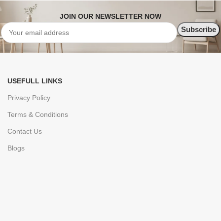
JOIN OUR NEWSLETTER NOW
USEFULL LINKS
Privacy Policy
Terms & Conditions
Contact Us
Blogs