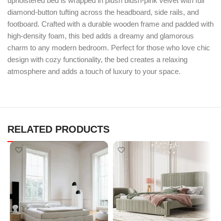
upholstered bed is wrapped in plush blush-pink velvet with full
diamond-button tufting across the headboard, side rails, and
footboard. Crafted with a durable wooden frame and padded with
high-density foam, this bed adds a dreamy and glamorous
charm to any modern bedroom. Perfect for those who love chic
design with cozy functionality, the bed creates a relaxing
atmosphere and adds a touch of luxury to your space.
RELATED PRODUCTS