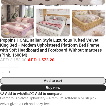
Poppins HOME Italian Style Luxurious Tufted Velvet
King Bed – Modern Upholstered Platform Bed Frame
with Soft Headboard and Footboard-Without mattress
(Pink, 160CM)
AED
2,153.00
AED
1,573.20
Add to cart
Buy now
Add to wishlist
Add to compare
Glamorous Velvet Upholstery – Premium soft-touch blush pink
velvet gives a rich and cozy feel.