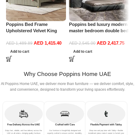
Poppins Bed Frame
Poppins bed luxury modern
P
Upholstered Velvet King
master bedroom double bed
F
Queen Size Floating Wood
high-end villa custom soft
H
AED
1,415.40
AED
2,417.75
Bed Base Bedroom
bag double King size bed
F
AED
1,489.89
AED
2,545.00
1
Furniture (174 * 220cm Bed
m
Add to cart
Add to cart
Frame)
Why Choose Poppins Home UAE
At Poppins Home UAE, we deliver more than furniture — we deliver comfort, style,
and convenience, designed to transform your living spaces effortlessly.
Free Delivery Across the UAE
Crafted with Care
Flexible Payment with Tabby
Enjoy fast, reliable, and free delivery across the
Our furniture is thoughtfully designed and
Shop now and pay later with Tabby—flexible
UAE on all orders—bringing quality furniture
expertly crafted to ensure comfort, durability,
installment plans make it easier to furnish your