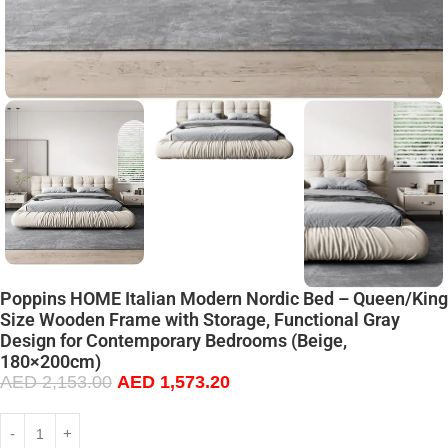
Poppins HOME Italian Modern Nordic Bed – Queen/King
Size Wooden Frame with Storage, Functional Gray
Design for Contemporary Bedrooms (Beige,
180×200cm)
AED
2,153.00
AED
1,573.20