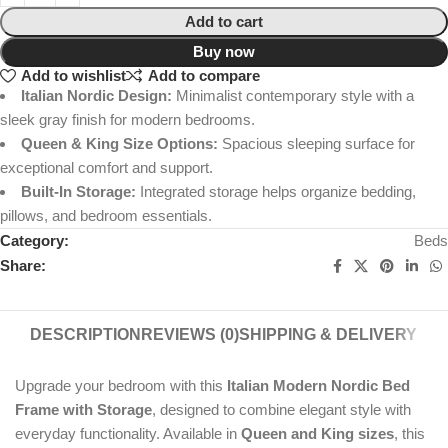
Add to cart
Buy now
Add to wishlist
Add to compare
Italian Nordic Design:
Minimalist contemporary style with a
sleek gray finish for modern bedrooms.
Queen & King Size Options:
Spacious sleeping surface for
exceptional comfort and support.
Built-In Storage:
Integrated storage helps organize bedding,
pillows, and bedroom essentials.
Category:
Beds
Share:
DESCRIPTION
REVIEWS (0)
SHIPPING & DELIVERY
Upgrade your bedroom with this
Italian Modern Nordic Bed
Frame with Storage
, designed to combine elegant style with
everyday functionality. Available in
Queen and King sizes
, this