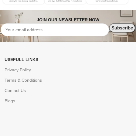
directly to your doorstep hassle-free.
and style that fits beautifully in every home.
home without financial strain.
JOIN OUR NEWSLETTER NOW
USEFULL LINKS
Privacy Policy
Terms & Conditions
Contact Us
Blogs