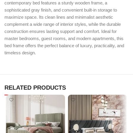
contemporary bed features a sturdy wooden frame, a
sophisticated gray finish, and convenient built-in storage to
maximize space. Its clean lines and minimalist aesthetic
complement a wide range of interior styles, while the durable
construction ensures lasting support and comfort. Ideal for
master bedrooms, guest rooms, and modern apartments, this
bed frame offers the perfect balance of luxury, practicality, and
timeless design.
RELATED PRODUCTS