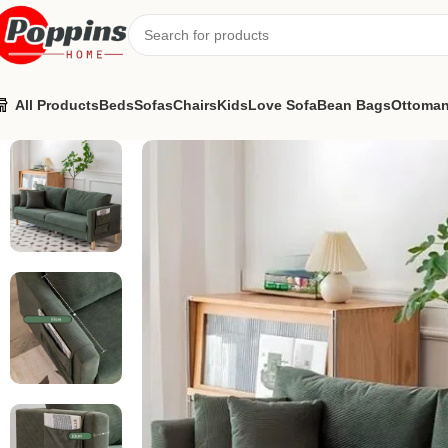
All Products
Beds
Sofas
Chairs
Kids
Love Sofa
Bean Bags
Ottoma