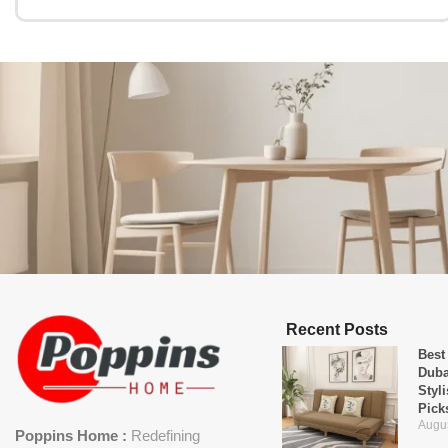
Recent Posts
Best
Duba
Styl
Pick
Augus
Poppins Home :
Redefining