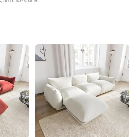
s, and office spaces.