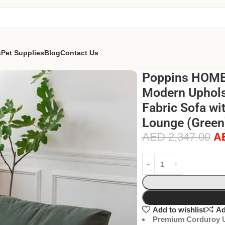
n
Pet Supplies
Blog
Contact Us
Poppins HOME 
Modern Uphols
Fabric Sofa wi
Lounge (Green
AED
2,347.00
A
Add to wishlist
Ad
Premium Corduroy U