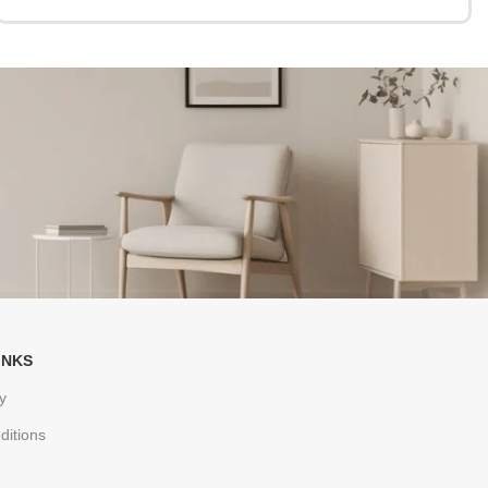
INKS
y
ditions