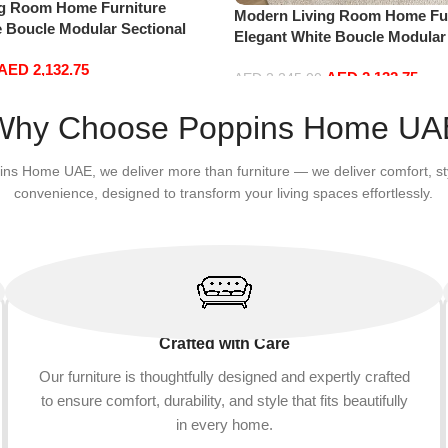
ng Room Home Furniture
Modern Living Room Home Fur
e Boucle Modular Sectional
Elegant White Boucle Modular
sure Comfy (3Seat+Ottoman,
Sofa Set Leisure Comfy (3Sea
AED
2,132.75
AED
2,132.75
Red)
AED
2,245.00
Add to cart
Why Choose Poppins Home UA
ins Home UAE, we deliver more than furniture — we deliver comfort, st
convenience, designed to transform your living spaces effortlessly.
Crafted with Care
Our furniture is thoughtfully designed and expertly crafted
to ensure comfort, durability, and style that fits beautifully
in every home.