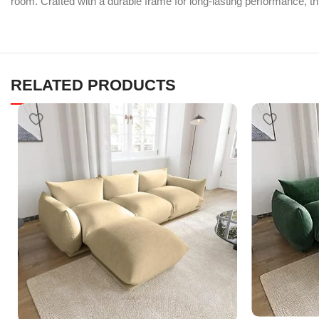
room. Crafted with a durable frame for long-lasting performance, thi
RELATED PRODUCTS