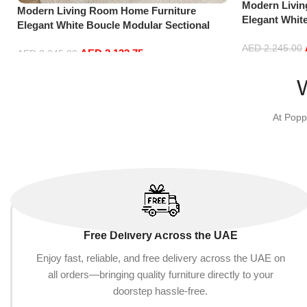
Modern Livi
Modern Living Room Home Furniture
Elegant Whit
Elegant White Boucle Modular Sectional
Sofa Set Lei
Sofa Set Leisure Comfy (3Seat+Ottoman,
Green)
AED
2,245.00
AED
2,132.75
Beige)
AED
2,245.00
Add to cart
Add to cart
At Popp
Free Delivery Across the UAE
Enjoy fast, reliable, and free delivery across the UAE on
all orders—bringing quality furniture directly to your
doorstep hassle-free.