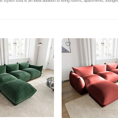
s stylish sofa is an ideal addition to living rooms, apartments, lounge