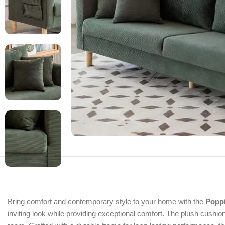
Bring comfort and contemporary style to your home with the
Popp
inviting look while providing exceptional comfort. The plush cushions