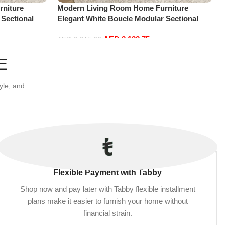
niture
Modern Living Room Home Furniture
 Sectional
Elegant White Boucle Modular Sectional
t+Ottoman,
Sofa Set Leisure Comfy (3Seat+Ottoman,
AED
2,132.75
white)
AED
2,245.00
Add to cart
E
yle, and
Flexible Payment with Tabby
Shop now and pay later with Tabby flexible installment
plans make it easier to furnish your home without
financial strain.