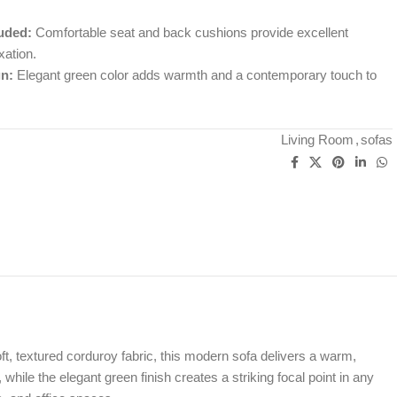
uded:
Comfortable seat and back cushions provide excellent
xation.
n:
Elegant green color adds warmth and a contemporary touch to
Living Room
,
sofas
oft, textured corduroy fabric, this modern sofa delivers a warm,
 while the elegant green finish creates a striking focal point in any