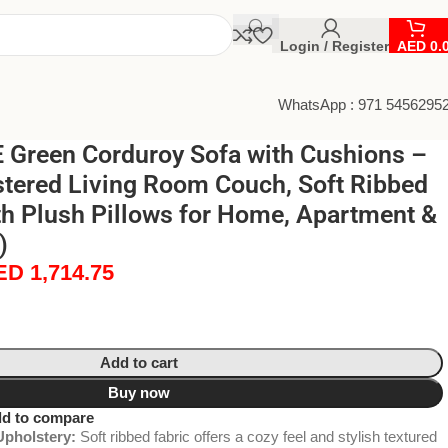
Login / Register
AED
0.
WhatsApp : 971 5456295
Green Corduroy Sofa with Cushions –
tered Living Room Couch, Soft Ribbed
th Plush Pillows for Home, Apartment &
)
ED
1,714.75
Add to cart
Buy now
d to compare
pholstery:
Soft ribbed fabric offers a cozy feel and stylish textured