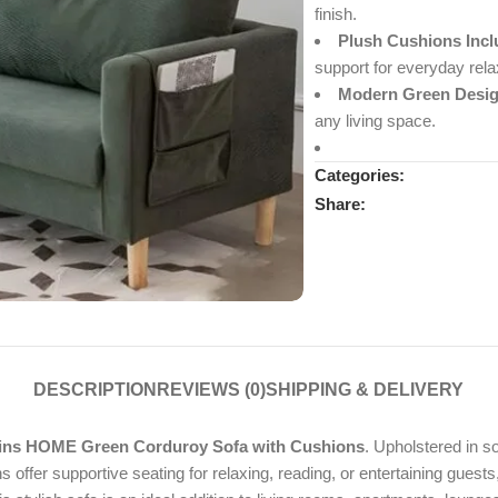
finish.
Plush Cushions Incl
support for everyday rela
Modern Green Desig
any living space.
Categories:
Share:
DESCRIPTION
REVIEWS (0)
SHIPPING & DELIVERY
ins HOME Green Corduroy Sofa with Cushions
. Upholstered in s
 offer supportive seating for relaxing, reading, or entertaining guests,