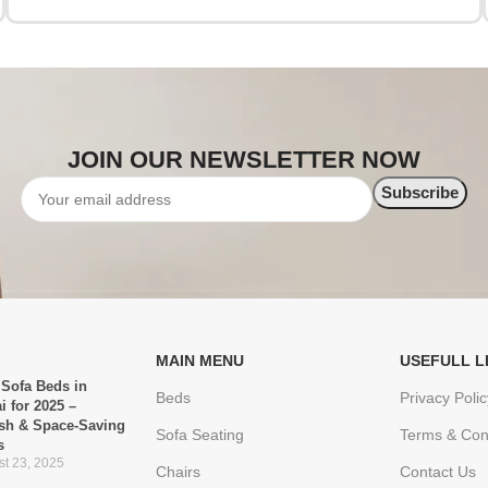
JOIN OUR NEWSLETTER NOW
MAIN MENU
USEFULL L
 Sofa Beds in
Beds
Privacy Polic
i for 2025 –
ish & Space-Saving
Sofa Seating
Terms & Con
s
t 23, 2025
Chairs
Contact Us