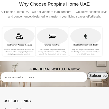
Why Choose Poppins Home UAE
At Poppins Home UAE, we deliver more than furniture — we deliver comfort, style,
and convenience, designed to transform your living spaces effortlessly.
Free Delivery Across the UAE
Crafted with Care
Flexible Payment with Tabby
Enjoy fast, reliable, and free delivery across the
Our furniture is thoughtfully designed and
Shop now and pay later with Tabby—flexible
UAE on all orders—bringing quality furniture
expertly crafted to ensure comfort, durability,
installment plans make it easier to furnish your
directly to your doorstep hassle-free.
and style that fits beautifully in every home.
home without financial strain.
JOIN OUR NEWSLETTER NOW
USEFULL LINKS