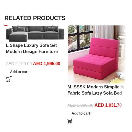
RELATED PRODUCTS
L Shape Luxury Sofa Set
Modern Design Furniture
N
Sectional Couch Living
M
AED
1,995.00
Room Sofas (Turquoise)
AED
2,100.00
s
F
Add to cart
s
M_SSSK Modern Simplicity
Fabric Sofa Lazy Sofa Bed
Folding Sofa Bedroom Bay
AED
1,031.70
Window Comfortable Tatami
AED
1,086.00
Removable and Washable
Add to cart
Thick 150 × 70 × 15Cm
(Color : Rose Red)