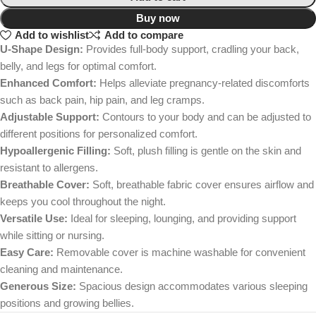
Buy now
Add to wishlist
Add to compare
U-Shape Design:
Provides full-body support, cradling your back,
belly, and legs for optimal comfort.
Enhanced Comfort:
Helps alleviate pregnancy-related discomforts
such as back pain, hip pain, and leg cramps.
Adjustable Support:
Contours to your body and can be adjusted to
different positions for personalized comfort.
Hypoallergenic Filling:
Soft, plush filling is gentle on the skin and
resistant to allergens.
Breathable Cover:
Soft, breathable fabric cover ensures airflow and
keeps you cool throughout the night.
Versatile Use:
Ideal for sleeping, lounging, and providing support
while sitting or nursing.
Easy Care:
Removable cover is machine washable for convenient
cleaning and maintenance.
Generous Size:
Spacious design accommodates various sleeping
positions and growing bellies.