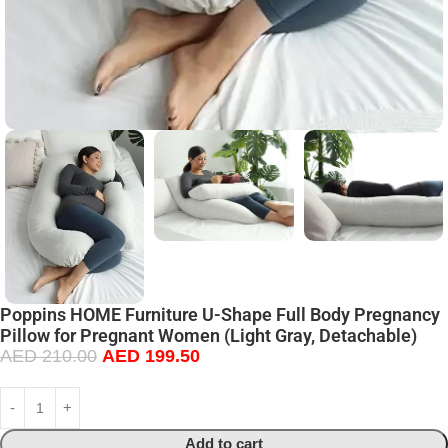
Poppins HOME Furniture U-Shape Full Body Pregnancy
Pillow for Pregnant Women (Light Gray, Detachable)
AED
210.00
AED
199.50
Add to cart