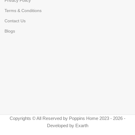
Privacy Policy
Terms & Conditions
Contact Us
Blogs
Copyrights © All Reserved by Poppins Home 2023 - 2026 -
Developed by Exarth