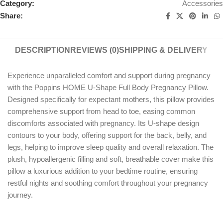
Category:
Accessories
Share:
DESCRIPTION
REVIEWS (0)
SHIPPING & DELIVERY
Experience unparalleled comfort and support during pregnancy
with the Poppins HOME U-Shape Full Body Pregnancy Pillow.
Designed specifically for expectant mothers, this pillow provides
comprehensive support from head to toe, easing common
discomforts associated with pregnancy. Its U-shape design
contours to your body, offering support for the back, belly, and
legs, helping to improve sleep quality and overall relaxation. The
plush, hypoallergenic filling and soft, breathable cover make this
pillow a luxurious addition to your bedtime routine, ensuring
restful nights and soothing comfort throughout your pregnancy
journey.