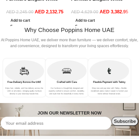
Boucle Modular Sectional
Boucle Modular Sectional
C
AED
2,132.75
AED
3,382.95
Sofa Set Leisure Comfy
Sofa Set Leisure Comfy
AED
2,245.00
AED
4,629.00
S
(3Seat+Ottoman, white)
(4Seat+2Ottoman, Dark
F
Add to cart
Add to cart
Grey)
B
Why Choose Poppins Home UAE
At Poppins Home UAE, we deliver more than furniture — we deliver comfort, style,
and convenience, designed to transform your living spaces effortlessly.
Free Delivery Across the UAE
Crafted with Care
Flexible Payment with Tabby
Enjoy fast, reliable, and free delivery across the
Our furniture is thoughtfully designed and
Shop now and pay later with Tabby—flexible
UAE on all orders—bringing quality furniture
expertly crafted to ensure comfort, durability,
installment plans make it easier to furnish your
directly to your doorstep hassle-free.
and style that fits beautifully in every home.
home without financial strain.
JOIN OUR NEWSLETTER NOW