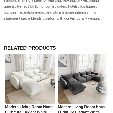
support, making it ideal for relaxing, reading, or welcoming
guests. Perfect for living rooms, cafés, hotels, boutiques,
lounges, reception areas, and stylish home interiors, this
statement piece blends comfort with contemporary design.
RELATED PRODUCTS
M
Modern Living Room Home
Modern Living Room Home
A
Furniture Elegant White
Furniture Elegant White
C