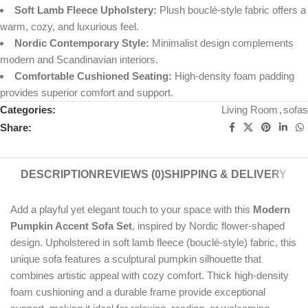
Soft Lamb Fleece Upholstery:
Plush bouclé-style fabric offers a
warm, cozy, and luxurious feel.
Nordic Contemporary Style:
Minimalist design complements
modern and Scandinavian interiors.
Comfortable Cushioned Seating:
High-density foam padding
provides superior comfort and support.
Categories:
Living Room
,
sofas
Share:
DESCRIPTION
REVIEWS (0)
SHIPPING & DELIVERY
Add a playful yet elegant touch to your space with this
Modern
Pumpkin Accent Sofa Set
, inspired by Nordic flower-shaped
design. Upholstered in soft lamb fleece (bouclé-style) fabric, this
unique sofa features a sculptural pumpkin silhouette that
combines artistic appeal with cozy comfort. Thick high-density
foam cushioning and a durable frame provide exceptional