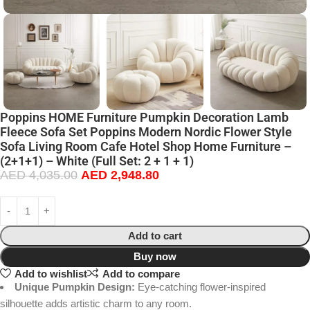
Poppins HOME Furniture Pumpkin Decoration Lamb
Fleece Sofa Set Poppins Modern Nordic Flower Style
Sofa Living Room Cafe Hotel Shop Home Furniture –
(2+1+1) – White (Full Set: 2 + 1 + 1)
AED
4,035.00
AED
2,948.80
Add to cart
Buy now
Add to wishlist
Add to compare
Unique Pumpkin Design:
Eye-catching flower-inspired
silhouette adds artistic charm to any room.