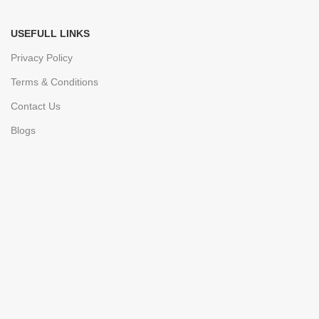
USEFULL LINKS
Privacy Policy
Terms & Conditions
Contact Us
Blogs