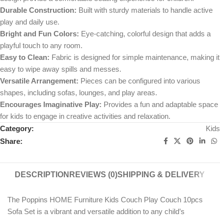
Durable Construction:
Built with sturdy materials to handle active
play and daily use.
Bright and Fun Colors:
Eye-catching, colorful design that adds a
playful touch to any room.
Easy to Clean:
Fabric is designed for simple maintenance, making it
easy to wipe away spills and messes.
Versatile Arrangement:
Pieces can be configured into various
shapes, including sofas, lounges, and play areas.
Encourages Imaginative Play:
Provides a fun and adaptable space
for kids to engage in creative activities and relaxation.
Category:
Kids
Share:
DESCRIPTION
REVIEWS (0)
SHIPPING & DELIVERY
The Poppins HOME Furniture Kids Couch Play Couch 10pcs
Sofa Set is a vibrant and versatile addition to any child’s