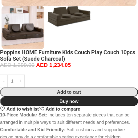
Poppins HOME Furniture Kids Couch Play Couch 10pcs
Sofa Set (Suede Charcoal)
AED
1,299.00
AED
1,234.05
Add to cart
Buy now
Add to wishlist
Add to compare
10-Piece Modular Set:
Includes ten separate pieces that can be
arranged in multiple ways to suit different needs and preferences.
Comfortable and Kid-Friendly:
Soft cushions and supportive
design provide a comfortable seating experience for children.