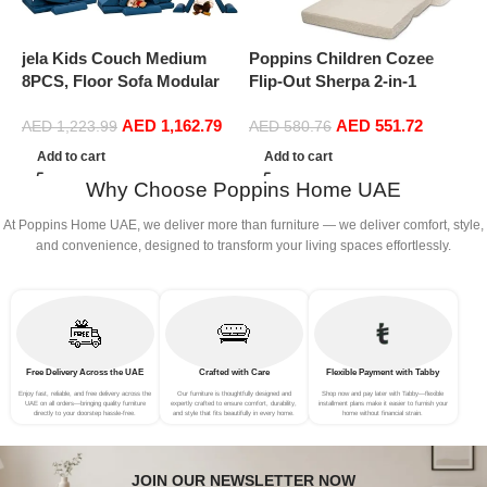
jela Kids Couch Medium
Poppins Children Cozee
P
8PCS, Floor Sofa Modular
Flip-Out Sherpa 2-in-1
A
Funiture for Kids Adults,
Convertible Sofa to Lounger
B
AED
1,162.79
AED
551.72
Playhouse Play Set for
for Kids,
S
AED
1,223.99
AED
580.76
Toddlers Babies, Modular
G
Add to cart
Add to cart
Foam Play Couch Indoor
Why Choose Poppins Home UAE
Outdoor (57″x28″x18″, Navy
Blue)
At Poppins Home UAE, we deliver more than furniture — we deliver comfort, style,
and convenience, designed to transform your living spaces effortlessly.
Free Delivery Across the UAE
Crafted with Care
Flexible Payment with Tabby
Enjoy fast, reliable, and free delivery across the
Our furniture is thoughtfully designed and
Shop now and pay later with Tabby—flexible
UAE on all orders—bringing quality furniture
expertly crafted to ensure comfort, durability,
installment plans make it easier to furnish your
directly to your doorstep hassle-free.
and style that fits beautifully in every home.
home without financial strain.
JOIN OUR NEWSLETTER NOW