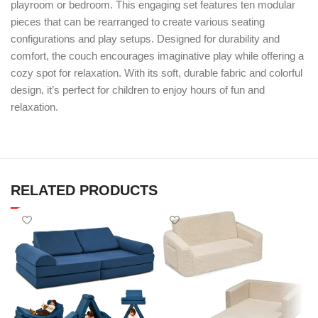
playroom or bedroom. This engaging set features ten modular
pieces that can be rearranged to create various seating
configurations and play setups. Designed for durability and
comfort, the couch encourages imaginative play while offering a
cozy spot for relaxation. With its soft, durable fabric and colorful
design, it’s perfect for children to enjoy hours of fun and
relaxation.
RELATED PRODUCTS