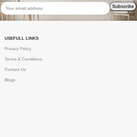
USEFULL LINKS
Privacy Policy
Terms & Conditions
Contact Us
Blogs