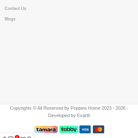
Contact Us
Blogs
Copyrights © All Reserved by Poppins Home 2023 - 2026 -
Developed by Exarth
0