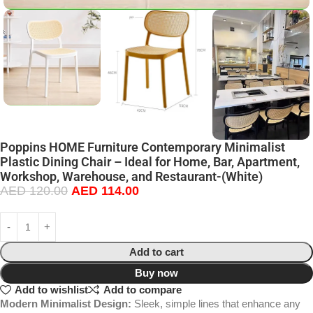
Poppins HOME Furniture Contemporary Minimalist
Plastic Dining Chair – Ideal for Home, Bar, Apartment,
Workshop, Warehouse, and Restaurant-(White)
AED
120.00
AED
114.00
Add to cart
Buy now
Add to wishlist
Add to compare
Modern Minimalist Design:
Sleek, simple lines that enhance any