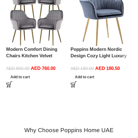
Modern Comfort Dining
Poppins Modern Nordic
Chairs Kitchen Velvet
Design Cozy Light Luxury
Dining Chairs Set of 4,
Simple And Durable Velvet
AED
760.00
AED
180.50
Sturdy Metal Feet with
Dining Chairs in Gold Leg
AED
800.00
AED
190.00
P
Armrests and Backrest
(Dark Grey)
Add to cart
Add to cart
D
Kitchen Living Room Chairs
S
BUYT (Color : Grey)
D
(
Why Choose Poppins Home UAE