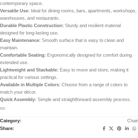
contemporary space.
Versatile Use:
Ideal for dining rooms, bars, apartments, workshops,
warehouses, and restaurants.
Durable Plastic Construction:
Sturdy and resilient material
designed for long-lasting use.
Easy Maintenance:
Smooth surface that is easy to clean and
maintain.
Comfortable Seating:
Ergonomically designed for comfort during
extended use.
Lightweight and Stackable:
Easy to move and store, making it
practical for various settings.
Available in Multiple Colors:
Choose from a range of colors to
match your décor.
Quick Assembly:
Simple and straightforward assembly process.
Category:
Chair
Share: