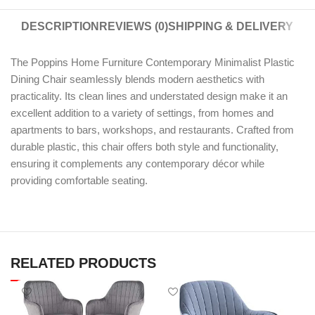
DESCRIPTION
REVIEWS (0)
SHIPPING & DELIVERY
The Poppins Home Furniture Contemporary Minimalist Plastic
Dining Chair seamlessly blends modern aesthetics with
practicality. Its clean lines and understated design make it an
excellent addition to a variety of settings, from homes and
apartments to bars, workshops, and restaurants. Crafted from
durable plastic, this chair offers both style and functionality,
ensuring it complements any contemporary décor while
providing comfortable seating.
RELATED PRODUCTS