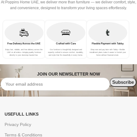
At Poppins Home UAE, we deliver more than furniture — we deliver comfort, style,
and convenience, designed to transform your living spaces effortlessly.
Free Delivery Across the UAE
Crafted with Care
Flexible Payment with Tabby
Enjoy fast, reliable, and free delivery across the
Our furniture is thoughtfully designed and
Shop now and pay later with Tabby—flexible
UAE on all orders—bringing quality furniture
expertly crafted to ensure comfort, durability,
installment plans make it easier to furnish your
directly to your doorstep hassle-free.
and style that fits beautifully in every home.
home without financial strain.
JOIN OUR NEWSLETTER NOW
USEFULL LINKS
Privacy Policy
Terms & Conditions