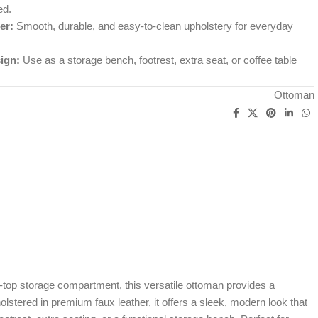
ed.
er:
Smooth, durable, and easy-to-clean upholstery for everyday
ign:
Use as a storage bench, footrest, extra seat, or coffee table
Ottoman
t-top storage compartment, this versatile ottoman provides a
stered in premium faux leather, it offers a sleek, modern look that