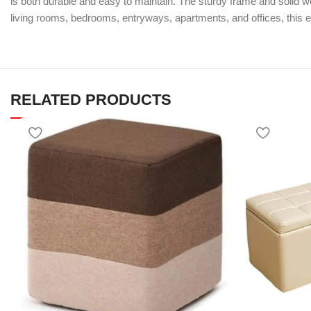
is both durable and easy to maintain. The sturdy frame and solid woo
living rooms, bedrooms, entryways, apartments, and offices, this 
RELATED PRODUCTS