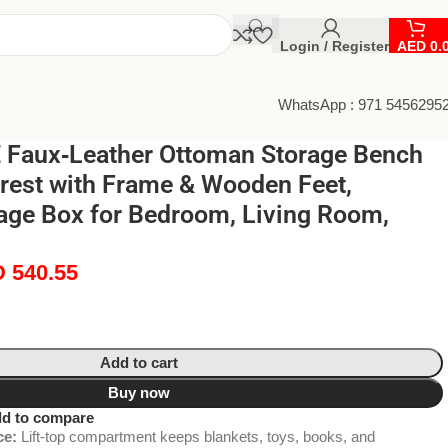
Login / Register
AED
0.
WhatsApp : 971 5456295
Faux‑Leather Ottoman Storage Bench
trest with Frame & Wooden Feet,
age Box for Bedroom, Living Room,
D
540.55
Add to cart
Buy now
d to compare
ce:
Lift-top compartment keeps blankets, toys, books, and