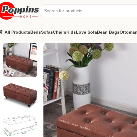
All Products
Beds
Sofas
Chairs
Kids
Love Sofa
Bean Bags
Ottoma