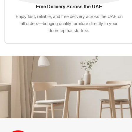
Free Delivery Across the UAE
Enjoy fast, reliable, and free delivery across the UAE on
all orders—bringing quality furniture directly to your
doorstep hassle-free.