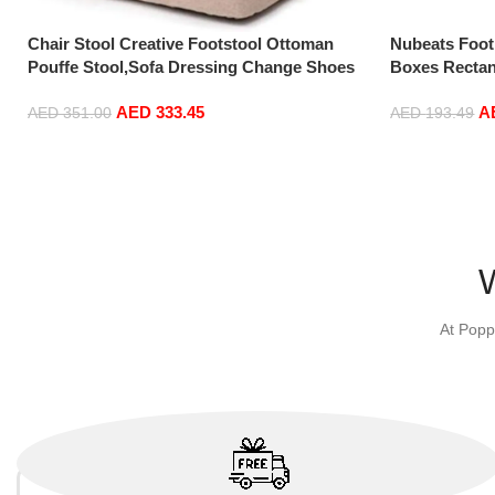
Chair Stool Creative Footstool Ottoman
Nubeats Foot
Pouffe Stool,Sofa Dressing Change Shoes
Boxes Rectan
Bench Upholstered-Living Room Footrest
Bedroom Vint
AED
333.45
A
Small Chair Seat Pouf…
(Beige-100 * 
AED
351.00
AED
193.49
Add to cart
Add to cart
At Popp