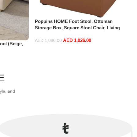
Poppins HOME Foot Stool, Ottoman
Storage Box, Square Stool Chair, Living
Room, Bedroom, Vintage Seat, Pouffe Chair
AED
1,026.00
(Brown, 30x30x35)
AED
1,080.00
ol (Beige,
Add to cart
E
yle, and