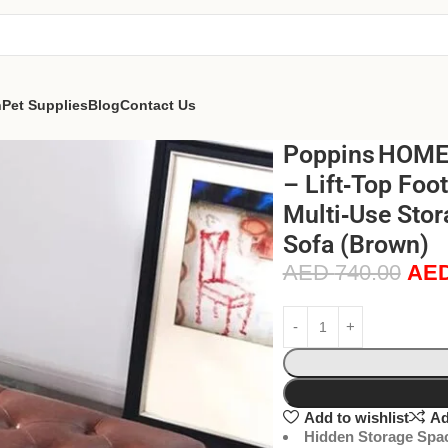
n
Pet Supplies
Blog
Contact Us
Poppins HOME 
– Lift‑Top Foo
Multi‑Use Stor
Sofa (Brown)
AED
740.00
AE
Add to wishlist
Ad
Hidden Storage Spa