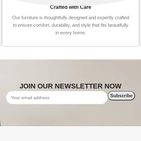
Crafted with Care
Our furniture is thoughtfully designed and expertly crafted
to ensure comfort, durability, and style that fits beautifully
in every home.
JOIN OUR NEWSLETTER NOW