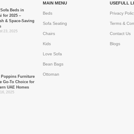
MAIN MENU
USEFULL L
 Sofa Beds in
Beds
Privacy Polic
i for 2025 –
ish & Space-Saving
Sofa Seating
Terms & Con
s
t 23, 2025
Chairs
Contact Us
Kids
Blogs
Love Sofa
Bean Bags
Ottoman
Poppins Furniture
he Go-To Choice for
ern UAE Homes
 16, 2025