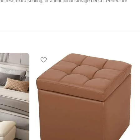
otrest, extra seating, or a functional storage bench. Perfect for