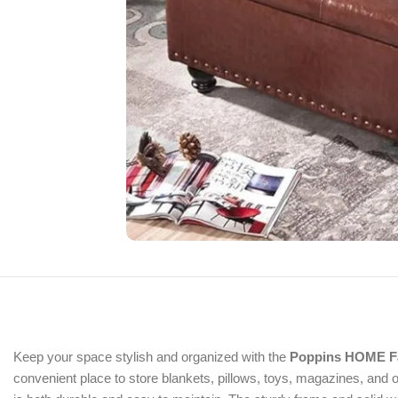
Keep your space stylish and organized with the
Poppins HOME Fa
convenient place to store blankets, pillows, toys, magazines, and 