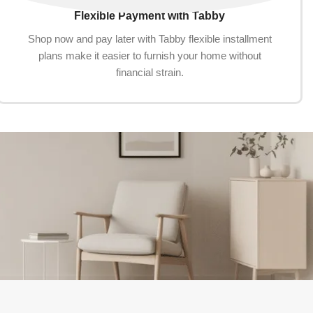
Flexible Payment with Tabby
Shop now and pay later with Tabby flexible installment
plans make it easier to furnish your home without
financial strain.