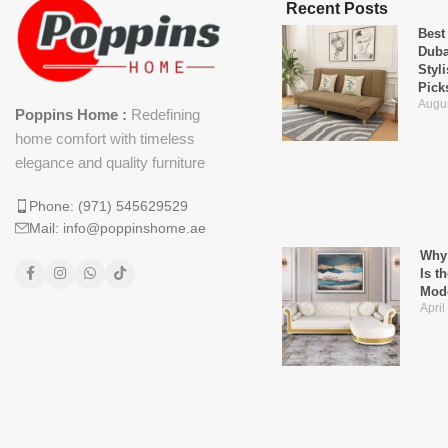
Recent Posts
Best
Duba
Styl
Pick
Augus
Poppins Home :
Redefining
home comfort with timeless
elegance and quality furniture
Phone: (971) 545629529
Mail: info@poppinshome.ae
Why 
Is t
Mod
April