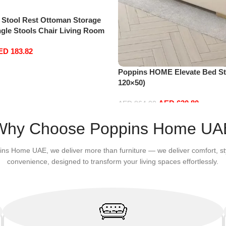
 Stool Rest Ottoman Storage
gle Stools Chair Living Room
age Seat Stool Pouffe Chair
ED
183.82
40 * 40cm, Rectangle)
Poppins HOME Elevate Bed Sto
120×50)
AED
630.80
AED
864.00
Add to cart
Why Choose Poppins Home UA
ins Home UAE, we deliver more than furniture — we deliver comfort, st
convenience, designed to transform your living spaces effortlessly.