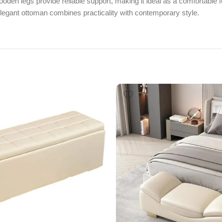
den legs provide reliable support, making it ideal as a comfortable fo
elegant ottoman combines practicality with contemporary style.