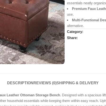
essentials neatly organiz
Premium Faux Leath
use.
Multi-Functional Des
alternative.
Category:
Share:
DESCRIPTION
REVIEWS (0)
SHIPPING & DELIVERY
ux Leather Ottoman Storage Bench
. Designed with a spacious lif
other household essentials while keeping them within easy reach. Uphol