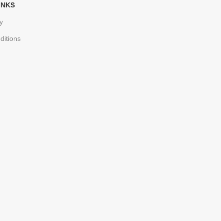
INKS
y
ditions