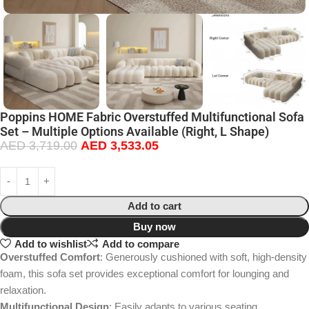
Poppins HOME Fabric Overstuffed Multifunctional Sofa
Set – Multiple Options Available (Right, L Shape)
AED
3,719.00
AED
3,533.05
Add to cart
Buy now
Add to wishlist
Add to compare
Overstuffed Comfort
: Generously cushioned with soft, high-density
foam, this sofa set provides exceptional comfort for lounging and
relaxation.
Multifunctional Design
: Easily adapts to various seating