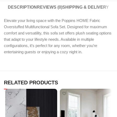
DESCRIPTION
REVIEWS (0)
SHIPPING & DELIVERY
Elevate your living space with the Poppins HOME Fabric
Overstuffed Multifunctional Sofa Set. Designed for maximum
comfort and versatility, this sofa set offers plush seating options
that adapt to your lifestyle needs. Available in multiple
configurations, it’s perfect for any room, whether you’re
entertaining guests or enjoying a cozy night in.
RELATED PRODUCTS
P
L