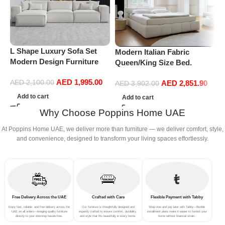
M
S
O
L Shape Luxury Sofa Set
Modern Italian Fabric
Modern Design Furniture
Queen/King Size Bed.
Sectional Couch Living
Double Bed Leather (200 x
AED
1,995.00
Room Sofas (White)
AED
2,851.90
AED
2,100.00
220 cm, With Mattress)
AED
3,902.00
Add to cart
Add to cart
Why Choose Poppins Home UAE
At Poppins Home UAE, we deliver more than furniture — we deliver comfort, style,
and convenience, designed to transform your living spaces effortlessly.
Free Delivery Across the UAE
Crafted with Care
Flexible Payment with Tabby
Enjoy fast, reliable, and free delivery across the
Our furniture is thoughtfully designed and
Shop now and pay later with Tabby—flexible
UAE on all orders—bringing quality furniture
expertly crafted to ensure comfort, durability,
installment plans make it easier to furnish your
directly to your doorstep hassle-free.
and style that fits beautifully in every home.
home without financial strain.