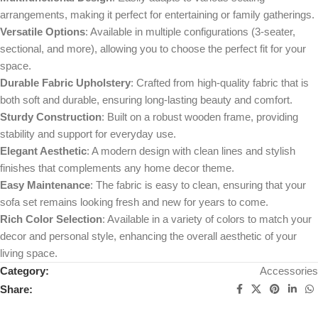
arrangements, making it perfect for entertaining or family gatherings.
Versatile Options
: Available in multiple configurations (3-seater,
sectional, and more), allowing you to choose the perfect fit for your
space.
Durable Fabric Upholstery
: Crafted from high-quality fabric that is
both soft and durable, ensuring long-lasting beauty and comfort.
Sturdy Construction
: Built on a robust wooden frame, providing
stability and support for everyday use.
Elegant Aesthetic
: A modern design with clean lines and stylish
finishes that complements any home decor theme.
Easy Maintenance
: The fabric is easy to clean, ensuring that your
sofa set remains looking fresh and new for years to come.
Rich Color Selection
: Available in a variety of colors to match your
decor and personal style, enhancing the overall aesthetic of your
living space.
Category:
Accessories
Share: