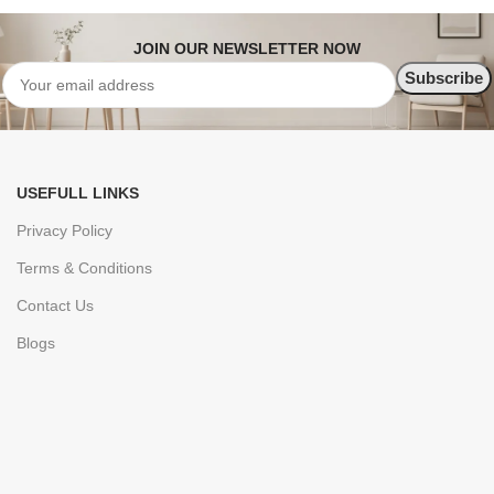
JOIN OUR NEWSLETTER NOW
USEFULL LINKS
Privacy Policy
Terms & Conditions
Contact Us
Blogs