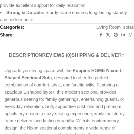
provide excellent support for daily relaxation.
Strong & Durable:
Sturdy frame ensures long-lasting stability
and performance.
Categories:
Living Room
,
sofas
Share:
DESCRIPTION
REVIEWS (0)
SHIPPING & DELIVERY
Upgrade your living space with the
Poppins HOME Nixon L-
Shaped Sectional Sofa
, designed to offer the perfect
combination of comfort, style, and functionality. Featuring a
spacious L-shaped layout, this modern sectional provides
generous seating for family gatherings, entertaining guests, or
everyday relaxation. Soft, supportive cushions and premium
upholstery ensure a cozy seating experience, while the sturdy
frame delivers long-lasting durability. With its contemporary
design, the Nixon sectional complements a wide range of