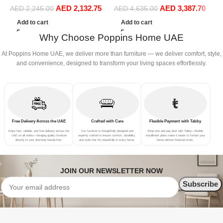
AED
2,132.75
AED
3,387.70
Sofa Set Leisure Comfy
Sofa Set Leisure Comfy
S
AED
2,245.00
AED
4,635.00
(3Seat+Ottoman, white)
(4Seat+2Ottoman, Green)
(
Add to cart
Add to cart
Why Choose Poppins Home UAE
At Poppins Home UAE, we deliver more than furniture — we deliver comfort, style,
and convenience, designed to transform your living spaces effortlessly.
Free Delivery Across the UAE
Crafted with Care
Flexible Payment with Tabby
Enjoy fast, reliable, and free delivery across the
Our furniture is thoughtfully designed and
Shop now and pay later with Tabby—flexible
UAE on all orders—bringing quality furniture
expertly crafted to ensure comfort, durability,
installment plans make it easier to furnish your
directly to your doorstep hassle-free.
and style that fits beautifully in every home.
home without financial strain.
JOIN OUR NEWSLETTER NOW