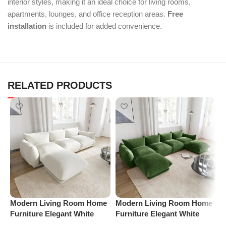
interior styles, making it an ideal choice for living rooms,
apartments, lounges, and office reception areas.
Free
installation
is included for added convenience.
RELATED PRODUCTS
Modern Living Room Home
Modern Living Room Home
M
Furniture Elegant White
Furniture Elegant White
F
Boucle Modular Sectional
Boucle Modular Sectional
B