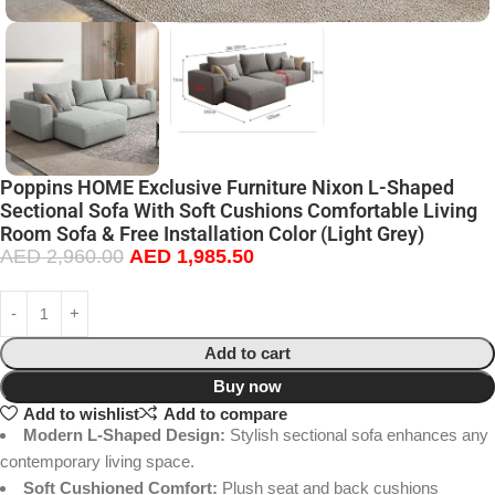
Poppins HOME Exclusive Furniture Nixon L-Shaped
Sectional Sofa With Soft Cushions Comfortable Living
Room Sofa & Free Installation Color (Light Grey)
AED
2,960.00
AED
1,985.50
Add to cart
Buy now
Add to wishlist
Add to compare
Modern L-Shaped Design:
Stylish sectional sofa enhances any
contemporary living space.
Soft Cushioned Comfort:
Plush seat and back cushions