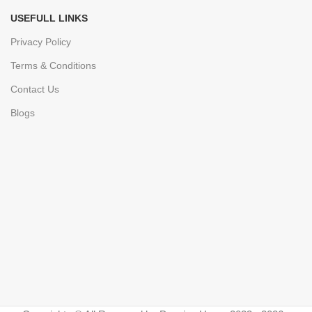
USEFULL LINKS
Privacy Policy
Terms & Conditions
Contact Us
Blogs