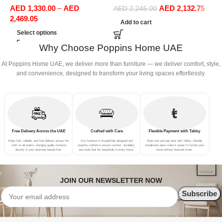
AED
1,330.00
–
AED
AED
2,132.75
Office Furniture
Sofa Set Leisure Comfy
S
AED
2,245.00
2,469.05
(3Seat+Ottoman, Dark Grey)
(
Add to cart
Select options
Why Choose Poppins Home UAE
At Poppins Home UAE, we deliver more than furniture — we deliver comfort, style,
and convenience, designed to transform your living spaces effortlessly.
Free Delivery Across the UAE
Crafted with Care
Flexible Payment with Tabby
Enjoy fast, reliable, and free delivery across the
Our furniture is thoughtfully designed and
Shop now and pay later with Tabby—flexible
UAE on all orders—bringing quality furniture
expertly crafted to ensure comfort, durability,
installment plans make it easier to furnish your
directly to your doorstep hassle-free.
and style that fits beautifully in every home.
home without financial strain.
JOIN OUR NEWSLETTER NOW