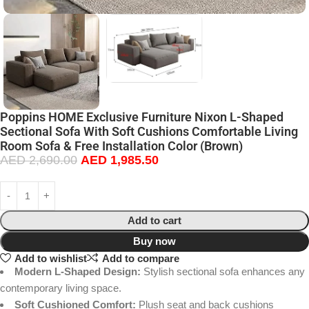
Poppins HOME Exclusive Furniture Nixon L-Shaped
Sectional Sofa With Soft Cushions Comfortable Living
Room Sofa & Free Installation Color (Brown)
AED
2,690.00
AED
1,985.50
Add to cart
Buy now
Add to wishlist
Add to compare
Modern L-Shaped Design:
Stylish sectional sofa enhances any
contemporary living space.
Soft Cushioned Comfort:
Plush seat and back cushions