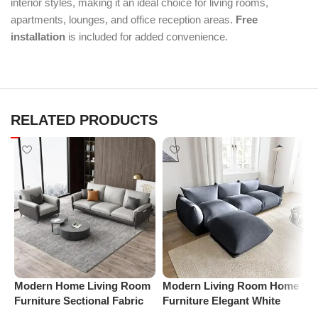
interior styles, making it an ideal choice for living rooms,
apartments, lounges, and office reception areas.
Free
installation
is included for added convenience.
RELATED PRODUCTS
Modern Home Living Room
Modern Living Room Home
M
Furniture Sectional Fabric
Furniture Elegant White
F
Sofas Upholstered Home
Boucle Modular Sectional
B