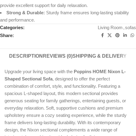
provide excellent support for daily relaxation.
Strong & Durable:
Sturdy frame ensures long-lasting stability
and performance.
Categories:
Living Room
,
sofas
Share:
DESCRIPTION
REVIEWS (0)
SHIPPING & DELIVERY
Upgrade your living space with the
Poppins HOME Nixon L-
Shaped Sectional Sofa
, designed to offer the perfect
combination of comfort, style, and functionality. Featuring a
spacious L-shaped layout, this modern sectional provides
generous seating for family gatherings, entertaining guests, or
everyday relaxation. Soft, supportive cushions and premium
upholstery ensure a cozy seating experience, while the sturdy
frame delivers long-lasting durability. With its contemporary
design, the Nixon sectional complements a wide range of