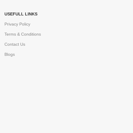
USEFULL LINKS
Privacy Policy
Terms & Conditions
Contact Us
Blogs