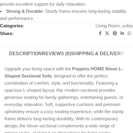
provide excellent support for daily relaxation.
Strong & Durable:
Sturdy frame ensures long-lasting stability
and performance.
Categories:
Living Room
,
sofas
Share:
DESCRIPTION
REVIEWS (0)
SHIPPING & DELIVERY
Upgrade your living space with the
Poppins HOME Nixon L-
Shaped Sectional Sofa
, designed to offer the perfect
combination of comfort, style, and functionality. Featuring a
spacious L-shaped layout, this modern sectional provides
generous seating for family gatherings, entertaining guests, or
everyday relaxation. Soft, supportive cushions and premium
upholstery ensure a cozy seating experience, while the sturdy
frame delivers long-lasting durability. With its contemporary
design, the Nixon sectional complements a wide range of
interior styles, making it an ideal choice for living rooms,