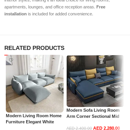
apartments, lounges, and office reception areas.
Free
installation
is included for added convenience.
RELATED PRODUCTS
Modern Sofa Living Room
Modern Living Room Home
P
Arm Corner Sectional Mid
Furniture Elegant White
C
Century Mini Loveseat
Boucle Modular Sectional
A
AED
2,280.00
Couch Accent Beds Leather
AED
2,400.00