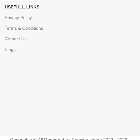
USEFULL LINKS
Privacy Policy
Terms & Conditions
Contact Us
Blogs
Copyrights © All Reserved by Poppins Home 2023 - 2026 -