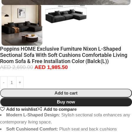
Poppins HOME Exclusive Furniture Nixon L-Shaped
Sectional Sofa With Soft Cushions Comfortable Living
Room Sofa & Free Installation Color (Balck(L))
AED
2,690.00
AED
1,985.50
Add to cart
Buy now
Add to wishlist
Add to compare
Modern L-Shaped Design:
Stylish sectional sofa enhances any
contemporary living space.
Soft Cushioned Comfort:
Plush seat and back cushions