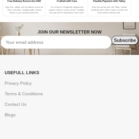
Free Delivery Across the UAE
Crafted with Care
Flexible Payment with Tabby
Enjoy fast, reliable, and free delivery across the
Our furniture is thoughtfully designed and
Shop now and pay later with Tabby—flexible
UAE on all orders—bringing quality furniture
expertly crafted to ensure comfort, durability,
installment plans make it easier to furnish your
directly to your doorstep hassle-free.
and style that fits beautifully in every home.
home without financial strain.
JOIN OUR NEWSLETTER NOW
USEFULL LINKS
Privacy Policy
Terms & Conditions
Contact Us
Blogs