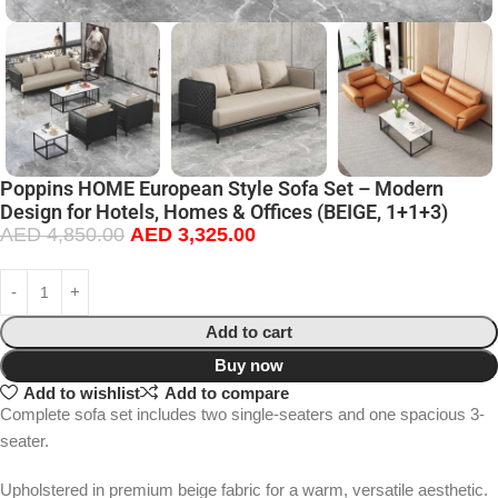
Poppins HOME European Style Sofa Set – Modern
Design for Hotels, Homes & Offices (BEIGE, 1+1+3)
AED
4,850.00
AED
3,325.00
Add to cart
Buy now
Add to wishlist
Add to compare
Complete sofa set includes two single-seaters and one spacious 3-
seater.
Upholstered in premium beige fabric for a warm, versatile aesthetic.