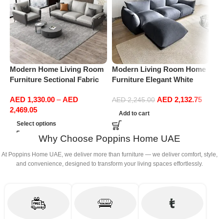
Modern Home Living Room
Modern Living Room Home
M
Furniture Sectional Fabric
Furniture Elegant White
F
Sofas Upholstered Home
Boucle Modular Sectional
B
AED
1,330.00
–
AED
AED
2,132.75
Office Furniture
Sofa Set Leisure Comfy
S
AED
2,245.00
2,469.05
(3Seat+Ottoman, Dark Grey)
(
Add to cart
G
Select options
Why Choose Poppins Home UAE
At Poppins Home UAE, we deliver more than furniture — we deliver comfort, style,
and convenience, designed to transform your living spaces effortlessly.