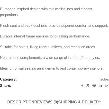
European-inspired design with minimalist lines and elegant
proportions.
Plush seat and back cushions provide superior comfort and support.
Durable internal frame ensures long-lasting performance.
Suitable for hotels, living rooms, offices, and reception areas.
Neutral tone complements a wide range of interior décor styles.
Ideal for formal seating arrangements and contemporary interiors.
Category:
sofas
Share:
DESCRIPTION
REVIEWS (0)
SHIPPING & DELIVERY