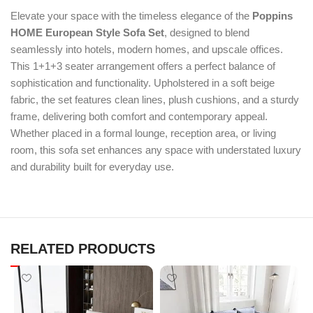
Elevate your space with the timeless elegance of the
Poppins
HOME European Style Sofa Set
, designed to blend
seamlessly into hotels, modern homes, and upscale offices.
This 1+1+3 seater arrangement offers a perfect balance of
sophistication and functionality. Upholstered in a soft beige
fabric, the set features clean lines, plush cushions, and a sturdy
frame, delivering both comfort and contemporary appeal.
Whether placed in a formal lounge, reception area, or living
room, this sofa set enhances any space with understated luxury
and durability built for everyday use.
RELATED PRODUCTS