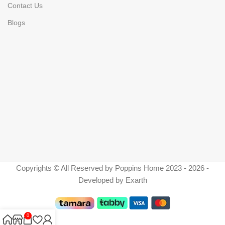
Contact Us
Blogs
Copyrights © All Reserved by Poppins Home 2023 - 2026 -
Developed by Exarth
0