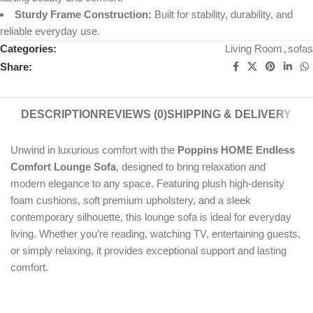
Sturdy Frame Construction:
Built for stability, durability, and
reliable everyday use.
Categories:
Living Room
,
sofas
Share:
DESCRIPTION
REVIEWS (0)
SHIPPING & DELIVERY
Unwind in luxurious comfort with the
Poppins HOME Endless
Comfort Lounge Sofa
, designed to bring relaxation and
modern elegance to any space. Featuring plush high-density
foam cushions, soft premium upholstery, and a sleek
contemporary silhouette, this lounge sofa is ideal for everyday
living. Whether you’re reading, watching TV, entertaining guests,
or simply relaxing, it provides exceptional support and lasting
comfort.