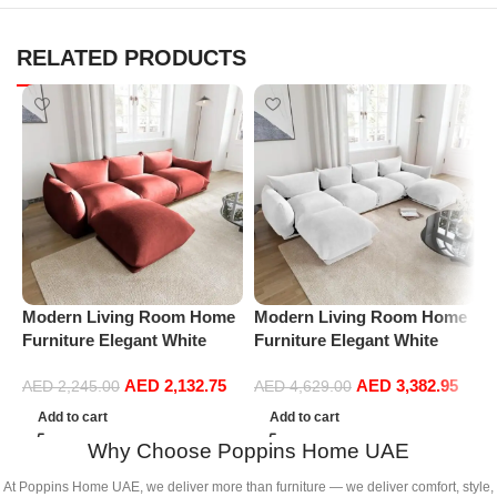
RELATED PRODUCTS
Modern Living Room Home
Modern Living Room Home
P
Furniture Elegant White
Furniture Elegant White
S
Boucle Modular Sectional
Boucle Modular Sectional
(
AED
2,132.75
AED
3,382.95
Sofa Set Leisure Comfy
Sofa Set Leisure Comfy
AED
2,245.00
AED
4,629.00
(3Seat+Ottoman, Red)
(4Seat+2Ottoman, white)
Add to cart
Add to cart
Why Choose Poppins Home UAE
At Poppins Home UAE, we deliver more than furniture — we deliver comfort, style,