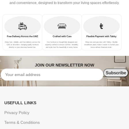
and convenience, designed to transform your living spaces effortlessly.
Free Delivery Across the UAE
Crafted with Care
Flexible Payment with Tabby
Enjoy fast, reliable, and free delivery across the
Our furniture is thoughtfully designed and
Shop now and pay later with Tabby—flexible
UAE on all orders—bringing quality furniture
expertly crafted to ensure comfort, durability,
installment plans make it easier to furnish your
directly to your doorstep hassle-free.
and style that fits beautifully in every home.
home without financial strain.
JOIN OUR NEWSLETTER NOW
USEFULL LINKS
Privacy Policy
Terms & Conditions