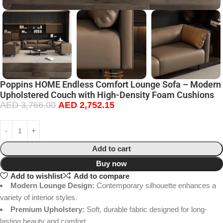
Poppins HOME Endless Comfort Lounge Sofa – Modern
Upholstered Couch with High-Density Foam Cushions
AED
3,766.00
AED
2,752.15
Add to cart
Buy now
Add to wishlist
Add to compare
Modern Lounge Design:
Contemporary silhouette enhances a
variety of interior styles.
Premium Upholstery:
Soft, durable fabric designed for long-
lasting beauty and comfort.