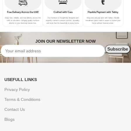
Free Delivery Across the UAE
Crafted with Care
Flexible Payment with Tabby
Enjoy fast, reliable, and free delivery across the
Our furniture is thoughtfully designed and
Shop now and pay later with Tabby—flexible
UAE on all orders—bringing quality furniture
expertly crafted to ensure comfort, durability,
installment plans make it easier to furnish your
directly to your doorstep hassle-free.
and style that fits beautifully in every home.
home without financial strain.
JOIN OUR NEWSLETTER NOW
USEFULL LINKS
Privacy Policy
Terms & Conditions
Contact Us
Blogs