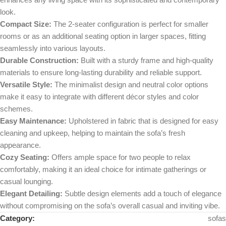
look.
Compact Size:
The 2-seater configuration is perfect for smaller
rooms or as an additional seating option in larger spaces, fitting
seamlessly into various layouts.
Durable Construction:
Built with a sturdy frame and high-quality
materials to ensure long-lasting durability and reliable support.
Versatile Style:
The minimalist design and neutral color options
make it easy to integrate with different décor styles and color
schemes.
Easy Maintenance:
Upholstered in fabric that is designed for easy
cleaning and upkeep, helping to maintain the sofa’s fresh
appearance.
Cozy Seating:
Offers ample space for two people to relax
comfortably, making it an ideal choice for intimate gatherings or
casual lounging.
Elegant Detailing:
Subtle design elements add a touch of elegance
without compromising on the sofa’s overall casual and inviting vibe.
Category:
sofas