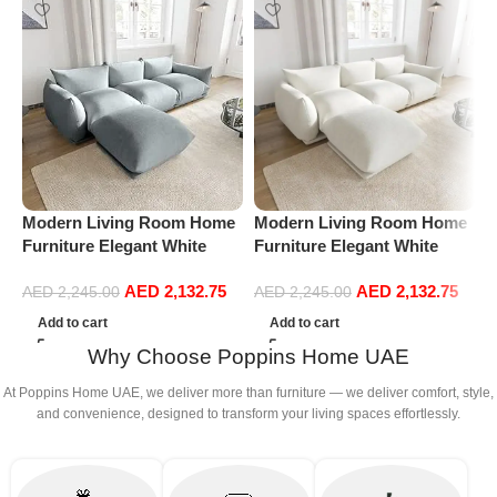
Modern Living Room Home
Modern Living Room Home
P
Furniture Elegant White
Furniture Elegant White
R
Boucle Modular Sectional
Boucle Modular Sectional
1
AED
2,132.75
AED
2,132.75
Sofa Set Leisure Comfy
Sofa Set Leisure Comfy
(
AED
2,245.00
AED
2,245.00
(3Seat+Ottoman, Light
(3Seat+Ottoman, white)
Add to cart
Add to cart
Grey)
Why Choose Poppins Home UAE
At Poppins Home UAE, we deliver more than furniture — we deliver comfort, style,
and convenience, designed to transform your living spaces effortlessly.