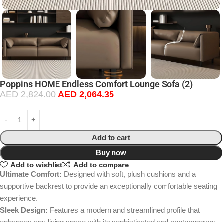
Poppins HOME Endless Comfort Lounge Sofa (2)
AED
2,824.00
AED
2,064.35
Add to cart
Buy now
Add to wishlist
Add to compare
Ultimate Comfort:
Designed with soft, plush cushions and a
supportive backrest to provide an exceptionally comfortable seating
experience.
Sleek Design:
Features a modern and streamlined profile that
enhances any living space with its sophisticated and contemporary