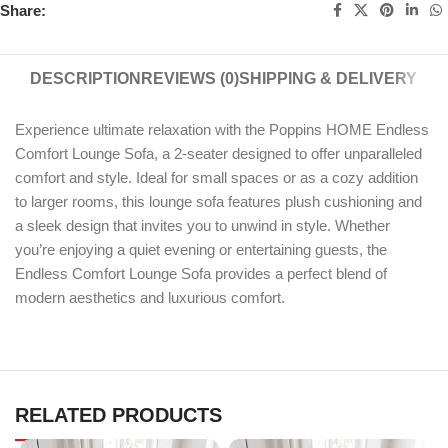
Share:
DESCRIPTION
REVIEWS (0)
SHIPPING & DELIVERY
Experience ultimate relaxation with the Poppins HOME Endless
Comfort Lounge Sofa, a 2-seater designed to offer unparalleled
comfort and style. Ideal for small spaces or as a cozy addition
to larger rooms, this lounge sofa features plush cushioning and
a sleek design that invites you to unwind in style. Whether
you’re enjoying a quiet evening or entertaining guests, the
Endless Comfort Lounge Sofa provides a perfect blend of
modern aesthetics and luxurious comfort.
RELATED PRODUCTS