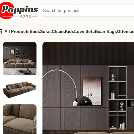
All Products
Beds
Sofas
Chairs
Kids
Love Sofa
Bean Bags
Ottoma