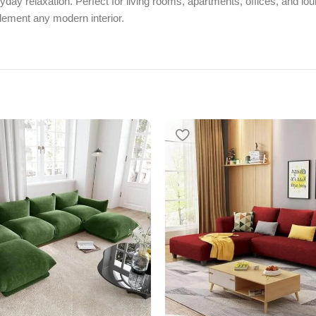
eryday relaxation. Perfect for living rooms, apartments, offices, an
plement any modern interior.