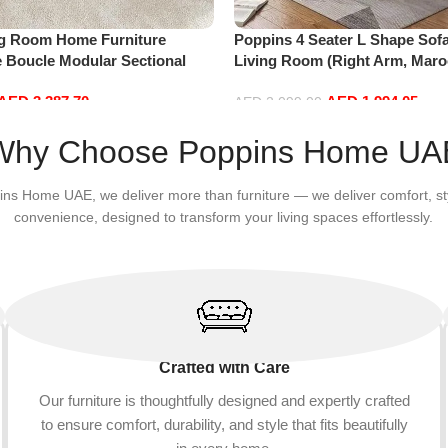
ng Room Home Furniture
Poppins 4 Seater L Shape Sofa
e Boucle Modular Sectional
Living Room (Right Arm, Maro
sure Comfy (4Seat+2Ottoman,
AED
3,387.70
AED
1,994.05
AED
2,099.00
Add to cart
Why Choose Poppins Home UA
ins Home UAE, we deliver more than furniture — we deliver comfort, st
convenience, designed to transform your living spaces effortlessly.
Crafted with Care
Our furniture is thoughtfully designed and expertly crafted
to ensure comfort, durability, and style that fits beautifully