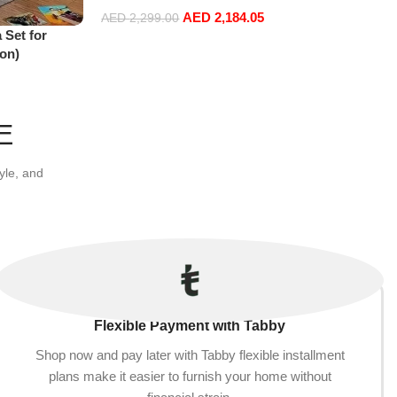
AED
2,184.05
AED
2,299.00
 Set for
Select options
on)
E
yle, and
Flexible Payment with Tabby
Shop now and pay later with Tabby flexible installment
plans make it easier to furnish your home without