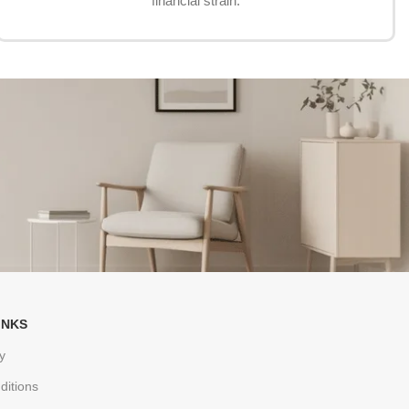
financial strain.
INKS
y
ditions