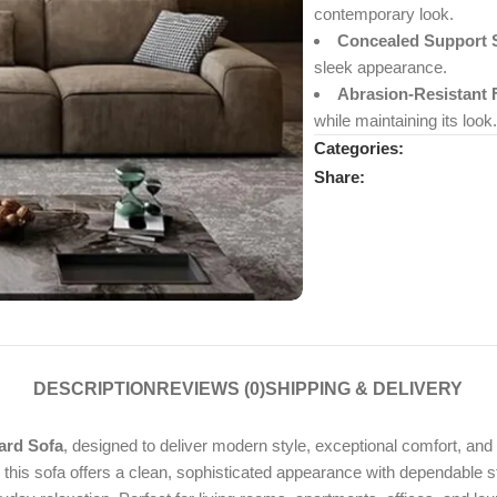
contemporary look.
Concealed Support 
sleek appearance.
Abrasion-Resistant 
while maintaining its look.
Categories:
Share:
DESCRIPTION
REVIEWS (0)
SHIPPING & DELIVERY
ard Sofa
, designed to deliver modern style, exceptional comfort, and 
is sofa offers a clean, sophisticated appearance with dependable stabi