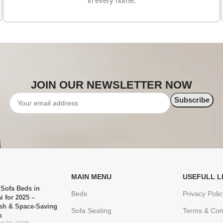
in every home.
JOIN OUR NEWSLETTER NOW
MAIN MENU
USEFULL L
 Sofa Beds in
Beds
Privacy Polic
i for 2025 –
ish & Space-Saving
Sofa Seating
Terms & Con
s