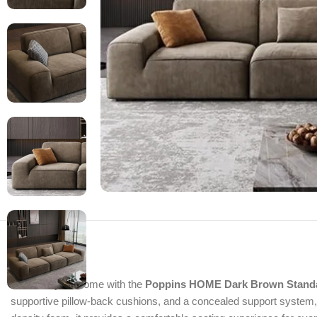
Enhance your home with the
Poppins HOME Dark Brown Stand
supportive pillow-back cushions, and a concealed support system, th