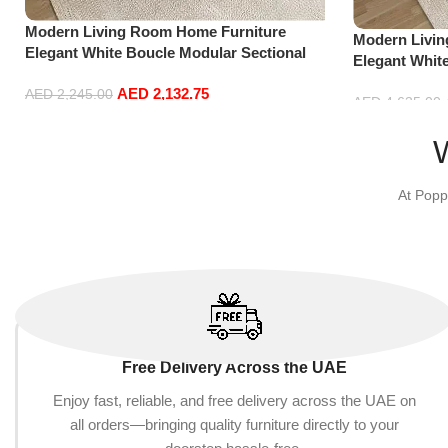
Modern Living Room Home Furniture
Modern Livi
Elegant White Boucle Modular Sectional
Elegant Whit
Sofa Set Leisure Comfy (3Seat+Ottoman,
Sofa Set Lei
AED
2,132.75
Light Grey)
AED
2,245.00
Green)
AED
4,635.00
Add to cart
Add to cart
At Popp
Free Delivery Across the UAE
Enjoy fast, reliable, and free delivery across the UAE on
all orders—bringing quality furniture directly to your