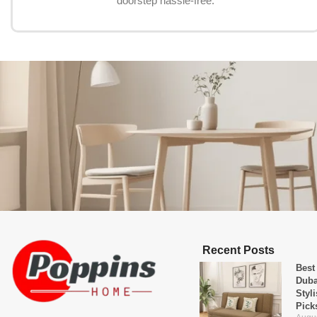
doorstep hassle-free.
Recent Posts
Best
Duba
Styl
Pick