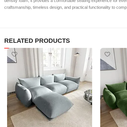
density foam, it provides a comfortable seating experience for ev
craftsmanship, timeless design, and practical functionality to com
RELATED PRODUCTS