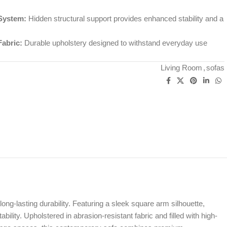
System:
Hidden structural support provides enhanced stability and a
Fabric:
Durable upholstery designed to withstand everyday use
Living Room
,
sofas
long-lasting durability. Featuring a sleek square arm silhouette,
lity. Upholstered in abrasion-resistant fabric and filled with high-