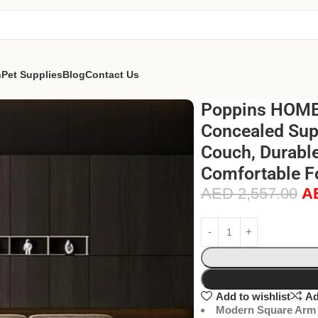
n
Pet Supplies
Blog
Contact Us
Poppins HOME 
Concealed Sup
Couch, Durable
Comfortable F
AED
2,557.00
A
Add to wishlist
Ad
Modern Square Arm 