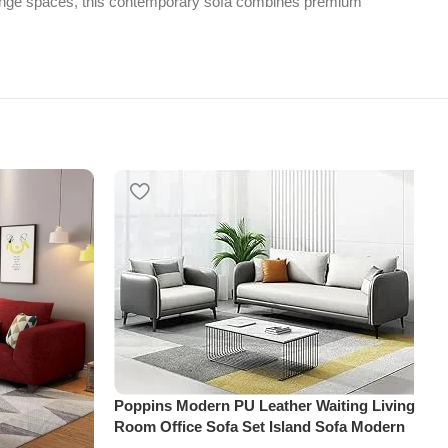
d lounge spaces, this contemporary sofa combines premium
Poppins Modern PU Leather Waiting Living
Room Office Sofa Set Island Sofa Modern
Design