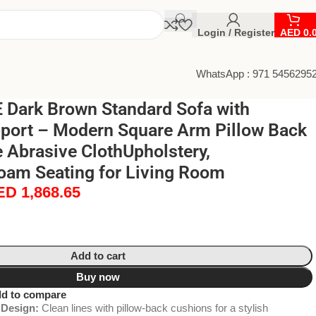
Login / Register
AED
0.
WhatsApp : 971 5456295
Dark Brown Standard Sofa with
port – Modern Square Arm Pillow Back
 Abrasive ClothUpholstery,
oam Seating for Living Room
ED
1,868.65
Add to cart
Buy now
d to compare
Design:
Clean lines with pillow-back cushions for a stylish