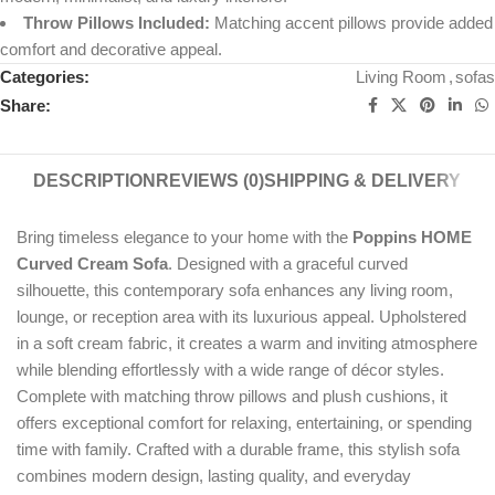
Throw Pillows Included:
Matching accent pillows provide added
comfort and decorative appeal.
Categories:
Living Room
,
sofas
Share:
DESCRIPTION
REVIEWS (0)
SHIPPING & DELIVERY
Bring timeless elegance to your home with the
Poppins HOME
Curved Cream Sofa
. Designed with a graceful curved
silhouette, this contemporary sofa enhances any living room,
lounge, or reception area with its luxurious appeal. Upholstered
in a soft cream fabric, it creates a warm and inviting atmosphere
while blending effortlessly with a wide range of décor styles.
Complete with matching throw pillows and plush cushions, it
offers exceptional comfort for relaxing, entertaining, or spending
time with family. Crafted with a durable frame, this stylish sofa
combines modern design, lasting quality, and everyday