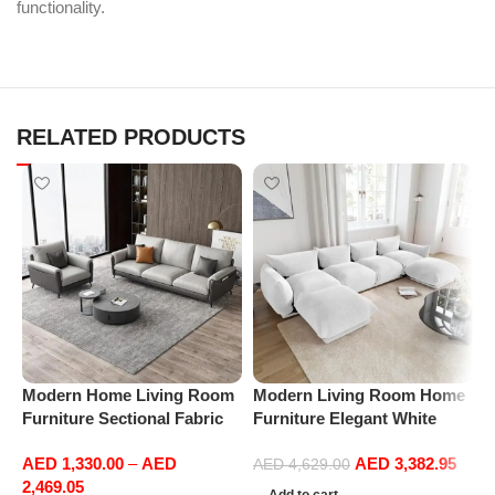
functionality.
RELATED PRODUCTS
M
Modern Home Living Room
Modern Living Room Home
A
Furniture Sectional Fabric
Furniture Elegant White
C
Sofas Upholstered Home
Boucle Modular Sectional
C
AED
1,330.00
–
AED
AED
3,382.95
Office Furniture
Sofa Set Leisure Comfy
AED
4,629.00
S
2,469.05
(4Seat+2Ottoman, white)
F