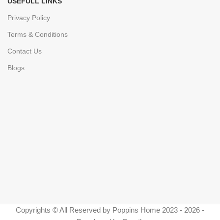
USEFULL LINKS
Privacy Policy
Terms & Conditions
Contact Us
Blogs
Copyrights © All Reserved by Poppins Home 2023 - 2026 -