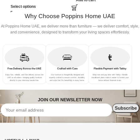
Add to cart
B
Select options
Why Choose Poppins Home UAE
At Poppins Home UAE, we deliver more than furniture — we deliver comfort, style,
and convenience, designed to transform your living spaces effortlessly.
Free Delivery Across the UAE
Crafted with Care
Flexible Payment with Tabby
Enjoy fast, reliable, and free delivery across the
Our furniture is thoughtfully designed and
Shop now and pay later with Tabby—flexible
UAE on all orders—bringing quality furniture
expertly crafted to ensure comfort, durability,
installment plans make it easier to furnish your
directly to your doorstep hassle-free.
and style that fits beautifully in every home.
home without financial strain.
JOIN OUR NEWSLETTER NOW