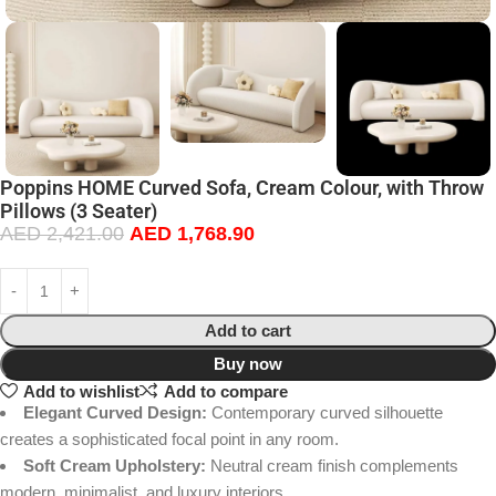
Poppins HOME Curved Sofa, Cream Colour, with Throw
Pillows (3 Seater)
AED
2,421.00
AED
1,768.90
Add to cart
Buy now
Add to wishlist
Add to compare
Elegant Curved Design:
Contemporary curved silhouette
creates a sophisticated focal point in any room.
Soft Cream Upholstery:
Neutral cream finish complements
modern, minimalist, and luxury interiors.