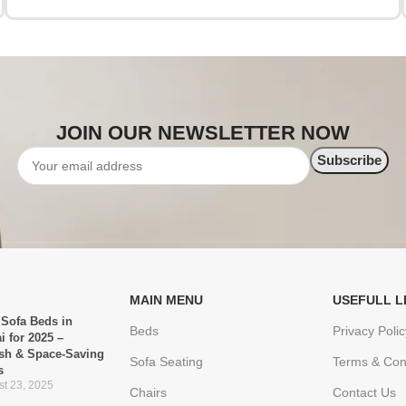
JOIN OUR NEWSLETTER NOW
MAIN MENU
USEFULL L
 Sofa Beds in
Beds
Privacy Polic
i for 2025 –
ish & Space-Saving
Sofa Seating
Terms & Con
s
t 23, 2025
Chairs
Contact Us