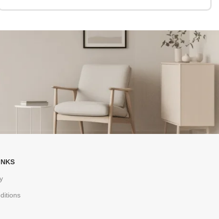
INKS
y
ditions