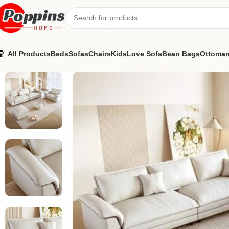
All Products
Beds
Sofas
Chairs
Kids
Love Sofa
Bean Bags
Ottoma