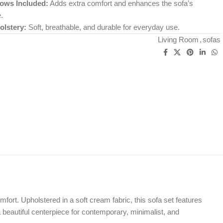
lows Included:
Adds extra comfort and enhances the sofa’s
.
lstery:
Soft, breathable, and durable for everyday use.
Living Room
,
sofas
ort. Upholstered in a soft cream fabric, this sofa set features
 beautiful centerpiece for contemporary, minimalist, and