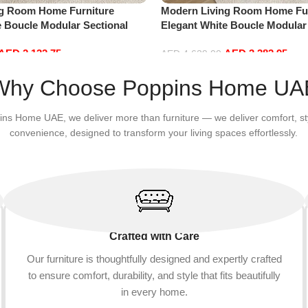
ng Room Home Furniture
Modern Living Room Home Fur
e Boucle Modular Sectional
Elegant White Boucle Modular
sure Comfy (3Seat+Ottoman,
Sofa Set Leisure Comfy (4Sea
AED
2,132.75
AED
3,382.95
Red)
AED
4,629.00
Add to cart
Why Choose Poppins Home UA
ins Home UAE, we deliver more than furniture — we deliver comfort, st
convenience, designed to transform your living spaces effortlessly.
Crafted with Care
Our furniture is thoughtfully designed and expertly crafted
to ensure comfort, durability, and style that fits beautifully
in every home.