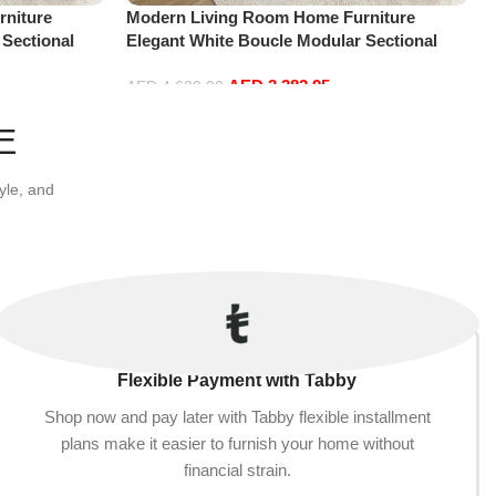
niture
Modern Living Room Home Furniture
 Sectional
Elegant White Boucle Modular Sectional
t+2Ottoman,
Sofa Set Leisure Comfy (4Seat+2Ottoman,
AED
3,382.95
white)
AED
4,629.00
Add to cart
E
yle, and
Flexible Payment with Tabby
Shop now and pay later with Tabby flexible installment
plans make it easier to furnish your home without
financial strain.