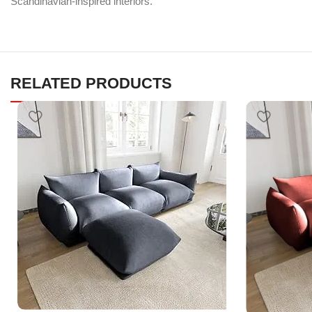
Scandinavian-inspired interiors.
RELATED PRODUCTS