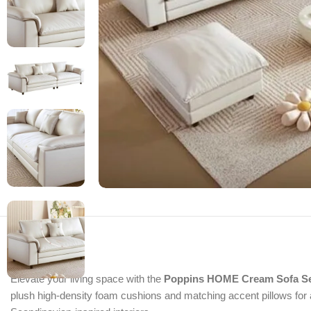
Elevate your living space with the
Poppins HOME Cream Sofa Set
plush high-density foam cushions and matching accent pillows for a