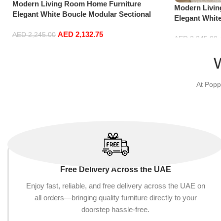
Modern Living Room Home Furniture
Modern Livi
Elegant White Boucle Modular Sectional
Elegant Whit
Sofa Set Leisure Comfy (3Seat+Ottoman,
Sofa Set Lei
AED
2,132.75
Dark Grey)
AED
2,245.00
Red)
AED
2,245.00
Add to cart
Add to cart
At Popp
Free Delivery Across the UAE
Enjoy fast, reliable, and free delivery across the UAE on
all orders—bringing quality furniture directly to your
doorstep hassle-free.