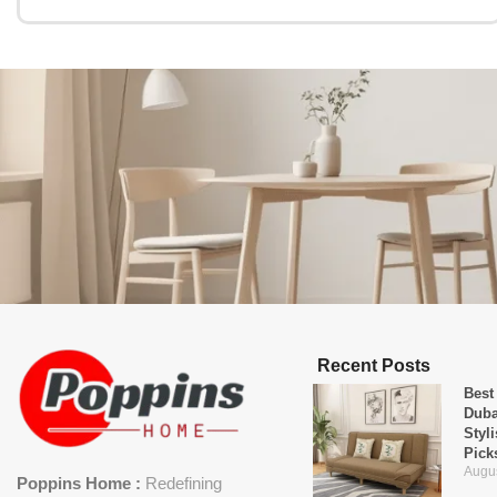
Recent Posts
Best
Duba
Styl
Pick
Augus
Poppins Home :
Redefining