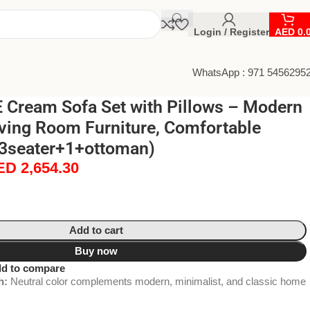
Login / Register
AED
0.
WhatsApp : 971 5456295
Cream Sofa Set with Pillows – Modern
ving Room Furniture, Comfortable
(3seater+1+ottoman)
ED
2,654.30
Add to cart
Buy now
d to compare
h:
Neutral color complements modern, minimalist, and classic home