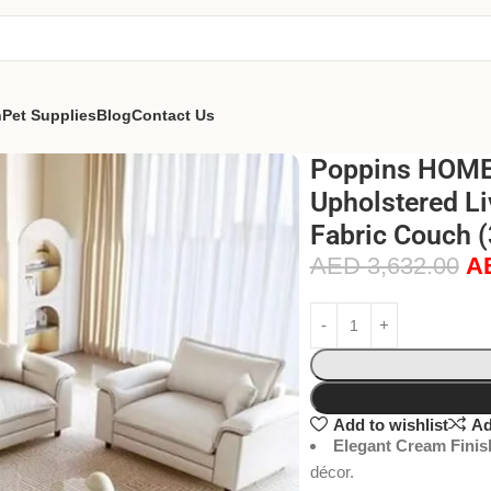
n
Pet Supplies
Blog
Contact Us
Poppins HOME 
Upholstered Li
Fabric Couch 
AED
3,632.00
A
Add to wishlist
Ad
Elegant Cream Finis
décor.