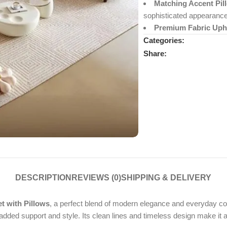
Matching Accent Pil
sophisticated appearance
Premium Fabric Upho
Categories:
Share:
DESCRIPTION
REVIEWS (0)
SHIPPING & DELIVERY
 with Pillows
, a perfect blend of modern elegance and everyday comf
dded support and style. Its clean lines and timeless design make it a