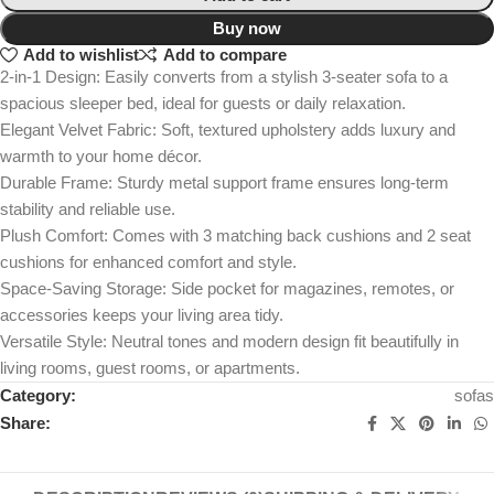
Buy now
Add to wishlist
Add to compare
2-in-1 Design: Easily converts from a stylish 3-seater sofa to a
spacious sleeper bed, ideal for guests or daily relaxation.
Elegant Velvet Fabric: Soft, textured upholstery adds luxury and
warmth to your home décor.
Durable Frame: Sturdy metal support frame ensures long-term
stability and reliable use.
Plush Comfort: Comes with 3 matching back cushions and 2 seat
cushions for enhanced comfort and style.
Space-Saving Storage: Side pocket for magazines, remotes, or
accessories keeps your living area tidy.
Versatile Style: Neutral tones and modern design fit beautifully in
living rooms, guest rooms, or apartments.
Category:
sofas
Share: