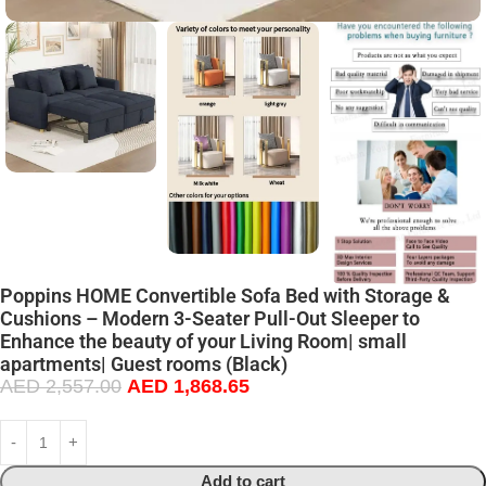
Poppins HOME Convertible Sofa Bed with Storage &
Cushions – Modern 3-Seater Pull-Out Sleeper to
Enhance the beauty of your Living Room| small
apartments| Guest rooms (Black)
AED
2,557.00
AED
1,868.65
Add to cart