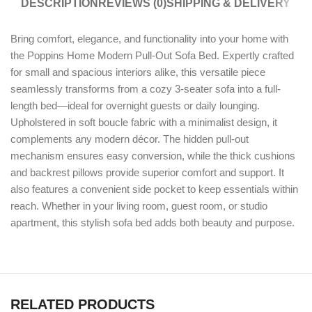
DESCRIPTION
REVIEWS (0)
SHIPPING & DELIVERY
Bring comfort, elegance, and functionality into your home with
the Poppins Home Modern Pull-Out Sofa Bed. Expertly crafted
for small and spacious interiors alike, this versatile piece
seamlessly transforms from a cozy 3-seater sofa into a full-
length bed—ideal for overnight guests or daily lounging.
Upholstered in soft boucle fabric with a minimalist design, it
complements any modern décor. The hidden pull-out
mechanism ensures easy conversion, while the thick cushions
and backrest pillows provide superior comfort and support. It
also features a convenient side pocket to keep essentials within
reach. Whether in your living room, guest room, or studio
apartment, this stylish sofa bed adds both beauty and purpose.
RELATED PRODUCTS