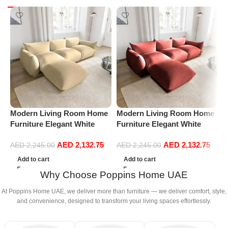
Modern Living Room Home
Modern Living Room Home
M
Furniture Elegant White
Furniture Elegant White
F
Boucle Modular Sectional
Boucle Modular Sectional
B
AED
2,132.75
AED
2,132.75
Sofa Set Leisure Comfy
Sofa Set Leisure Comfy
S
AED
2,245.00
AED
2,245.00
(3Seat+Ottoman, Beige)
(3Seat+Ottoman, Red)
(
Add to cart
Add to cart
Why Choose Poppins Home UAE
At Poppins Home UAE, we deliver more than furniture — we deliver comfort, style,
and convenience, designed to transform your living spaces effortlessly.