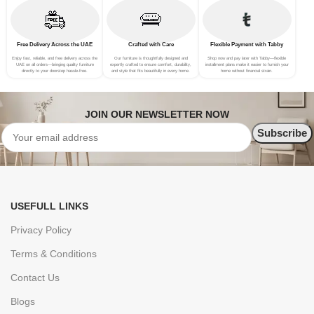
Free Delivery Across the UAE
Crafted with Care
Flexible Payment with Tabby
Enjoy fast, reliable, and free delivery across the
Our furniture is thoughtfully designed and
Shop now and pay later with Tabby—flexible
UAE on all orders—bringing quality furniture
expertly crafted to ensure comfort, durability,
installment plans make it easier to furnish your
directly to your doorstep hassle-free.
and style that fits beautifully in every home.
home without financial strain.
JOIN OUR NEWSLETTER NOW
USEFULL LINKS
Privacy Policy
Terms & Conditions
Contact Us
Blogs