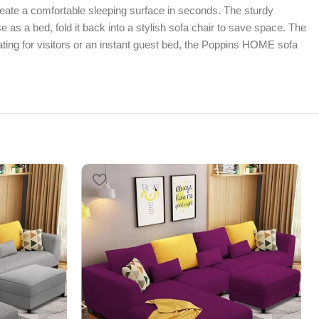
reate a comfortable sleeping surface in seconds. The sturdy
 as a bed, fold it back into a stylish sofa chair to save space. The
ing for visitors or an instant guest bed, the Poppins HOME sofa