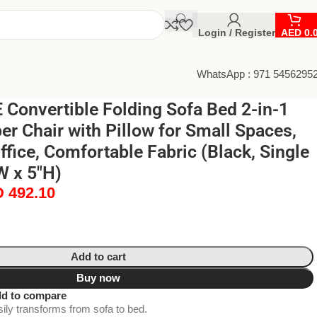
Login / Register
AED
0.
WhatsApp : 971 5456295
Convertible Folding Sofa Bed 2-in-1
r Chair with Pillow for Small Spaces,
fice, Comfortable Fabric (Black, Single
W x 5″H)
D
492.10
Add to cart
Buy now
d to compare
ily transforms from sofa to bed.