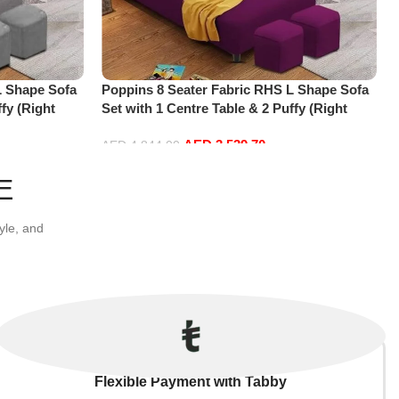
L Shape Sofa
Poppins 8 Seater Fabric RHS L Shape Sofa
fy (Right
Set with 1 Centre Table & 2 Puffy (Right
Hand, Purple)
AED
3,539.70
AED
4,844.00
Add to cart
E
yle, and
Flexible Payment with Tabby