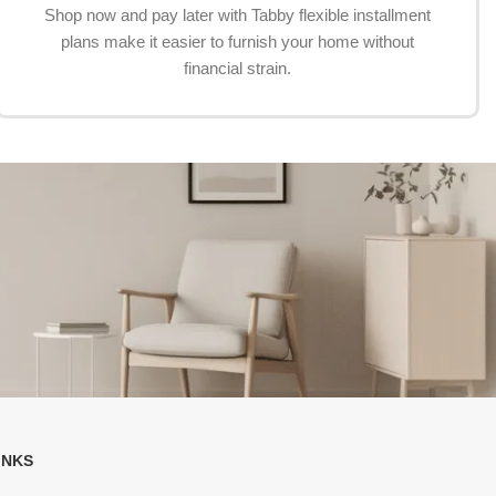
Shop now and pay later with Tabby flexible installment
plans make it easier to furnish your home without
financial strain.
INKS