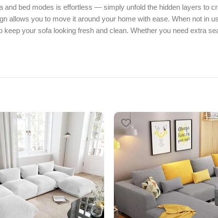
a and bed modes is effortless — simply unfold the hidden layers to c
sign allows you to move it around your home with ease. When not in use
keep your sofa looking fresh and clean. Whether you need extra seat