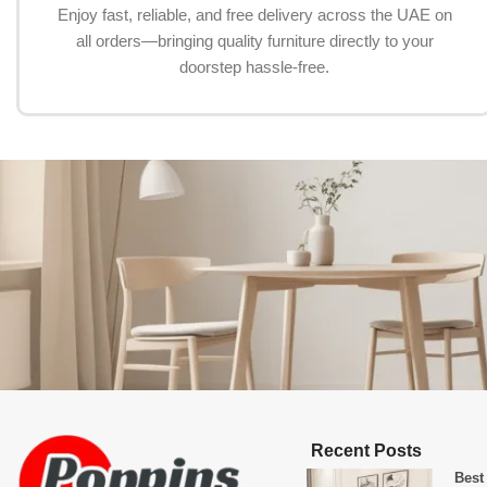
Enjoy fast, reliable, and free delivery across the UAE on
all orders—bringing quality furniture directly to your
doorstep hassle-free.
Recent Posts
Best