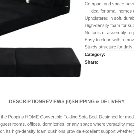
Compact and space-savin
— ideal for small homes a
Upholstered in soft, durab
High-density foam for sup
No tools or assembly req
Easy to clean with remov
Sturdy structure for dail
Category:
Share:
DESCRIPTION
REVIEWS (0)
SHIPPING & DELIVERY
ith the Poppins HOME Convertible Folding Sofa Bed. Designed for modern
uest rooms, offices, dormitories, or any space where versatility matt
or. Its high-density foam cushions provide excellent support whether 