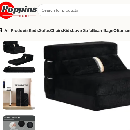
All Products
Beds
Sofas
Chairs
Kids
Love Sofa
Bean Bags
Ottoma