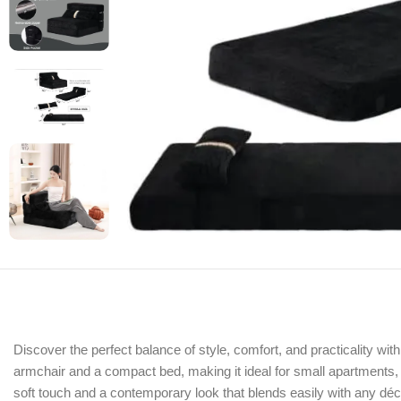
Discover the perfect balance of style, comfort, and practicality w
armchair and a compact bed, making it ideal for small apartments, g
soft touch and a contemporary look that blends easily with any déc