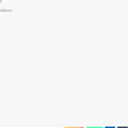
y
ditions