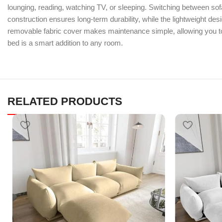
lounging, reading, watching TV, or sleeping. Switching between sof
construction ensures long-term durability, while the lightweight de
removable fabric cover makes maintenance simple, allowing you to 
bed is a smart addition to any room.
RELATED PRODUCTS