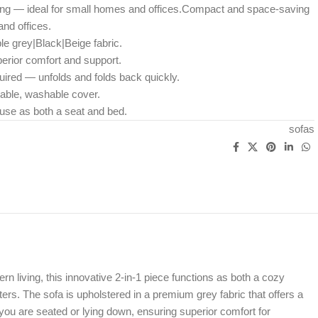
g — ideal for small homes and offices.Compact and space-saving
nd offices.
le grey|Black|Beige fabric.
erior comfort and support.
uired — unfolds and folds back quickly.
able, washable cover.
y use as both a seat and bed.
sofas
 living, this innovative 2-in-1 piece functions as both a cozy
ers. The sofa is upholstered in a premium grey fabric that offers a
you are seated or lying down, ensuring superior comfort for