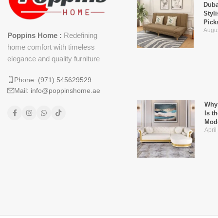
Duba
Styl
Pick
Augus
Poppins Home :
Redefining
home comfort with timeless
elegance and quality furniture
Phone: (971) 545629529
Mail: info@poppinshome.ae
Why 
Is t
Mod
April