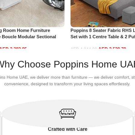
ng Room Home Furniture
Poppins 8 Seater Fabric RHS 
e Boucle Modular Sectional
Set with 1 Centre Table & 2 Puf
sure Comfy (4Seat+2Ottoman,
Hand, Grey)
AED
3,382.95
AED
3,539.70
AED
4,844.00
Add to cart
Why Choose Poppins Home UA
ins Home UAE, we deliver more than furniture — we deliver comfort, st
convenience, designed to transform your living spaces effortlessly.
Crafted with Care