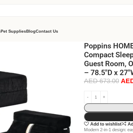
n
Pet Supplies
Blog
Contact Us
Poppins HOME 
Compact Sleepe
Guest Room, Of
– 78.5″D x 27″
AED
673.00
AE
Add to wishlist
Ad
Modern 2-in-1 design: eas