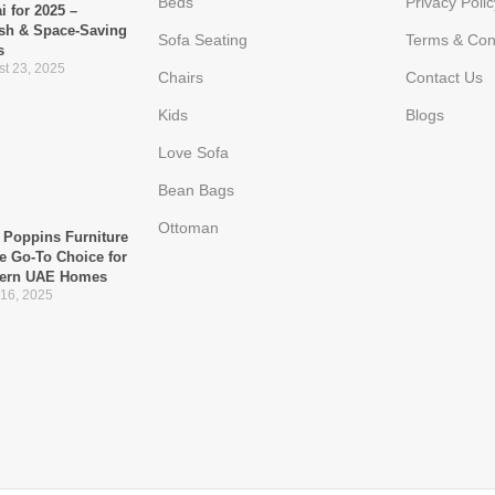
Beds
Privacy Polic
i for 2025 –
ish & Space-Saving
Sofa Seating
Terms & Con
s
t 23, 2025
Chairs
Contact Us
Kids
Blogs
Love Sofa
Bean Bags
Ottoman
Poppins Furniture
he Go-To Choice for
ern UAE Homes
 16, 2025