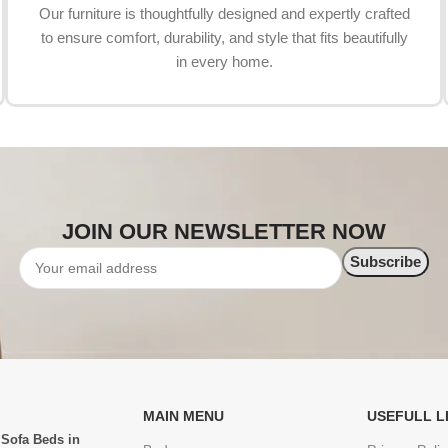
Our furniture is thoughtfully designed and expertly crafted
to ensure comfort, durability, and style that fits beautifully
in every home.
JOIN OUR NEWSLETTER NOW
MAIN MENU
USEFULL L
 Sofa Beds in