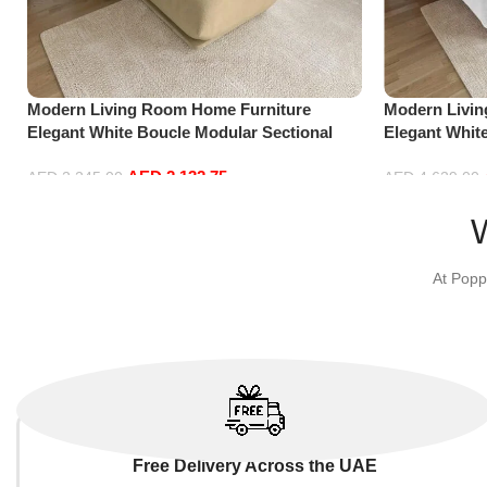
Modern Living Room Home Furniture
Modern Livi
Elegant White Boucle Modular Sectional
Elegant Whit
Sofa Set Leisure Comfy (3Seat+Ottoman,
Sofa Set Lei
AED
2,132.75
Beige)
white)
AED
2,245.00
AED
4,629.00
Add to cart
Add to cart
At Popp
Free Delivery Across the UAE