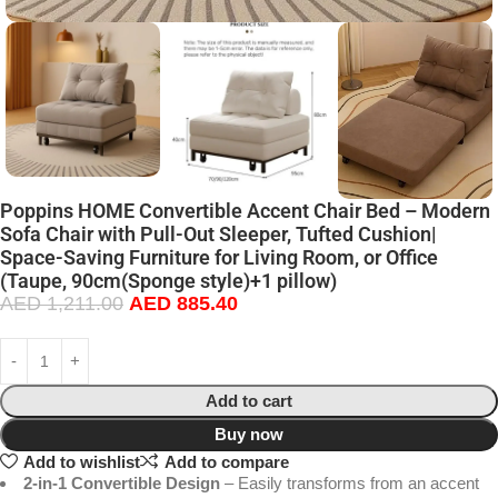
Poppins HOME Convertible Accent Chair Bed – Modern
Sofa Chair with Pull-Out Sleeper, Tufted Cushion|
Space-Saving Furniture for Living Room, or Office
(Taupe, 90cm(Sponge style)+1 pillow)
AED
1,211.00
AED
885.40
Add to cart
Buy now
Add to wishlist
Add to compare
2-in-1 Convertible Design
– Easily transforms from an accent