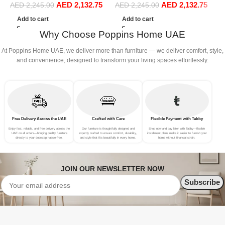
AED
2,132.75
AED
2,132.75
Sofa Set Leisure Comfy
Sofa Set Leisure Comfy
(
AED
2,245.00
AED
2,245.00
(3Seat+Ottoman, Beige)
(3Seat+Ottoman, Red)
Add to cart
Add to cart
Why Choose Poppins Home UAE
At Poppins Home UAE, we deliver more than furniture — we deliver comfort, style,
and convenience, designed to transform your living spaces effortlessly.
Free Delivery Across the UAE
Crafted with Care
Flexible Payment with Tabby
Enjoy fast, reliable, and free delivery across the
Our furniture is thoughtfully designed and
Shop now and pay later with Tabby—flexible
UAE on all orders—bringing quality furniture
expertly crafted to ensure comfort, durability,
installment plans make it easier to furnish your
directly to your doorstep hassle-free.
and style that fits beautifully in every home.
home without financial strain.
JOIN OUR NEWSLETTER NOW