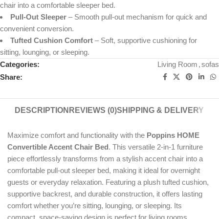
chair into a comfortable sleeper bed.
Pull-Out Sleeper
– Smooth pull-out mechanism for quick and
convenient conversion.
Tufted Cushion Comfort
– Soft, supportive cushioning for
sitting, lounging, or sleeping.
Categories:
Living Room
,
sofas
Share:
DESCRIPTION
REVIEWS (0)
SHIPPING & DELIVERY
Maximize comfort and functionality with the
Poppins HOME
Convertible Accent Chair Bed
. This versatile 2-in-1 furniture
piece effortlessly transforms from a stylish accent chair into a
comfortable pull-out sleeper bed, making it ideal for overnight
guests or everyday relaxation. Featuring a plush tufted cushion,
supportive backrest, and durable construction, it offers lasting
comfort whether you’re sitting, lounging, or sleeping. Its
compact, space-saving design is perfect for living rooms,