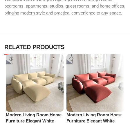
bedrooms, apartments, studios, guest rooms, and home offices,
bringing modern style and practical convenience to any space.
RELATED PRODUCTS
Modern Living Room Home
Modern Living Room Home
P
Furniture Elegant White
Furniture Elegant White
R
Boucle Modular Sectional
Boucle Modular Sectional
1