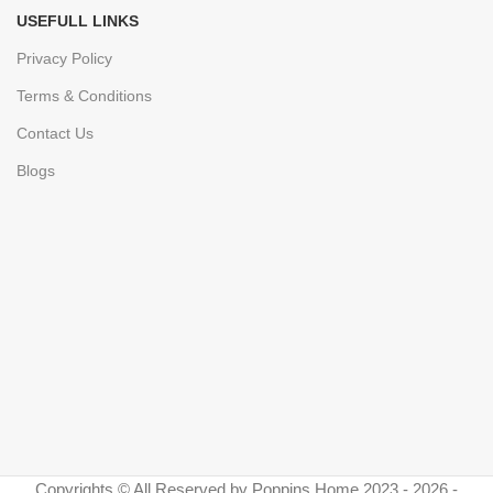
USEFULL LINKS
Privacy Policy
Terms & Conditions
Contact Us
Blogs
Copyrights © All Reserved by Poppins Home 2023 - 2026 -