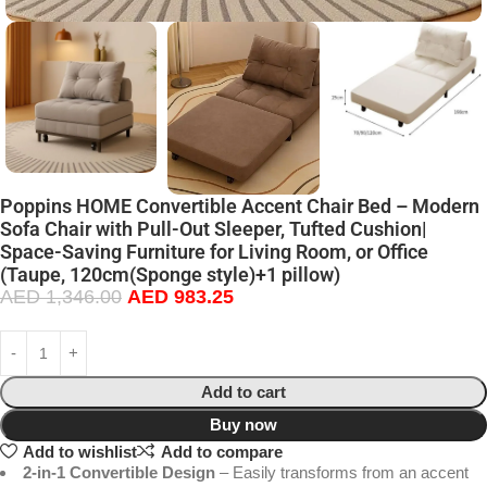
Poppins HOME Convertible Accent Chair Bed – Modern
Sofa Chair with Pull-Out Sleeper, Tufted Cushion|
Space-Saving Furniture for Living Room, or Office
(Taupe, 120cm(Sponge style)+1 pillow)
AED
1,346.00
AED
983.25
Add to cart
Buy now
Add to wishlist
Add to compare
2-in-1 Convertible Design
– Easily transforms from an accent