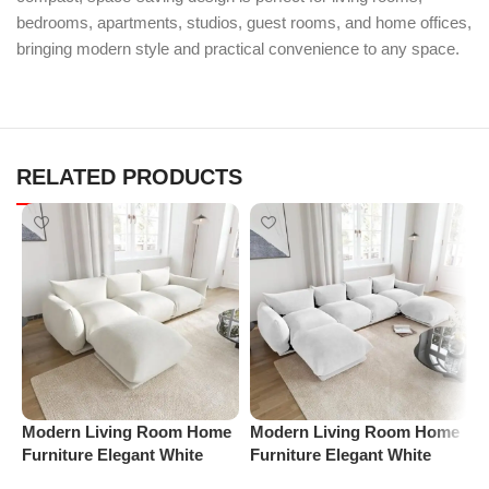
bedrooms, apartments, studios, guest rooms, and home offices,
bringing modern style and practical convenience to any space.
RELATED PRODUCTS
Modern Living Room Home
Modern Living Room Home
P
Furniture Elegant White
Furniture Elegant White
S
Boucle Modular Sectional
Boucle Modular Sectional
(