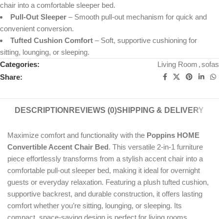
chair into a comfortable sleeper bed.
Pull-Out Sleeper
– Smooth pull-out mechanism for quick and
convenient conversion.
Tufted Cushion Comfort
– Soft, supportive cushioning for
sitting, lounging, or sleeping.
Categories:
Living Room
,
sofas
Share:
DESCRIPTION
REVIEWS (0)
SHIPPING & DELIVERY
Maximize comfort and functionality with the
Poppins HOME
Convertible Accent Chair Bed
. This versatile 2-in-1 furniture
piece effortlessly transforms from a stylish accent chair into a
comfortable pull-out sleeper bed, making it ideal for overnight
guests or everyday relaxation. Featuring a plush tufted cushion,
supportive backrest, and durable construction, it offers lasting
comfort whether you’re sitting, lounging, or sleeping. Its
compact, space-saving design is perfect for living rooms,