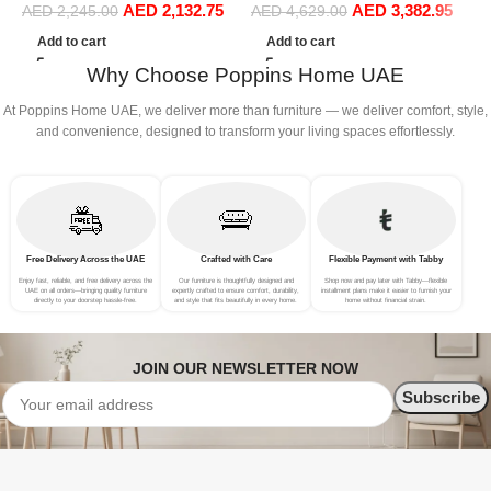
AED
2,132.75
AED
3,382.95
Sofa Set Leisure Comfy
Sofa Set Leisure Comfy
AED
2,245.00
AED
4,629.00
(3Seat+Ottoman, white)
(4Seat+2Ottoman, white)
Add to cart
Add to cart
Why Choose Poppins Home UAE
At Poppins Home UAE, we deliver more than furniture — we deliver comfort, style,
and convenience, designed to transform your living spaces effortlessly.
Free Delivery Across the UAE
Crafted with Care
Flexible Payment with Tabby
Enjoy fast, reliable, and free delivery across the
Our furniture is thoughtfully designed and
Shop now and pay later with Tabby—flexible
UAE on all orders—bringing quality furniture
expertly crafted to ensure comfort, durability,
installment plans make it easier to furnish your
directly to your doorstep hassle-free.
and style that fits beautifully in every home.
home without financial strain.
JOIN OUR NEWSLETTER NOW