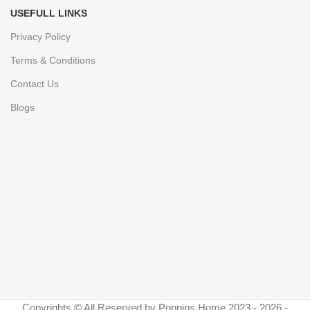
USEFULL LINKS
Privacy Policy
Terms & Conditions
Contact Us
Blogs
Copyrights © All Reserved by Poppins Home 2023 - 2026 -