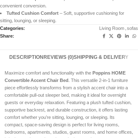
convenient conversion.
Tufted Cushion Comfort
– Soft, supportive cushioning for
sitting, lounging, or sleeping.
Categories:
Living Room
,
sofas
Share:
DESCRIPTION
REVIEWS (0)
SHIPPING & DELIVERY
Maximize comfort and functionality with the
Poppins HOME
Convertible Accent Chair Bed
. This versatile 2-in-1 furniture
piece effortlessly transforms from a stylish accent chair into a
comfortable pull-out sleeper bed, making it ideal for overnight
guests or everyday relaxation. Featuring a plush tufted cushion,
supportive backrest, and durable construction, it offers lasting
comfort whether you’re sitting, lounging, or sleeping. Its
compact, space-saving design is perfect for living rooms,
bedrooms, apartments, studios, guest rooms, and home offices,