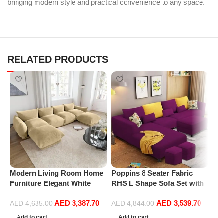
bringing modern style and practical convenience to any space.
RELATED PRODUCTS
Modern Living Room Home
Poppins 8 Seater Fabric
P
Furniture Elegant White
RHS L Shape Sofa Set with
V
Boucle Modular Sectional
1 Centre Table & 2 Puffy
F
AED
3,387.70
AED
3,539.70
Sofa Set Leisure Comfy
(Right Hand, Purple)
R
AED
4,635.00
AED
4,844.00
(4Seat+2Ottoman, Beige)
L
Add to cart
Add to cart