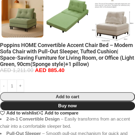
Poppins HOME Convertible Accent Chair Bed – Modern
Sofa Chair with Pull-Out Sleeper, Tufted Cushion|
Space-Saving Furniture for Living Room, or Office (Light
Green, 90cm(Sponge style)+1 pillow)
AED
1,211.00
AED
885.40
Add to cart
Buy now
Add to wishlist
Add to compare
2-in-1 Convertible Design
– Easily transforms from an accent
chair into a comfortable sleeper bed.
Pull-Out Sleeper
– Smooth pull-out mechanism for quick and