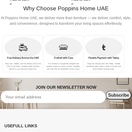
P
Why Choose Poppins Home UAE
A
At Poppins Home UAE, we deliver more than furniture — we deliver comfort, style,
and convenience, designed to transform your living spaces effortlessly.
Free Delivery Across the UAE
Crafted with Care
Flexible Payment with Tabby
Enjoy fast, reliable, and free delivery across the
Our furniture is thoughtfully designed and
Shop now and pay later with Tabby—flexible
UAE on all orders—bringing quality furniture
expertly crafted to ensure comfort, durability,
installment plans make it easier to furnish your
directly to your doorstep hassle-free.
and style that fits beautifully in every home.
home without financial strain.
JOIN OUR NEWSLETTER NOW
USEFULL LINKS