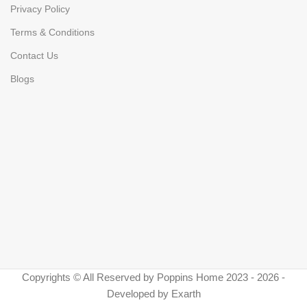
Privacy Policy
Terms & Conditions
Contact Us
Blogs
Copyrights © All Reserved by Poppins Home 2023 - 2026 -
Developed by Exarth