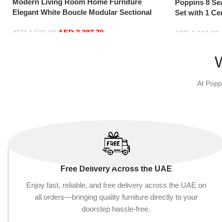
Modern Living Room Home Furniture
Poppins 8 Se
Elegant White Boucle Modular Sectional
Set with 1 Ce
Sofa Set Leisure Comfy (4Seat+2Ottoman,
Hand, Grey)
AED
3,387.70
Blue)
AED
4,635.00
AED
4,844.00
Add to cart
Add to cart
At Popp
Free Delivery Across the UAE
Enjoy fast, reliable, and free delivery across the UAE on
all orders—bringing quality furniture directly to your
doorstep hassle-free.