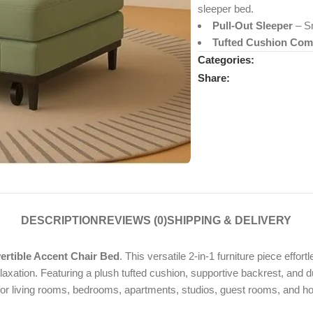
sleeper bed.
Pull-Out Sleeper
– Sm
Tufted Cushion Com
Categories:
Share:
DESCRIPTION
REVIEWS (0)
SHIPPING & DELIVERY
tible Accent Chair Bed
. This versatile 2-in-1 furniture piece effor
axation. Featuring a plush tufted cushion, supportive backrest, and dur
 for living rooms, bedrooms, apartments, studios, guest rooms, and h