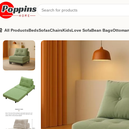
All Products
Beds
Sofas
Chairs
Kids
Love Sofa
Bean Bags
Ottoma