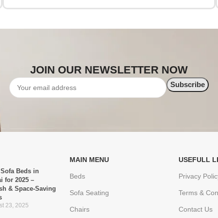
JOIN OUR NEWSLETTER NOW
MAIN MENU
USEFULL L
 Sofa Beds in
Beds
Privacy Polic
i for 2025 –
ish & Space-Saving
Sofa Seating
Terms & Con
s
t 23, 2025
Chairs
Contact Us