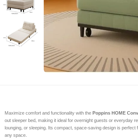
Maximize comfort and functionality with the
Poppins HOME Conver
out sleeper bed, making it ideal for overnight guests or everyday rel
lounging, or sleeping. Its compact, space-saving design is perfect
any space.