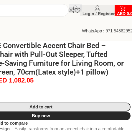
Login / Register
AED
0.
WhatsApp : 971 5456295
Convertible Accent Chair Bed –
air with Pull-Out Sleeper, Tufted
-Saving Furniture for Living Room, or
Green, 70cm(Latex style)+1 pillow)
ED
1,082.05
Add to cart
Buy now
d to compare
esign
– Easily transforms from an accent chair into a comfortable