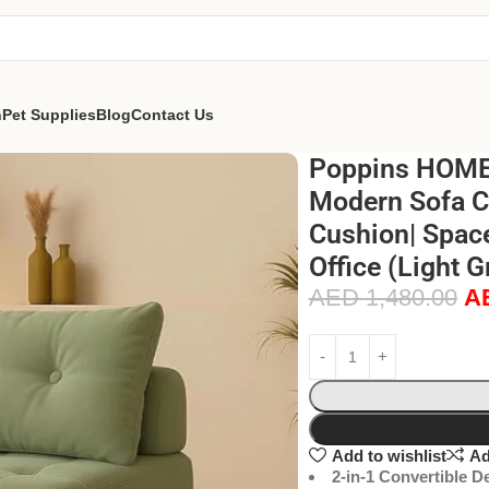
n
Pet Supplies
Blog
Contact Us
Poppins HOME 
Modern Sofa Ch
Cushion| Space
Office (Light 
AED
1,480.00
A
Add to wishlist
Ad
2-in-1 Convertible D