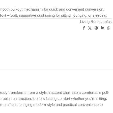
ooth pull-out mechanism for quick and convenient conversion.
fort
– Soft, supportive cushioning for sitting, lounging, or sleeping.
Living Room
,
sofas
tlessly transforms from a stylish accent chair into a comfortable pull-
able construction, it offers lasting comfort whether you’re sitting,
ome offices, bringing modern style and practical convenience to