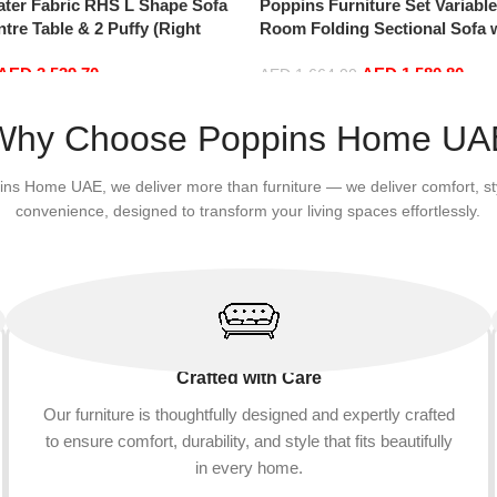
ater Fabric RHS L Shape Sofa
Poppins Furniture Set Variabl
ntre Table & 2 Puffy (Right
Room Folding Sectional Sofa 
Reversible Chaise Lounge, L
AED
3,539.70
AED
1,580.80
with 3 Pillows for Office Apar
AED
1,664.00
Add to cart
Why Choose Poppins Home UA
ins Home UAE, we deliver more than furniture — we deliver comfort, st
convenience, designed to transform your living spaces effortlessly.
Crafted with Care
Our furniture is thoughtfully designed and expertly crafted
to ensure comfort, durability, and style that fits beautifully
in every home.