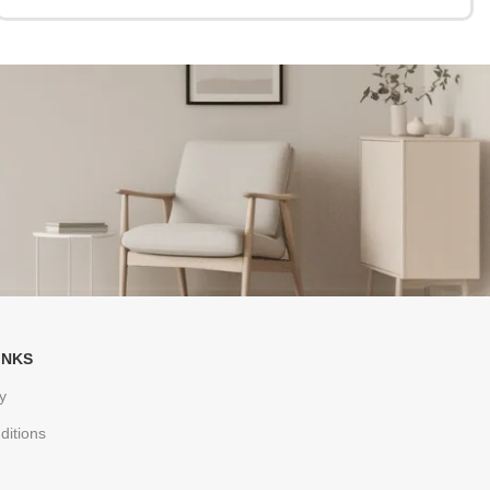
INKS
y
ditions