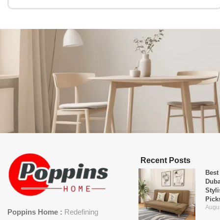
Recent Posts
Best
Duba
Styl
Pick
Augus
Poppins Home :
Redefining