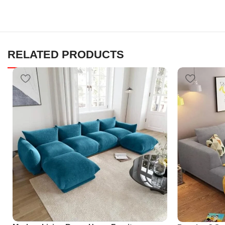
RELATED PRODUCTS