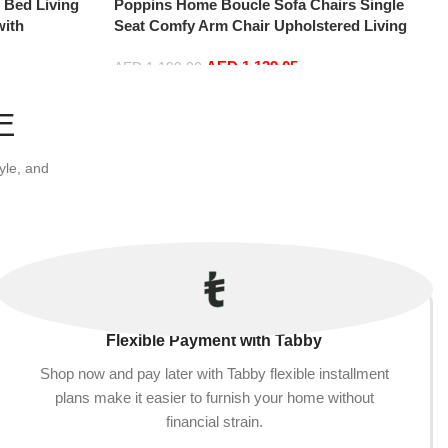
e Bed Living
Poppins Home Boucle Sofa Chairs Single
with
Seat Comfy Arm Chair Upholstered Living
-Shaped Couch
Room Chair Bedroom Furniture
AED
1,139.05
tment, Blue
AED
1,199.00
Add to cart
E
yle, and
Flexible Payment with Tabby
Shop now and pay later with Tabby flexible installment
plans make it easier to furnish your home without
financial strain.