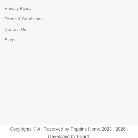
Privacy Policy
Terms & Conditions
Contact Us
Blogs
Copyrights © All Reserved by Poppins Home 2023 - 2026 -
Developed by Exarth