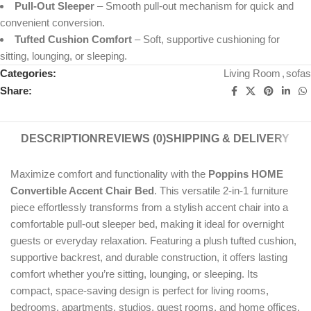
Pull-Out Sleeper
– Smooth pull-out mechanism for quick and
convenient conversion.
Tufted Cushion Comfort
– Soft, supportive cushioning for
sitting, lounging, or sleeping.
Categories:
Living Room
,
sofas
Share:
DESCRIPTION
REVIEWS (0)
SHIPPING & DELIVERY
Maximize comfort and functionality with the
Poppins HOME
Convertible Accent Chair Bed
. This versatile 2-in-1 furniture
piece effortlessly transforms from a stylish accent chair into a
comfortable pull-out sleeper bed, making it ideal for overnight
guests or everyday relaxation. Featuring a plush tufted cushion,
supportive backrest, and durable construction, it offers lasting
comfort whether you’re sitting, lounging, or sleeping. Its
compact, space-saving design is perfect for living rooms,
bedrooms, apartments, studios, guest rooms, and home offices,