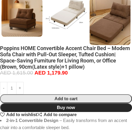
Poppins HOME Convertible Accent Chair Bed – Modern
Sofa Chair with Pull-Out Sleeper, Tufted Cushion|
Space-Saving Furniture for Living Room, or Office
(Brown, 90cm(Latex style)+1 pillow)
AED
1,615.00
AED
1,179.90
Add to cart
Buy now
Add to wishlist
Add to compare
2-in-1 Convertible Design
– Easily transforms from an accent
chair into a comfortable sleeper bed.