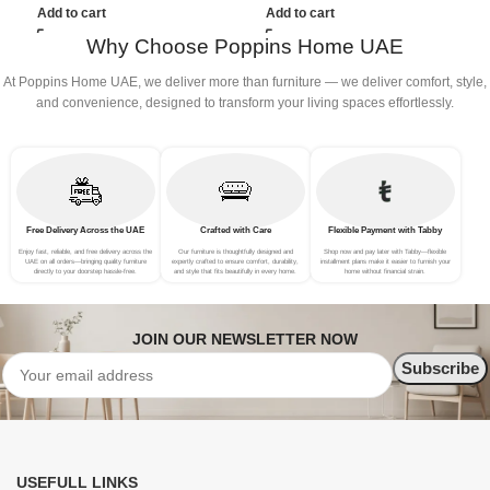
(3Seat+Ottoman, Green)
(3Seat+Ottoman, Light
Add to cart
Add to cart
Grey)
Why Choose Poppins Home UAE
At Poppins Home UAE, we deliver more than furniture — we deliver comfort, style,
and convenience, designed to transform your living spaces effortlessly.
Free Delivery Across the UAE
Crafted with Care
Flexible Payment with Tabby
Enjoy fast, reliable, and free delivery across the
Our furniture is thoughtfully designed and
Shop now and pay later with Tabby—flexible
UAE on all orders—bringing quality furniture
expertly crafted to ensure comfort, durability,
installment plans make it easier to furnish your
directly to your doorstep hassle-free.
and style that fits beautifully in every home.
home without financial strain.
JOIN OUR NEWSLETTER NOW
USEFULL LINKS