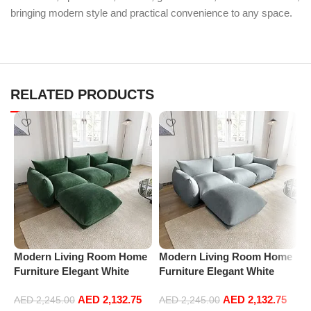
bringing modern style and practical convenience to any space.
RELATED PRODUCTS
Modern Living Room Home
Modern Living Room Home
P
Furniture Elegant White
Furniture Elegant White
R
Boucle Modular Sectional
Boucle Modular Sectional
1
AED
2,132.75
AED
2,132.75
Sofa Set Leisure Comfy
Sofa Set Leisure Comfy
(
AED
2,245.00
AED
2,245.00