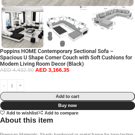
Poppins HOME Contemporary Sectional Sofa –
Spacious U Shape Corner Couch with Soft Cushions for
Modern Living Room Decor (Black)
AED
4,432.90
AED
3,166.35
Add to cart
Buy now
Add to wishlist
Add to compare
About this item
Premium Materials: Sturdy hardwood or metal frame for long-lasting