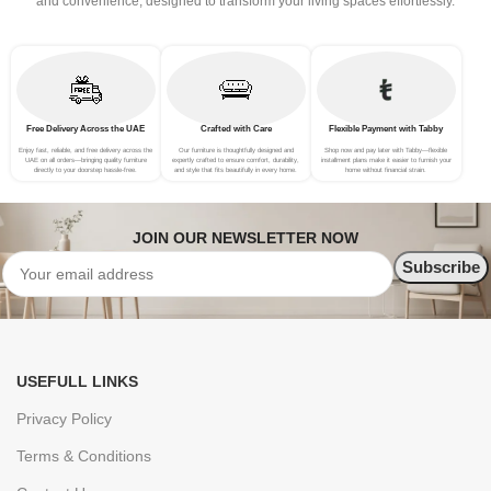
and convenience, designed to transform your living spaces effortlessly.
Free Delivery Across the UAE
Crafted with Care
Flexible Payment with Tabby
Enjoy fast, reliable, and free delivery across the
Our furniture is thoughtfully designed and
Shop now and pay later with Tabby—flexible
UAE on all orders—bringing quality furniture
expertly crafted to ensure comfort, durability,
installment plans make it easier to furnish your
directly to your doorstep hassle-free.
and style that fits beautifully in every home.
home without financial strain.
JOIN OUR NEWSLETTER NOW
USEFULL LINKS
Privacy Policy
Terms & Conditions