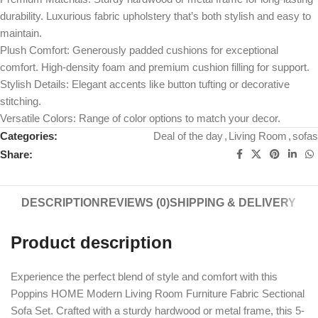
durability. Luxurious fabric upholstery that’s both stylish and easy to
maintain.
Plush Comfort: Generously padded cushions for exceptional
comfort. High-density foam and premium cushion filling for support.
Stylish Details: Elegant accents like button tufting or decorative
stitching.
Versatile Colors: Range of color options to match your decor.
Categories:
Deal of the day
,
Living Room
,
sofas
Share:
DESCRIPTION
REVIEWS (0)
SHIPPING & DELIVERY
Product description
Experience the perfect blend of style and comfort with this
Poppins HOME Modern Living Room Furniture Fabric Sectional
Sofa Set. Crafted with a sturdy hardwood or metal frame, this 5-