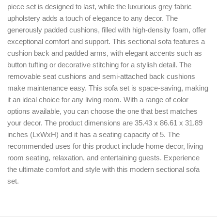
piece set is designed to last, while the luxurious grey fabric
upholstery adds a touch of elegance to any decor. The
generously padded cushions, filled with high-density foam, offer
exceptional comfort and support. This sectional sofa features a
cushion back and padded arms, with elegant accents such as
button tufting or decorative stitching for a stylish detail. The
removable seat cushions and semi-attached back cushions
make maintenance easy. This sofa set is space-saving, making
it an ideal choice for any living room. With a range of color
options available, you can choose the one that best matches
your decor. The product dimensions are 35.43 x 86.61 x 31.89
inches (LxWxH) and it has a seating capacity of 5. The
recommended uses for this product include home decor, living
room seating, relaxation, and entertaining guests. Experience
the ultimate comfort and style with this modern sectional sofa
set.