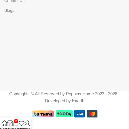
Contact Us
Blogs
Copyrights © All Reserved by Poppins Home 2023 - 2026 -
Developed by Exarth
0