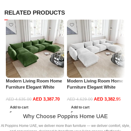
RELATED PRODUCTS
Modern Living Room Home
Modern Living Room Home
P
Furniture Elegant White
Furniture Elegant White
R
Boucle Modular Sectional
Boucle Modular Sectional
1
AED
3,387.70
AED
3,382.95
Sofa Set Leisure Comfy
Sofa Set Leisure Comfy
(
AED
4,635.00
AED
4,629.00
(4Seat+2Ottoman, Green)
(4Seat+2Ottoman, white)
Add to cart
Add to cart
Why Choose Poppins Home UAE
At Poppins Home UAE, we deliver more than furniture — we deliver comfort, style,