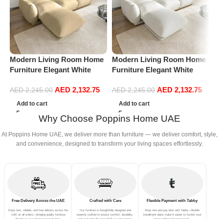
Modern Living Room Home
Modern Living Room Home
M
Furniture Elegant White
Furniture Elegant White
F
Boucle Modular Sectional
Boucle Modular Sectional
B
AED
2,132.75
AED
2,132.75
Sofa Set Leisure Comfy
Sofa Set Leisure Comfy
S
AED
2,245.00
AED
2,245.00
(3Seat+Ottoman, Beige)
(3Seat+Ottoman, white)
(
Add to cart
Add to cart
Why Choose Poppins Home UAE
At Poppins Home UAE, we deliver more than furniture — we deliver comfort, style,
and convenience, designed to transform your living spaces effortlessly.
Free Delivery Across the UAE
Crafted with Care
Flexible Payment with Tabby
Enjoy fast, reliable, and free delivery across the
Our furniture is thoughtfully designed and
Shop now and pay later with Tabby—flexible
UAE on all orders—bringing quality furniture
expertly crafted to ensure comfort, durability,
installment plans make it easier to furnish your