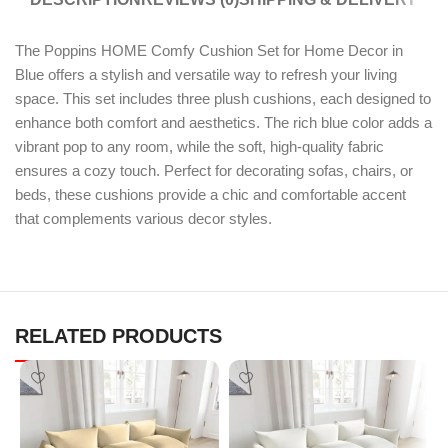
The Poppins HOME Comfy Cushion Set for Home Decor in
Blue offers a stylish and versatile way to refresh your living
space. This set includes three plush cushions, each designed to
enhance both comfort and aesthetics. The rich blue color adds a
vibrant pop to any room, while the soft, high-quality fabric
ensures a cozy touch. Perfect for decorating sofas, chairs, or
beds, these cushions provide a chic and comfortable accent
that complements various decor styles.
RELATED PRODUCTS