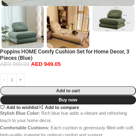
Poppins HOME Comfy Cushion Set for Home Decor, 3
Pieces (Blue)
AED
999.00
AED
949.05
Add to cart
Buy now
Add to wishlist
Add to compare
Stylish Blue Color:
Rich blue hue adds a vibrant and refreshing
touch to your home decor.
Comfortable Cushions:
Each cushion is generously filled with soft,
high-quality material for optimal comfort and support.