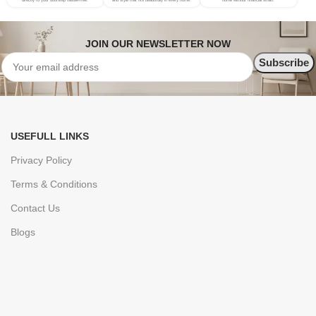
directly to your doorstep hassle-free.
and style that fits beautifully in every home.
home without financial strain.
JOIN OUR NEWSLETTER NOW
USEFULL LINKS
Privacy Policy
Terms & Conditions
Contact Us
Blogs