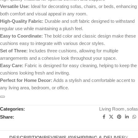
Versatile Use:
Ideal for decorating sofas, chairs, or beds, enhancing
both comfort and visual appeal in any room.
High-Quality Fabric:
Durable and soft fabric designed to withstand
regular use while maintaining a plush feel.
Easy to Coordinate:
The bold color and classic design make these
cushions easy to integrate with various decor styles.
Set of Three:
Includes three cushions, allowing for multiple
arrangements and a cohesive look throughout your space.
Easy Care:
Fabric is designed for easy cleaning, helping to keep the
cushions looking fresh and inviting.
Perfect for Home Decor:
Adds a stylish and comfortable accent to
any living area, bedroom, or office.
Categories:
Living Room
,
sofas
Share:
DESCRIPTION
REVIEWS (0)
SHIPPING & DELIVERY