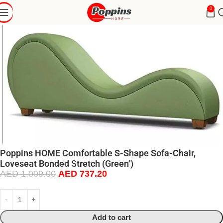
0
Poppins HOME Comfortable S-Shape Sofa-Chair,
Loveseat Bonded Stretch (Green’)
AED
1,009.00
AED
737.20
Add to cart