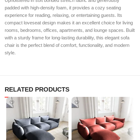
Upholstered in soft bonded stretch fabric and generously
padded with high-density foam, it provides a cozy seating
experience for reading, relaxing, or entertaining guests. Its
compact loveseat design makes it an excellent choice for living
rooms, bedrooms, offices, apartments, and lounge spaces. Built
with a sturdy frame for long-lasting durability, this elegant sofa
chair is the perfect blend of comfort, functionality, and modern
style.
RELATED PRODUCTS