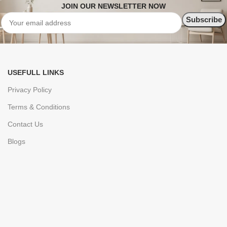
JOIN OUR NEWSLETTER NOW
USEFULL LINKS
Privacy Policy
Terms & Conditions
Contact Us
Blogs