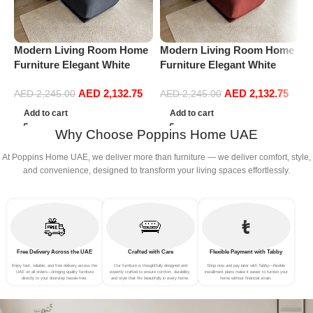
Modern Living Room Home
Modern Living Room Home
M
Furniture Elegant White
Furniture Elegant White
F
Boucle Modular Sectional
Boucle Modular Sectional
B
AED
2,132.75
AED
2,132.75
Sofa Set Leisure Comfy
Sofa Set Leisure Comfy
S
AED
2,245.00
AED
2,245.00
(3Seat+Ottoman, Dark Grey)
(3Seat+Ottoman, Red)
(
Add to cart
Add to cart
Why Choose Poppins Home UAE
At Poppins Home UAE, we deliver more than furniture — we deliver comfort, style,
and convenience, designed to transform your living spaces effortlessly.
Free Delivery Across the UAE
Crafted with Care
Flexible Payment with Tabby
Enjoy fast, reliable, and free delivery across the
Our furniture is thoughtfully designed and
Shop now and pay later with Tabby—flexible
UAE on all orders—bringing quality furniture
expertly crafted to ensure comfort, durability,
installment plans make it easier to furnish your
directly to your doorstep hassle-free.
and style that fits beautifully in every home.
home without financial strain.