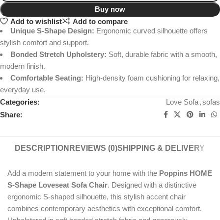
Buy now
Add to wishlist
Add to compare
Unique S-Shape Design:
Ergonomic curved silhouette offers
stylish comfort and support.
Bonded Stretch Upholstery:
Soft, durable fabric with a smooth,
modern finish.
Comfortable Seating:
High-density foam cushioning for relaxing,
everyday use.
Categories:
Love Sofa
,
sofas
Share:
DESCRIPTION
REVIEWS (0)
SHIPPING & DELIVERY
Add a modern statement to your home with the
Poppins HOME
S-Shape Loveseat Sofa Chair
. Designed with a distinctive
ergonomic S-shaped silhouette, this stylish accent chair
combines contemporary aesthetics with exceptional comfort.