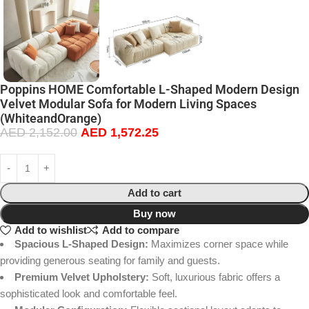
Poppins HOME Comfortable L-Shaped Modern Design
Velvet Modular Sofa for Modern Living Spaces
(WhiteandOrange)
AED
2,152.00
AED
1,572.25
Add to cart
Buy now
Add to wishlist
Add to compare
Spacious L-Shaped Design:
Maximizes corner space while
providing generous seating for family and guests.
Premium Velvet Upholstery:
Soft, luxurious fabric offers a
sophisticated look and comfortable feel.