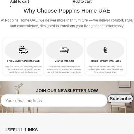
Add to cart
Add to cart
Why Choose Poppins Home UAE
At Poppins Home UAE, we deliver more than furniture — we deliver comfort, style,
and convenience, designed to transform your living spaces effortlessly.
Free Delivery Across the UAE
Crafted with Care
Flexible Payment with Tabby
Enjoy fast, reliable, and free delivery across the
Our furniture is thoughtfully designed and
Shop now and pay later with Tabby—flexible
UAE on all orders—bringing quality furniture
expertly crafted to ensure comfort, durability,
installment plans make it easier to furnish your
directly to your doorstep hassle-free.
and style that fits beautifully in every home.
home without financial strain.
JOIN OUR NEWSLETTER NOW
USEFULL LINKS