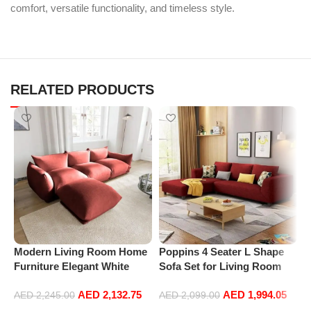
comfort, versatile functionality, and timeless style.
RELATED PRODUCTS
P
L
S
Modern Living Room Home
Poppins 4 Seater L Shape
L
Furniture Elegant White
Sofa Set for Living Room
Boucle Modular Sectional
(Right Arm, Maroon)
AED
2,132.75
AED
1,994.05
Sofa Set Leisure Comfy
AED
2,245.00
AED
2,099.00
(3Seat+Ottoman, Red)