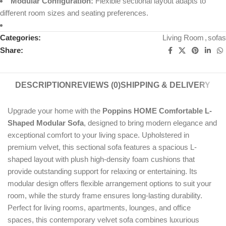
Modular Configuration:
Flexible sectional layout adapts to
different room sizes and seating preferences.
Categories:
Living Room
,
sofas
Share:
DESCRIPTION
REVIEWS (0)
SHIPPING & DELIVERY
Upgrade your home with the
Poppins HOME Comfortable L-
Shaped Modular Sofa
, designed to bring modern elegance and
exceptional comfort to your living space. Upholstered in
premium velvet, this sectional sofa features a spacious L-
shaped layout with plush high-density foam cushions that
provide outstanding support for relaxing or entertaining. Its
modular design offers flexible arrangement options to suit your
room, while the sturdy frame ensures long-lasting durability.
Perfect for living rooms, apartments, lounges, and office
spaces, this contemporary velvet sofa combines luxurious