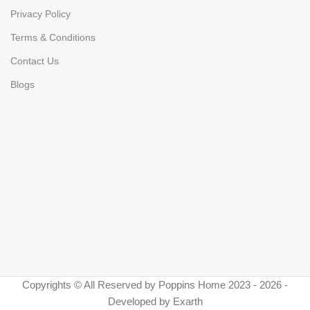
Privacy Policy
Terms & Conditions
Contact Us
Blogs
Copyrights © All Reserved by Poppins Home 2023 - 2026 -
Developed by Exarth