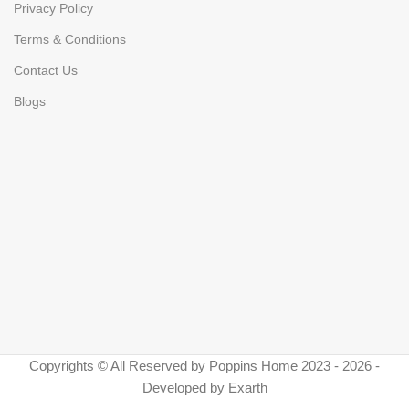
Privacy Policy
Terms & Conditions
Contact Us
Blogs
Copyrights © All Reserved by Poppins Home 2023 - 2026 -
Developed by Exarth