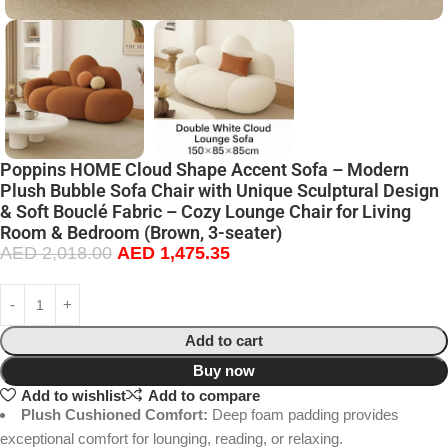
Poppins HOME Cloud Shape Accent Sofa – Modern
Plush Bubble Sofa Chair with Unique Sculptural Design
& Soft Bouclé Fabric – Cozy Lounge Chair for Living
Room & Bedroom (Brown, 3-seater)
AED
2,018.00
AED
1,475.35
Add to cart
Buy now
Add to wishlist
Add to compare
Plush Cushioned Comfort:
Deep foam padding provides
exceptional comfort for lounging, reading, or relaxing.