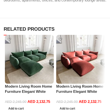
bedrooms, apartments, offices, and contemporary lounge areas.
RELATED PRODUCTS
M
Modern Living Room Home
Modern Living Room Home
A
Furniture Elegant White
Furniture Elegant White
C
Boucle Modular Sectional
Boucle Modular Sectional
C
AED
2,132.75
AED
2,132.75
Sofa Set Leisure Comfy
Sofa Set Leisure Comfy
AED
2,245.00
AED
2,245.00
S
(3Seat+Ottoman, Green)
(3Seat+Ottoman, Red)
F
Add to cart
Add to cart