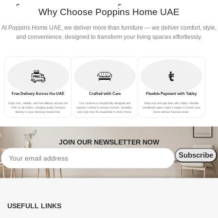
B
Why Choose Poppins Home UAE
At Poppins Home UAE, we deliver more than furniture — we deliver comfort, style,
and convenience, designed to transform your living spaces effortlessly.
Free Delivery Across the UAE
Crafted with Care
Flexible Payment with Tabby
Enjoy fast, reliable, and free delivery across the
Our furniture is thoughtfully designed and
Shop now and pay later with Tabby—flexible
UAE on all orders—bringing quality furniture
expertly crafted to ensure comfort, durability,
installment plans make it easier to furnish your
directly to your doorstep hassle-free.
and style that fits beautifully in every home.
home without financial strain.
JOIN OUR NEWSLETTER NOW
USEFULL LINKS