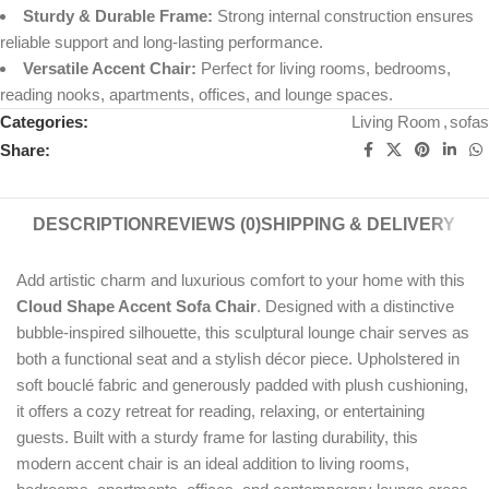
Sturdy & Durable Frame:
Strong internal construction ensures
reliable support and long-lasting performance.
Versatile Accent Chair:
Perfect for living rooms, bedrooms,
reading nooks, apartments, offices, and lounge spaces.
Categories:
Living Room
,
sofas
Share:
DESCRIPTION
REVIEWS (0)
SHIPPING & DELIVERY
Add artistic charm and luxurious comfort to your home with this
Cloud Shape Accent Sofa Chair
. Designed with a distinctive
bubble-inspired silhouette, this sculptural lounge chair serves as
both a functional seat and a stylish décor piece. Upholstered in
soft bouclé fabric and generously padded with plush cushioning,
it offers a cozy retreat for reading, relaxing, or entertaining
guests. Built with a sturdy frame for lasting durability, this
modern accent chair is an ideal addition to living rooms,